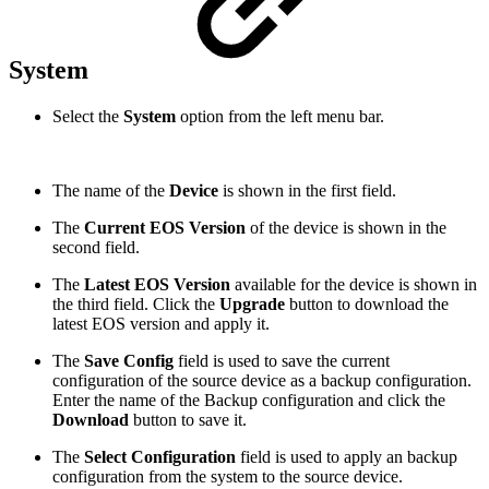
System
Select the
System
option from the left menu bar.
The name of the
Device
is shown in the first field.
The
Current EOS Version
of the device is shown in the
second field.
The
Latest EOS Version
available for the device is shown in
the third field. Click the
Upgrade
button to download the
latest EOS version and apply it.
The
Save Config
field is used to save the current
configuration of the source device as a backup configuration.
Enter the name of the Backup configuration and click the
Download
button to save it.
The
Select Configuration
field is used to apply an backup
configuration from the system to the source device.