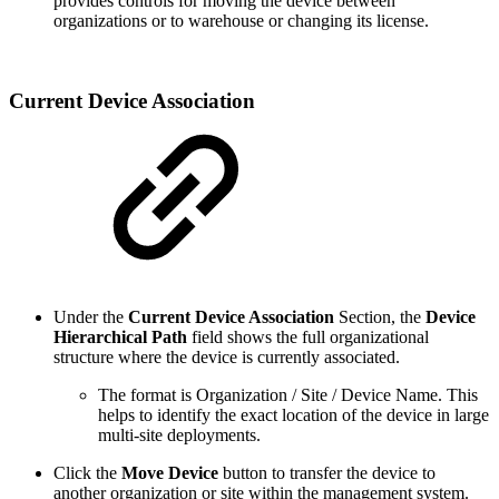
provides controls for moving the device between
organizations or to warehouse or changing its license.
Current Device Association
Under the
Current Device Association
Section, the
Device
Hierarchical Path
field shows the full organizational
structure where the device is currently associated.
The format is Organization / Site / Device Name. This
helps to identify the exact location of the device in large
multi-site deployments.
Click the
Move Device
button to transfer the device to
another organization or site within the management system.