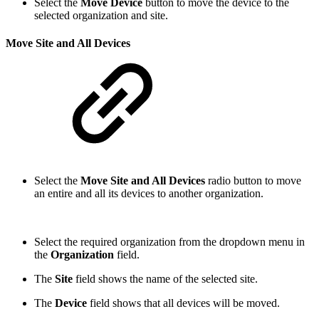
Select the
Move Device
button to move the device to the
selected organization and site.
Move Site and All Devices
Select the
Move Site and All Devices
radio button to move
an entire and all its devices to another organization.
Select the required organization from the dropdown menu in
the
Organization
field.
The
Site
field shows the name of the selected site.
The
Device
field shows that all devices will be moved.