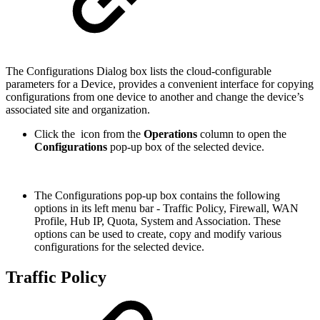
The Configurations Dialog box lists the cloud-configurable
parameters for a Device, provides a convenient interface for copying
configurations from one device to another and change the device’s
associated site and organization.
Click the
icon from the
Operations
column to open the
Configurations
pop-up box of the selected device.
The Configurations pop-up box contains the following
options in its left menu bar - Traffic Policy, Firewall, WAN
Profile, Hub IP, Quota, System and Association. These
options can be used to create, copy and modify various
configurations for the selected device.
Traffic Policy