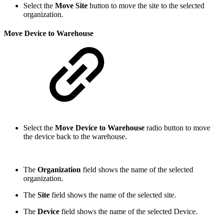
Select the
Move Site
button to move the site to the selected
organization.
Move Device to Warehouse
Select the
Move Device to Warehouse
radio button to move
the device back to the warehouse.
The
Organization
field shows the name of the selected
organization.
The
Site
field shows the name of the selected site.
The
Device
field shows the name of the selected Device.