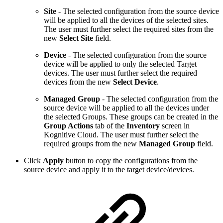
Site
- The selected configuration from the source device
will be applied to all the devices of the selected sites.
The user must further select the required sites
from the
new
Select Site
field.
Device
- The selected configuration from the source
device will be applied to only the selected Target
devices. The user must further select the required
devices from the new
Select Device
.
Managed Group
- The selected configuration from the
source device will be applied to all the devices under
the selected Groups. These groups can be created in the
Group Actions
tab of the
Inventory
screen in
Kognitive Cloud. The user must further select the
required groups
from the new
Managed Group
field.
Click
Apply
button to copy the configurations from the
source device and apply it to the target device/devices.