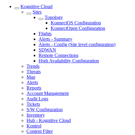
Kognitive Cloud
Sites
Topology
KonnectOS Configuration
KonnectOpen Configuration
Flights
Alerts - Summary
Alerts - Config (Site level configuration)
SDWAN
Remote Connections
High Availability Configuration
Trends
Threats
Map
Alerts
Reports
Account Management
Audit Logs
Tickets
S/W Configuration
Inventory
Hub - Kognitive Cloud
Kontrol
Content Filter