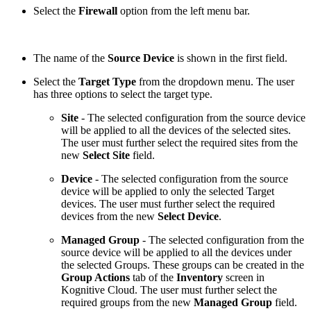
Select the
Firewall
option from the left menu bar.
The name of the
Source Device
is shown in the first field.
Select the
Target Type
from the dropdown menu. The user
has three options to select the target type.
Site
- The selected configuration from the source device
will be applied to all the devices of the selected sites.
The user must further select the required sites
from the
new
Select Site
field.
Device
- The selected configuration from the source
device will be applied to only the selected Target
devices. The user must further select the required
devices from the new
Select Device
.
Managed Group
- The selected configuration from the
source device will be applied to all the devices under
the selected Groups. These groups can be created in the
Group Actions
tab of the
Inventory
screen in
Kognitive Cloud. The user must further select the
required groups
from the new
Managed Group
field.