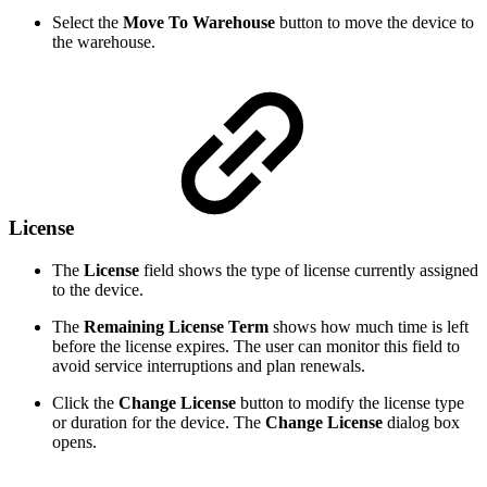
Select the
Move To Warehouse
button to move the device to
the warehouse.
License
The
License
field shows the type of license currently assigned
to the device.
The
Remaining License Term
shows how much time is left
before the license expires. The user can monitor this field to
avoid service interruptions and plan renewals.
Click the
Change License
button to modify the license type
or duration for the device. The
Change License
dialog box
opens.