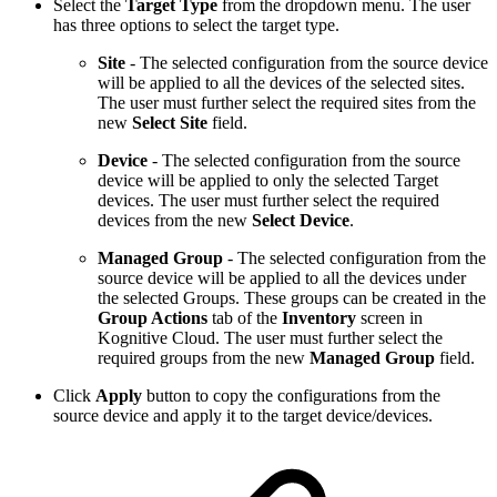
Select the
Target Type
from the dropdown menu. The user
has three options to select the target type.
Site
- The selected configuration from the source device
will be applied to all the devices of the selected sites.
The user must further select the required sites
from the
new
Select Site
field.
Device
- The selected configuration from the source
device will be applied to only the selected Target
devices. The user must further select the required
devices from the new
Select Device
.
Managed Group
- The selected configuration from the
source device will be applied to all the devices under
the selected Groups. These groups can be created in the
Group Actions
tab of the
Inventory
screen in
Kognitive Cloud. The user must further select the
required groups
from the new
Managed Group
field.
Click
Apply
button to copy the configurations from the
source device and apply it to the target device/devices.