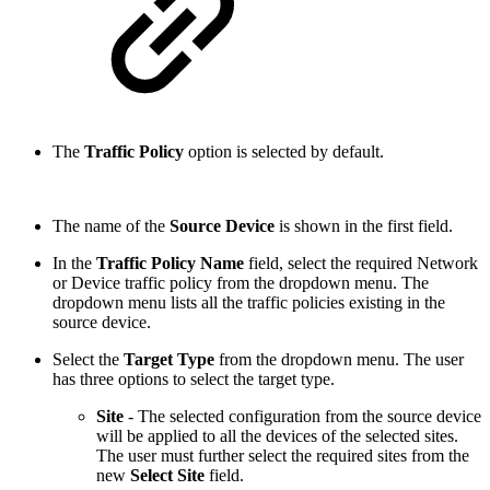
The
Traffic Policy
option is selected by default.
The name of the
Source Device
is shown in the first field.
In the
Traffic Policy Name
field, select the required Network
or Device traffic policy from the dropdown menu. The
dropdown menu lists all the traffic policies existing in the
source device.
Select the
Target Type
from the dropdown menu. The user
has three options to select the target type.
Site
- The selected configuration from the source device
will be applied to all the devices of the selected sites.
The user must further select the required sites
from the
new
Select Site
field.