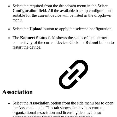
Select the required from the dropdown menu in the
Select
Configuration
field. All the available backup configurations
suitable for the current device will be listed in the dropdown
menu.
Select the
Upload
button to apply the selected configuration.
The
Konnect Status
field shows the status of the internet
connectivity of the current device. Click the
Reboot
button to
restart the device.
Association
Select the
Association
option from the side menu bar to open
the Association tab. This tab shows the device’s current
organizational association and licensing details. It also