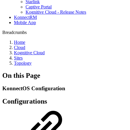
Starlink
Captive Portal
Kognitive Cloud - Release Notes
KonnectRM
Mobile App
Breadcrumbs
Home
Cloud
Kognitive Cloud
Sites
Topology
On this Page
KonnectOS Configuration
Configurations