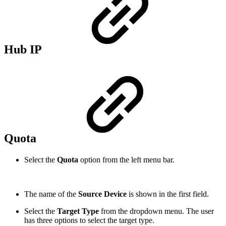
Hub IP
Quota
Select the
Quota
option from the left menu bar.
The name of the
Source Device
is shown in the first field.
Select the
Target Type
from the dropdown menu. The user
has three options to select the target type.