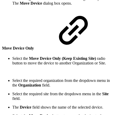
The
Move Device
dialog box opens.
Move Device Only
Select the
Move Device Only (Keep Existing Site)
radio
button to move the device to another Organization or Site.
Select the required organization from the dropdown menu in
the
Organization
field.
Select the required site from the dropdown menu in the
Site
field.
The
Device
field shows the name of the selected device.