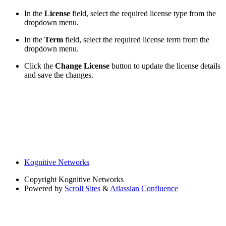
In the
License
field, select the required license type from the
dropdown menu.
In the
Term
field, select the required license term from the
dropdown menu.
Click the
Change License
button to update the license details
and save the changes.
Kognitive Networks
Copyright
Kognitive Networks
Powered by
Scroll Sites
&
Atlassian Confluence