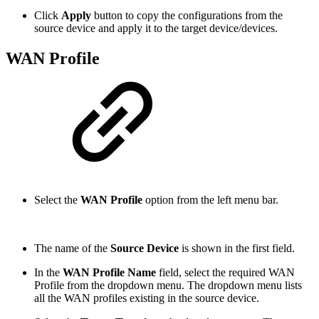
Click
Apply
button to copy the configurations from the
source device and apply it to the target device/devices.
WAN Profile
Select the
WAN Profile
option from the left menu bar.
The name of the
Source Device
is shown in the first field.
In the
WAN Profile Name
field, select the required WAN
Profile from the dropdown menu. The dropdown menu lists
all the WAN profiles existing in the source device.