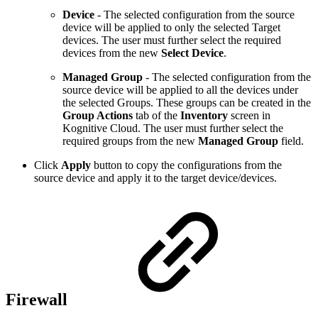
Device
- The selected configuration from the source
device will be applied to only the selected Target
devices. The user must further select the required
devices from the new
Select Device
.
Managed Group
- The selected configuration from the
source device will be applied to all the devices under
the selected Groups. These groups can be created in the
Group Actions
tab of the
Inventory
screen in
Kognitive Cloud. The user must further select the
required groups
from the new
Managed Group
field.
Click
Apply
button to copy the configurations from the
source device and apply it to the target device/devices.
Firewall