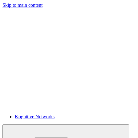
Skip to main content
Kognitive Networks