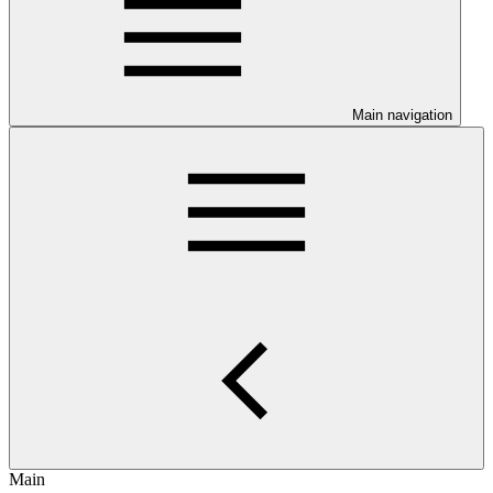
Main navigation
Main