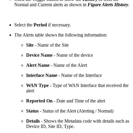
Normal and Current alerts as shown in
Figure Alerts History
.
Select the
Period
if necessary.
The Alerts table shows the following information:
Site
- Name of the Site
Device Name
- Name of the device
Alert Name
- Name of the Alert
Interface Name
- Name of the Interface
WAN Type -
Type of WAN Interface that received the
alert
Reported On
- Date and Time of the alert
Status
- Status of the Alert (Alerting / Normal)
Details
- Shows the Metadata code with details such as
Device ID, Site ID, Type.