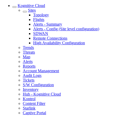
Kognitive Cloud
Sites
Topology
Flights
Alerts - Summary
Alerts - Config (Site level configuration)
SDWAN
Remote Connections
High Availability Configuration
Trends
Threats
Map
Alerts
Reports
Account Management
Audit Logs
Tickets
S/W Configuration
Inventory
Hub - Kognitive Cloud
Kontrol
Content Filter
Starlink
Captive Portal