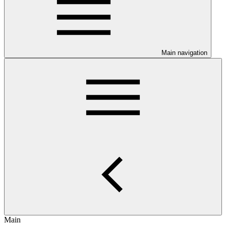
Main navigation
Main