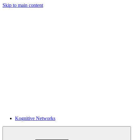
Skip to main content
Kognitive Networks