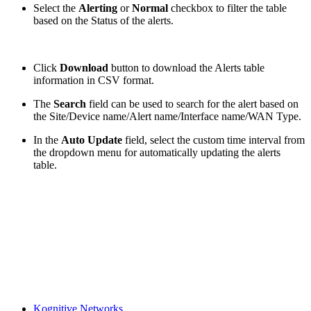
Select the
Alerting
or
Normal
checkbox to filter the table
based on the Status of the alerts.
Click
Download
button to download the Alerts table
information in CSV format.
The
Search
field can be used to search for the alert based on
the Site/Device name/Alert name/Interface name/WAN Type.
In the
Auto Update
field, select the custom time interval from
the dropdown menu for automatically updating the alerts
table.
Kognitive Networks