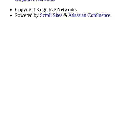
Copyright
Kognitive Networks
Powered by
Scroll Sites
&
Atlassian Confluence