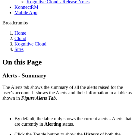
Kognitive Cloud - Release Notes
KonnectRM
Mobile App
Breadcrumbs
Home
Cloud
Kognitive Cloud
Sites
On this Page
Alerts - Summary
The Alerts tab shows the summary of all the alerts raised for the
user’s account. It shows the Alerts and their information in a table as
shown in
Figure Alerts Tab
.
By default, the table only shows the current alerts - Alerts that
are currently in
Alerting
status.
Click the Toggle button to show the
History
of both the