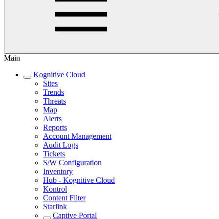
Main
Kognitive Cloud
Sites
Trends
Threats
Map
Alerts
Reports
Account Management
Audit Logs
Tickets
S/W Configuration
Inventory
Hub - Kognitive Cloud
Kontrol
Content Filter
Starlink
Captive Portal