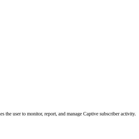
s the user to monitor, report, and manage Captive subscriber activity.