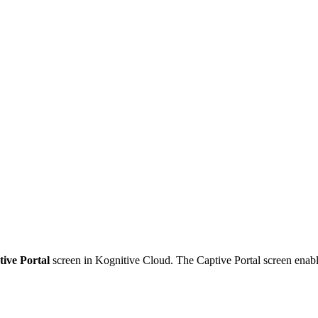
tive Portal
screen in Kognitive Cloud. The Captive Portal screen enable