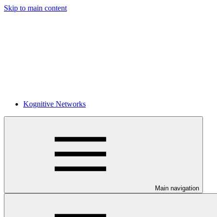
Skip to main content
Kognitive Networks
Main navigation