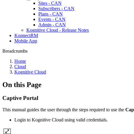
Sites - CAN
Subscribers - CAN
Plans - CAN
Events - CAN
Admin - CAN
Kognitive Cloud - Release Notes
KonnectRM
Mobile App
Breadcrumbs
Home
Cloud
Kognitive Cloud
On this Page
Captive Portal
This manual guides the user through the steps required to use the
Cap
Login to Kognitive Cloud using valid credentials.