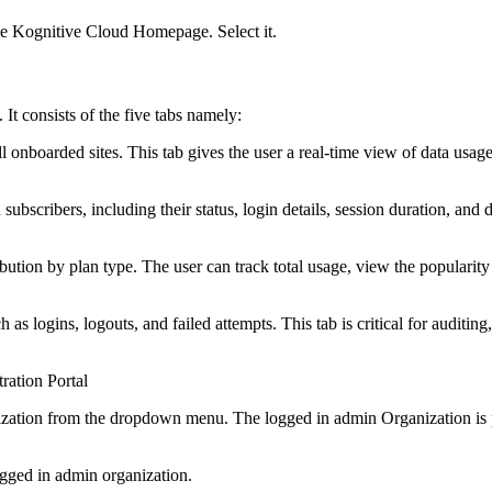
the Kognitive Cloud Homepage. Select it.
It consists of the five tabs namely:
f all onboarded sites. This tab gives the user a real-time view of data usa
 subscribers, including their status, login details, session duration, and
ibution by plan type. The user can track total usage, view the popular
h as logins, logouts, and failed attempts. This tab is critical for auditin
ration Portal
nization from the dropdown menu. The logged in admin Organization is p
ogged in admin organization.