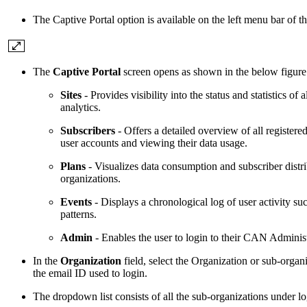
The Captive Portal option is available on the left menu bar of 
The
Captive Portal
screen opens as shown in the below figure. 
Sites
- Provides visibility into the status and statistics o
analytics.
Subscribers
- Offers a detailed overview of all registered
user accounts and viewing their data usage.
Plans
- Visualizes data consumption and subscriber distr
organizations.
Events
- Displays a chronological log of user activity suc
patterns.
Admin
- Enables the user to login to their CAN Administ
In the
Organization
field, select the Organization or sub-orga
the email ID used to login.
The dropdown list consists of all the sub-organizations under l