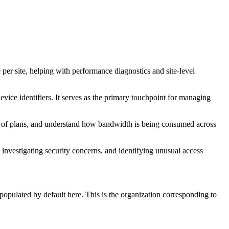
ge per site, helping with performance diagnostics and site-level
 device identifiers. It serves as the primary touchpoint for managing
ity of plans, and understand how bandwidth is being consumed across
g, investigating security concerns, and identifying unusual access
opulated by default here. This is the organization corresponding to