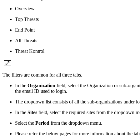
Overview
Top Threats
End Point
All Threats
Threat Kontrol
The filters are common for all three tabs.
In the
Organization
field, select the Organization or sub-orga
the email ID used to login.
The dropdown list consists of all the sub-organizations under l
In the
Sites
field, select the required sites from the dropdown 
Select the
Period
from the dropdown menu.
Please refer the below pages for more information about the tab