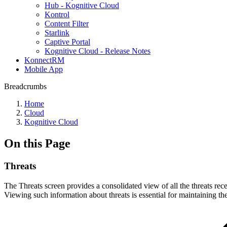
Hub - Kognitive Cloud
Kontrol
Content Filter
Starlink
Captive Portal
Kognitive Cloud - Release Notes
KonnectRM
Mobile App
Breadcrumbs
Home
Cloud
Kognitive Cloud
On this Page
Threats
The Threats screen provides a consolidated view of all the threats recei
Viewing such information about threats is essential for maintaining the 