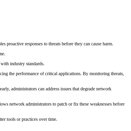
les proactive responses to threats before they can cause harm.
me.
 with industry standards.
ng the performance of critical applications. By monitoring threats,
early, administrators can address issues that degrade network
allows network administrators to patch or fix these weaknesses before
er tools or practices over time.