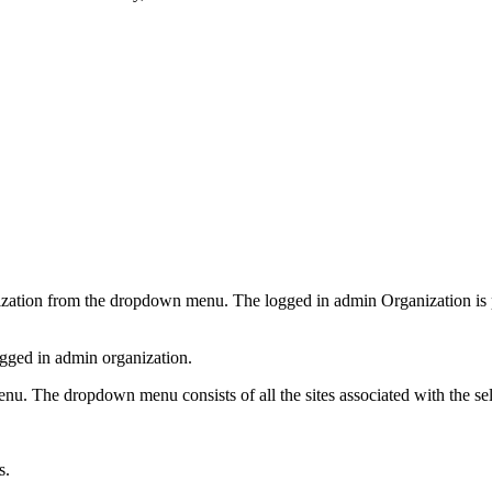
nization from the dropdown menu. The logged in admin Organization is p
ogged in admin organization.
menu. The dropdown menu consists of all the sites associated with the s
s.