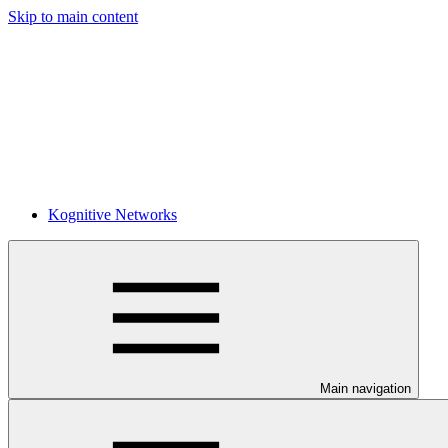
Skip to main content
Kognitive Networks
Main navigation