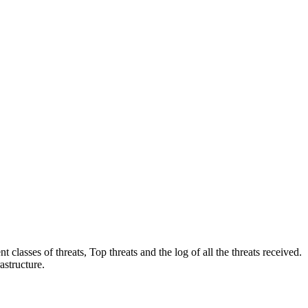
 classes of threats, Top threats and the log of all the threats received.
astructure.