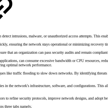
 detect intrusions, malware, or unauthorized access attempts. This enab
 quickly, ensuring the network stays operational or minimizing recovery ti
sure that an organization can pass security audits and remain compliant
pplications, can consume excessive bandwidth or CPU resources, reduci
uring optimal network performance.
es like traffic flooding to slow down networks. By identifying threats 
ties in the network's infrastructure, software, and configurations. This 
tors to refine security protocols, improve network designs, and adopt bett
ins three tabs namely,