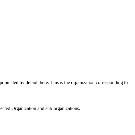
opulated by default here. This is the organization corresponding to
elected Organization and sub-organizations.