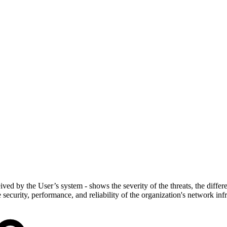
ved by the User’s system - shows the severity of the threats, the different
security, performance, and reliability of the organization's network infr