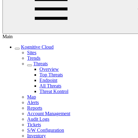
Main
Kognitive Cloud
Sites
Trends
Threats
Overview
Top Threats
Endpoint
All Threats
Threat Kontrol
Map
Alerts
Reports
Account Management
Audit Logs
Tickets
S/W Configuration
Inventory