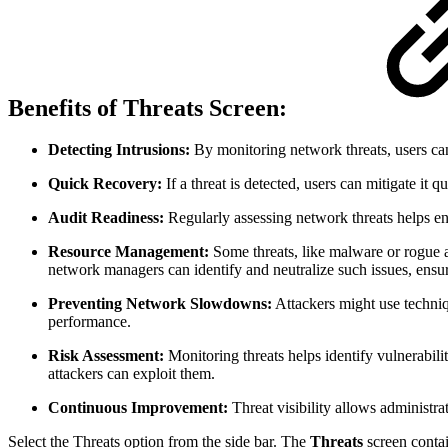
Benefits of Threats Screen:
Detecting Intrusions:
By monitoring network threats, users can
Quick Recovery:
If a threat is detected, users can mitigate it
Audit Readiness:
Regularly assessing network threats helps en
Resource Management:
Some threats, like malware or rogue a
network managers can identify and neutralize such issues, ens
Preventing Network Slowdowns:
Attackers might use techniqu
performance.
Risk Assessment:
Monitoring threats helps identify vulnerabili
attackers can exploit them.
Continuous Improvement:
Threat visibility allows administra
Select the Threats option from the side bar. The
Threats
screen conta