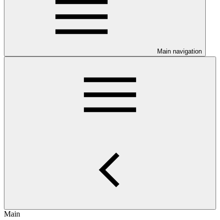
Main navigation
Main