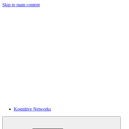
Skip to main content
Kognitive Networks