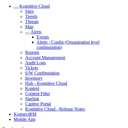
Kognitive Cloud
Sites
Trends
Threats
Map
Alerts
Events
Alerts - Config (Organization level
configuration)
Reports
Account Management
Audit Logs
Tickets
S/W Configuration
Inventory
Hub - Kognitive Cloud
Kontrol
Content Filter
Starlink
Captive Portal
Kognitive Cloud - Release Notes
KonnectRM
Mobile App