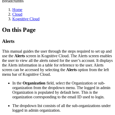
Breadcrumbs
Home
Cloud
Kognitive Cloud
On this Page
Alerts
This manual guides the user through the steps required to set up and
use the
Alerts
screen in Kognitive Cloud. The Alerts screen enables
the user to view all the alerts raised for the user’s account. It displays
the Alerts information in a table for reference to the user. Alerts
screen can be accessed by selecting the
Alerts
option from the left
menu bar of Kognitive Cloud.
In the
Organization
field, select the Organization or sub-
organization from the dropdown menu. The logged in admin
Organization is populated by default here. This is the
organization corresponding to the email ID used to login.
The dropdown list consists of all the sub-organizations under
logged in admin organization.