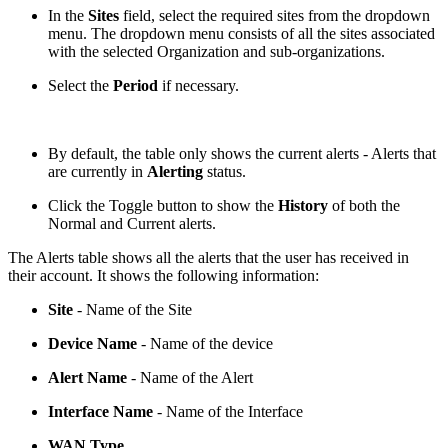
In the
Sites
field, select the required sites from the dropdown
menu. The dropdown menu consists of all the sites associated
with the selected Organization and sub-organizations.
Select the
Period
if necessary.
By default, the table only shows the current alerts - Alerts that
are currently in
Alerting
status.
Click the Toggle button to show the
History
of both the
Normal and Current alerts.
The Alerts table shows all the alerts that the user has received in
their account. It shows the following information:
Site
- Name of the Site
Device Name
- Name of the device
Alert Name
- Name of the Alert
Interface Name
- Name of the Interface
WAN Type