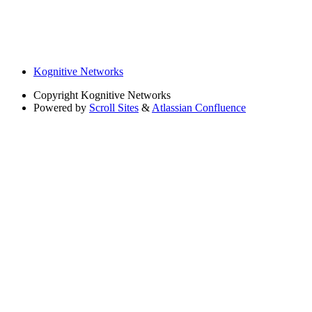
Kognitive Networks
Copyright
Kognitive Networks
Powered by
Scroll Sites
&
Atlassian Confluence