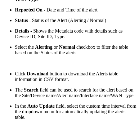
Reported On
- Date and Time of the alert
Status
- Status of the Alert (Alerting / Normal)
Details
- Shows the Metadata code with details such as
Device ID, Site ID, Type.
Select the
Alerting
or
Normal
checkbox to filter the table
based on the Status of the alerts.
Click
Download
button to download the Alerts table
information in CSV format.
The
Search
field can be used to search for the alert based on
the Site/Device name/Alert name/Interface name/WAN Type.
In the
Auto Update
field, select the custom time interval from
the dropdown menu for automatically updating the alerts
table.