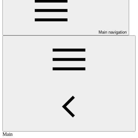
Main navigation
Main