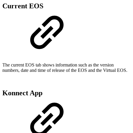
Current EOS
The current EOS tab shows information such as the version
numbers, date and time of release of the EOS and the Virtual EOS.
Konnect App