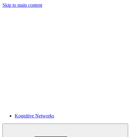
Skip to main content
Kognitive Networks