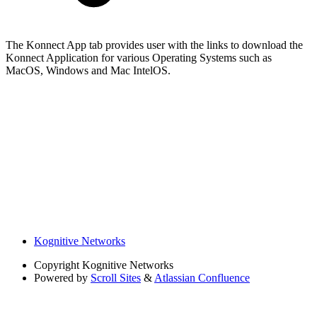
The Konnect App tab provides user with the links to download the
Konnect Application for various Operating Systems such as
MacOS, Windows and Mac IntelOS.
Kognitive Networks
Copyright
Kognitive Networks
Powered by
Scroll Sites
&
Atlassian Confluence