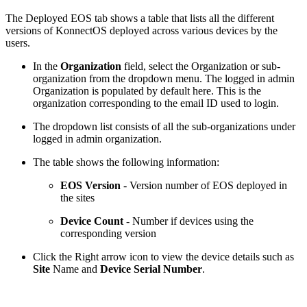
The Deployed EOS tab shows a table that lists all the different
versions of KonnectOS deployed across various devices by the
users.
In the
Organization
field, select the Organization or sub-
organization from the dropdown menu. The logged in admin
Organization is populated by default here. This is the
organization corresponding to the email ID used to login.
The dropdown list consists of all the sub-organizations under
logged in admin organization.
The table shows the following information:
EOS Version
- Version number of EOS deployed in
the sites
Device Count
- Number if devices using the
corresponding version
Click the Right arrow icon to view the device details such as
Site
Name and
Device Serial Number
.