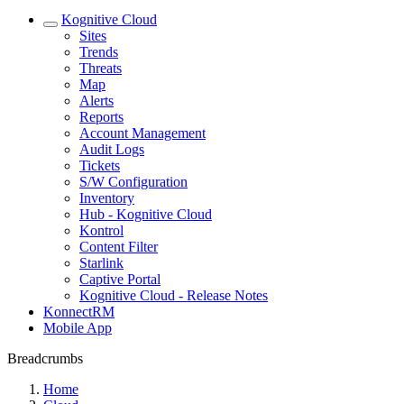
Kognitive Cloud
Sites
Trends
Threats
Map
Alerts
Reports
Account Management
Audit Logs
Tickets
S/W Configuration
Inventory
Hub - Kognitive Cloud
Kontrol
Content Filter
Starlink
Captive Portal
Kognitive Cloud - Release Notes
KonnectRM
Mobile App
Breadcrumbs
Home