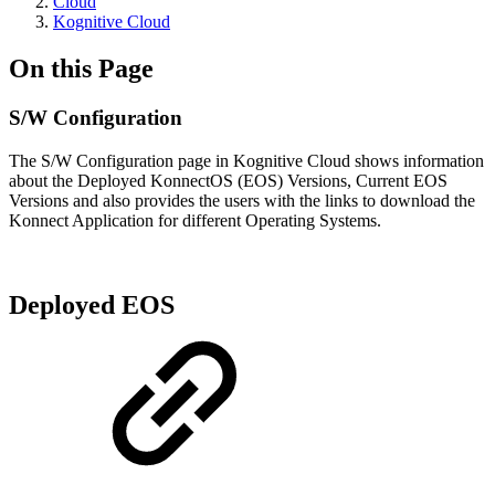
Cloud
Kognitive Cloud
On this Page
S/W Configuration
The S/W Configuration page in Kognitive Cloud shows information
about the Deployed KonnectOS (EOS) Versions, Current EOS
Versions and also provides the users with the links to download the
Konnect Application for different Operating Systems.
Deployed EOS