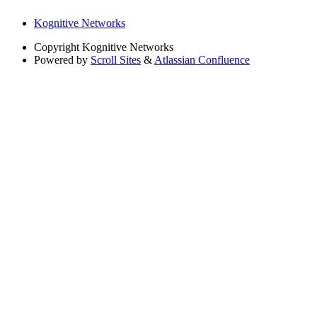
Kognitive Networks
Copyright
Kognitive Networks
Powered by
Scroll Sites
&
Atlassian Confluence