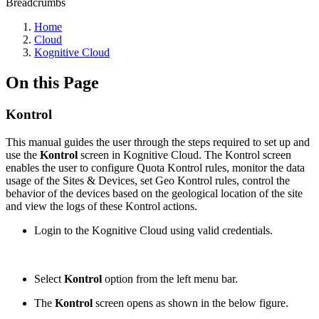
Breadcrumbs
Home
Cloud
Kognitive Cloud
On this Page
Kontrol
This manual guides the user through the steps required to set up and
use the
Kontrol
screen in Kognitive Cloud. The Kontrol screen
enables the user to configure Quota Kontrol rules, monitor the data
usage of the Sites & Devices, set Geo Kontrol rules, control the
behavior of the devices based on the geological location of the site
and view the logs of these Kontrol actions.
Login to the Kognitive Cloud using valid credentials.
Select
Kontrol
option from the left menu bar.
The
Kontrol
screen opens as shown in the below figure.