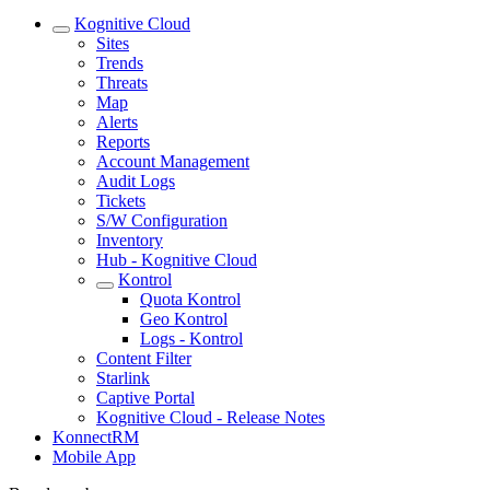
Kognitive Cloud
Sites
Trends
Threats
Map
Alerts
Reports
Account Management
Audit Logs
Tickets
S/W Configuration
Inventory
Hub - Kognitive Cloud
Kontrol
Quota Kontrol
Geo Kontrol
Logs - Kontrol
Content Filter
Starlink
Captive Portal
Kognitive Cloud - Release Notes
KonnectRM
Mobile App