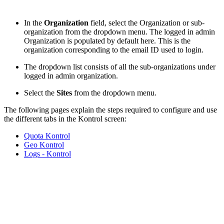
In the
Organization
field, select the Organization or sub-
organization from the dropdown menu. The logged in admin
Organization is populated by default here. This is the
organization corresponding to the email ID used to login.
The dropdown list consists of all the sub-organizations under
logged in admin organization.
Select the
Sites
from the dropdown menu.
The following pages explain the steps required to configure and use
the different tabs in the Kontrol screen:
Quota Kontrol
Geo Kontrol
Logs - Kontrol