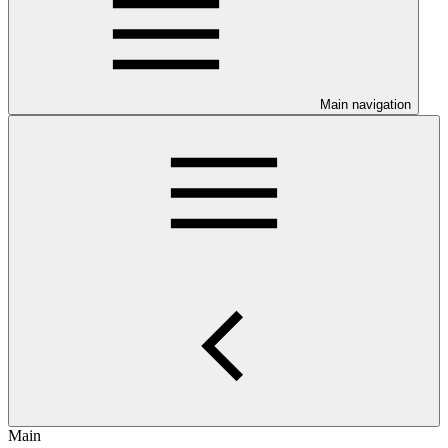
Main navigation
Main