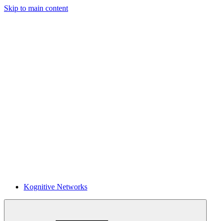
Skip to main content
Kognitive Networks