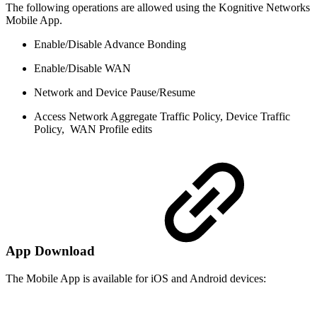
The following operations are allowed using the Kognitive Networks
Mobile App.
Enable/Disable Advance Bonding
Enable/Disable WAN
Network and Device Pause/Resume
Access Network Aggregate Traffic Policy, Device Traffic
Policy, WAN Profile edits
App Download
The Mobile App is available for iOS and Android devices: