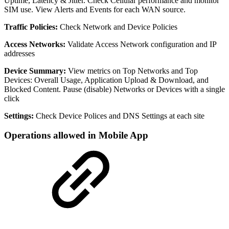
Uptime, Latency & Jitter. Check Cellular performance and monitor
SIM use. View Alerts and Events for each WAN source.
Traffic Policies:
Check Network and Device Policies
Access Networks:
Validate Access Network configuration and IP
addresses
Device Summary:
View metrics on Top Networks and Top
Devices: Overall Usage, Application Upload & Download, and
Blocked Content. Pause (disable) Networks or Devices with a single
click
Settings:
Check Device Polices and DNS Settings at each site
Operations allowed in Mobile App