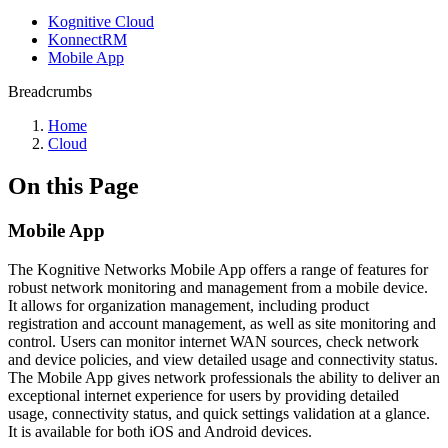
Kognitive Cloud
KonnectRM
Mobile App
Breadcrumbs
Home
Cloud
On this Page
Mobile App
The Kognitive Networks Mobile App offers a range of features for
robust network monitoring and management from a mobile device.
It allows for organization management, including product
registration and account management, as well as site monitoring and
control. Users can monitor internet WAN sources, check network
and device policies, and view detailed usage and connectivity status.
The Mobile App gives network professionals the ability to deliver an
exceptional internet experience for users by providing detailed
usage, connectivity status, and quick settings validation at a glance.
It is available for both iOS and Android devices.