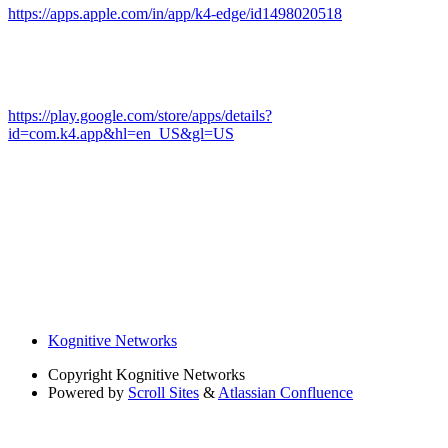
https://apps.apple.com/in/app/k4-edge/id1498020518
https://play.google.com/store/apps/details?
id=com.k4.app&hl=en_US&gl=US
Kognitive Networks
Copyright
Kognitive Networks
Powered by
Scroll Sites
&
Atlassian Confluence