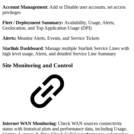
Account Management
: Add or Disable user accounts, set access
privileges
Fleet / Deployment Summary:
Availability, Usage, Alerts,
Geolocation, and Top Application Usage (DPI)
Alerts:
Monitor Alerts, Events, and Service Tickets
Starlink Dashboard
: Manage multiple Starlink Service Lines with
high level usage, Alerts, and detailed Service Line Summary
Site Monitoring and Control
Internet WAN Monitoring
: Check WAN sources connectivity
status with historical plots and performance data, including Usage,