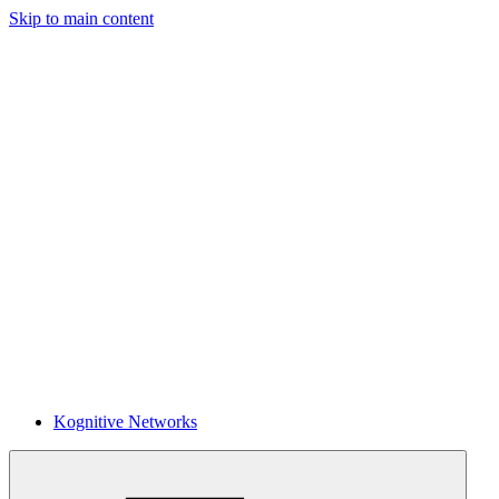
Skip to main content
Kognitive Networks