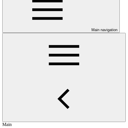
Main navigation
Main