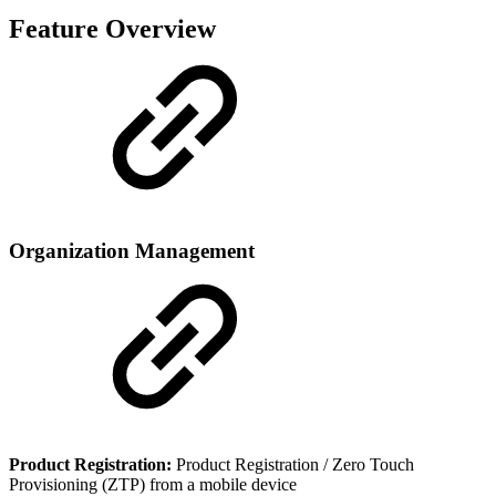
Feature Overview
Organization Management
Product Registration:
Product Registration / Zero Touch
Provisioning (ZTP) from a mobile device