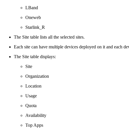
LBand
Oneweb
Starlink_R
The Site table lists all the selected sites.
Each site can have multiple devices deployed on it and each de
The Site table displays:
Site
Organization
Location
Usage
Quota
Availability
Top Apps