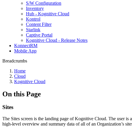
S/W Configuration
Inventory
Hub - Kognitive Cloud
Kontrol
Content Filter
Starlink
Captive Portal
Kognitive Cloud - Release Notes
KonnectRM
Mobile App
Breadcrumbs
Home
Cloud
Kognitive Cloud
On this Page
Sites
The Sites screen is the landing page of Kognitive Cloud. The user is 
high-level overview and summary data of all of an Organization’s site