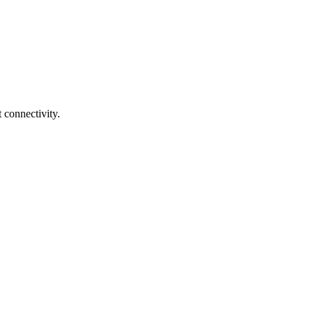
 connectivity.