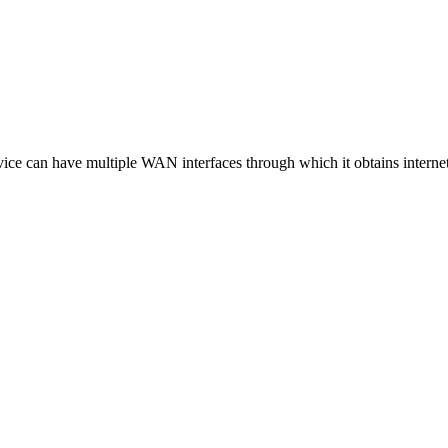
vice can have multiple WAN interfaces through which it obtains internet