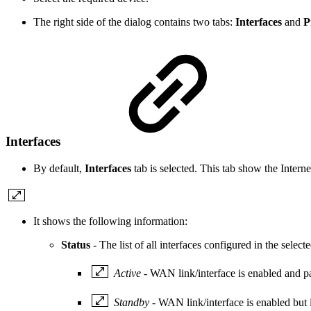
The right side of the dialog contains two tabs:
Interfaces
and
P
Interfaces
By default,
Interfaces
tab is selected. This tab show the Intern
It shows the following information:
Status
- The list of all interfaces configured in the selec
Active
- WAN link/interface is enabled and pas
Standby
- WAN link/interface is enabled but is