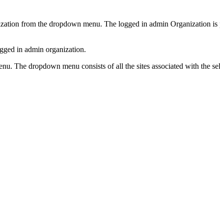
nization from the dropdown menu. The logged in admin Organization is p
ogged in admin organization.
menu. The dropdown menu consists of all the sites associated with the s