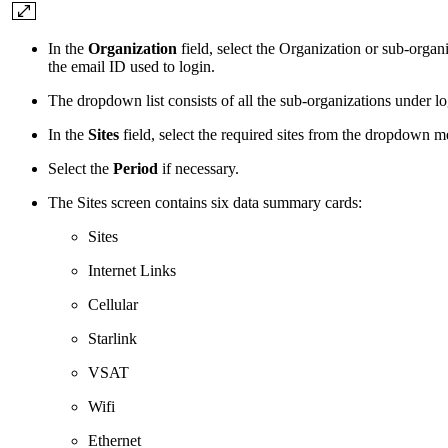
In the
Organization
field, select the Organization or sub-orga
the email ID used to login.
The dropdown list consists of all the sub-organizations under l
In the
Sites
field, select the required sites from the dropdown 
Select the
Period
if necessary.
The Sites screen contains six data summary cards:
Sites
Internet Links
Cellular
Starlink
VSAT
Wifi
Ethernet