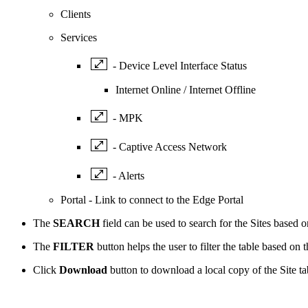
Clients
Services
- Device Level Interface Status
Internet Online / Internet Offline
- MPK
- Captive Access Network
- Alerts
Portal - Link to connect to the Edge Portal
The
SEARCH
field can be used to search for the Sites based
The
FILTER
button helps the user to filter the table based on 
Click
Download
button to download a local copy of the Site t