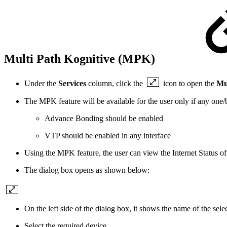
Multi Path Kognitive (MPK)
Under the
Services
column, click the
icon to open the
Mu
The MPK feature will be available for the user only if any one/b
Advance Bonding should be enabled
VTP should be enabled in any interface
Using the MPK feature, the user can view the Internet Status o
The dialog box opens as shown below:
On the left side of the dialog box, it shows the name of the select
Select the required device.