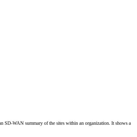
ws an SD-WAN summary of the sites within an organization. It shows a