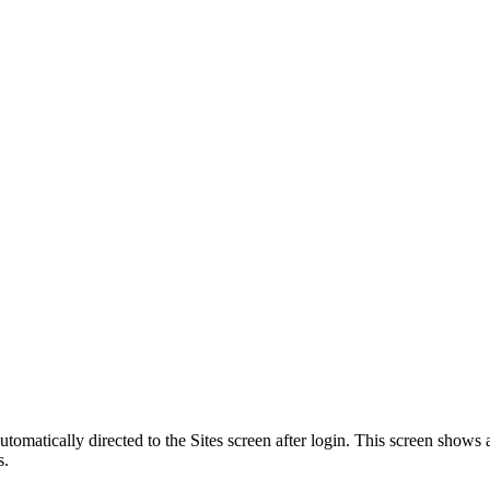
automatically directed to the Sites screen after login. This screen sho
s.