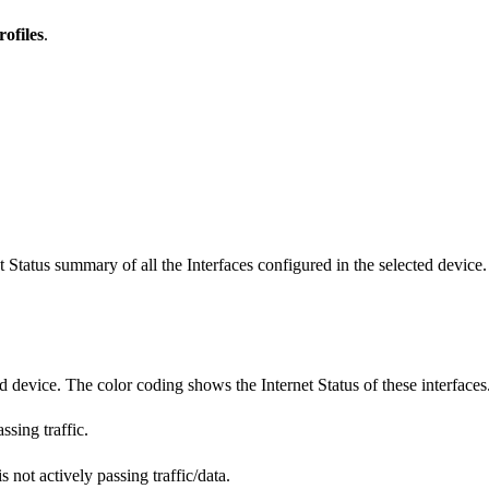
rofiles
.
et Status summary of all the Interfaces configured in the selected device.
ted device. The color coding shows the Internet Status of these interfaces
sing traffic.
 not actively passing traffic/data.