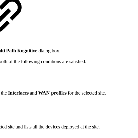
lti Path Kognitive
dialog box.
oth of the following conditions are satisfied.
f the
Interfaces
and
WAN profiles
for the selected site.
ed site and lists all the devices deployed at the site.