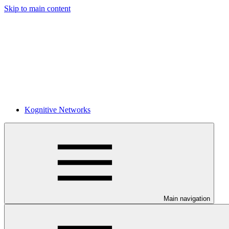
Skip to main content
Kognitive Networks
Main navigation