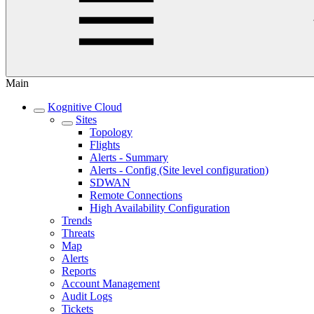
Main
Kognitive Cloud
Sites
Topology
Flights
Alerts - Summary
Alerts - Config (Site level configuration)
SDWAN
Remote Connections
High Availability Configuration
Trends
Threats
Map
Alerts
Reports
Account Management
Audit Logs
Tickets