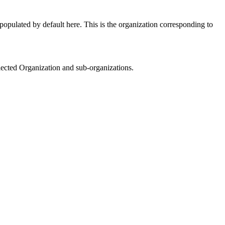
opulated by default here. This is the organization corresponding to
elected Organization and sub-organizations.