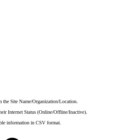
 on the Site Name/Organization/Location.
their Internet Status (Online/Offline/Inactive).
able information in CSV format.