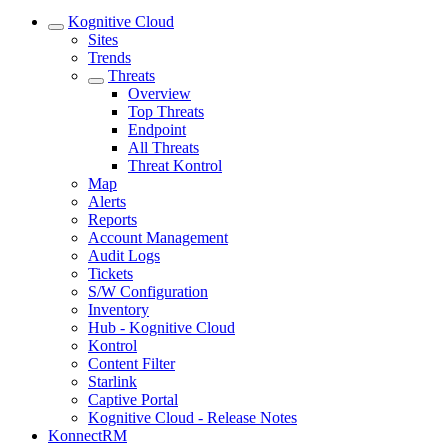
Kognitive Cloud
Sites
Trends
Threats
Overview
Top Threats
Endpoint
All Threats
Threat Kontrol
Map
Alerts
Reports
Account Management
Audit Logs
Tickets
S/W Configuration
Inventory
Hub - Kognitive Cloud
Kontrol
Content Filter
Starlink
Captive Portal
Kognitive Cloud - Release Notes
KonnectRM