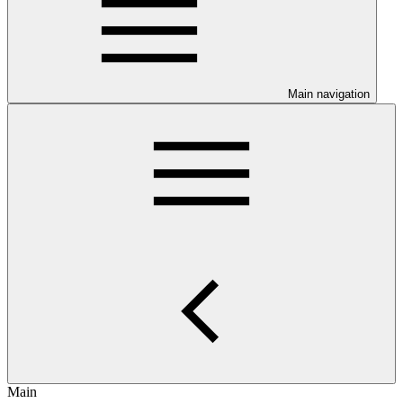
Main navigation
Main