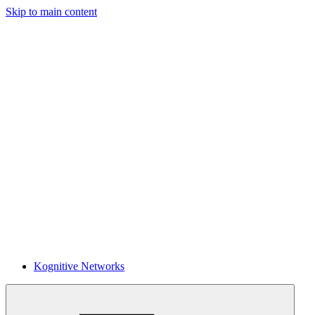
Skip to main content
Kognitive Networks