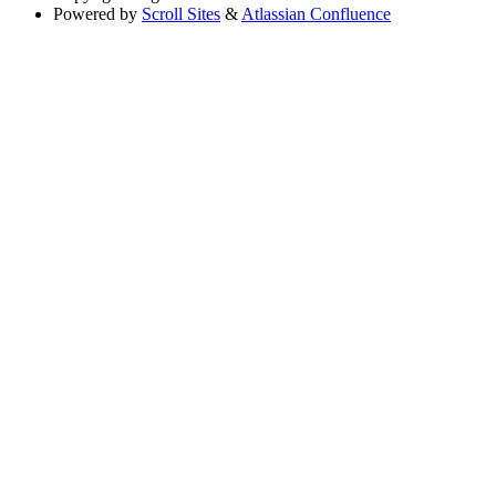
Powered by
Scroll Sites
&
Atlassian Confluence