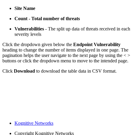
Site Name
Count - Total number of threats
Vulnerabilities
- The split up data of threats received in each
severity levels
Click the dropdown given below the
Endpoint Vulnerability
heading to change the number of items displayed in one page. The
pagination helps the user navigate to the next page by using the < >
buttons or click the dropdown menu to move to the intended page.
Click
Download
to download the table data in CSV format.
Kognitive Networks
Copyright
Kognitive Networks