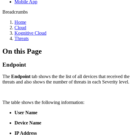
Mobile App
Breadcrumbs
Home
Cloud
Kognitive Cloud
Threats
On this Page
Endpoint
The
Endpoint
tab shows the the list of all devices that received the
threats and also shows the number of threats in each Severity level.
The table shows the following information:
User Name
Device Name
IP Address