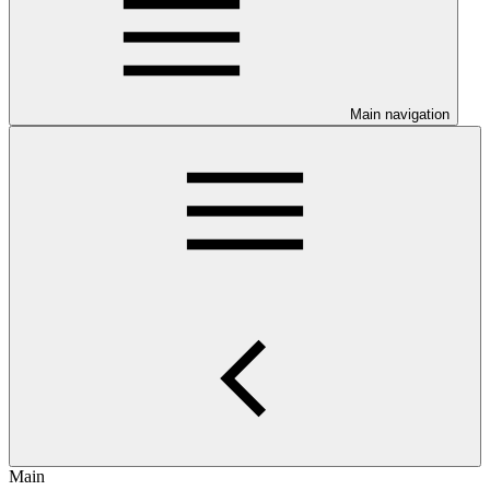
Main navigation
Main