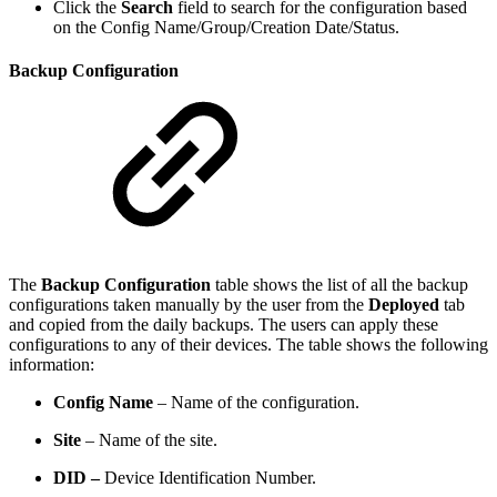
Click the
Search
field to search for the configuration based
on the Config Name/Group/Creation Date/Status.
Backup Configuration
The
Backup Configuration
table shows the list of all the backup
configurations taken manually by the user from the
Deployed
tab
and copied from the daily backups. The users can apply these
configurations to any of their devices. The table shows the following
information:
Config Name
– Name of the configuration.
Site
– Name of the site.
DID –
Device Identification Number.