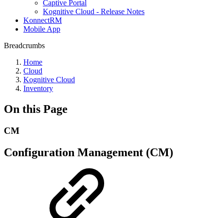
Captive Portal
Kognitive Cloud - Release Notes
KonnectRM
Mobile App
Breadcrumbs
Home
Cloud
Kognitive Cloud
Inventory
On this Page
CM
Configuration Management (CM)