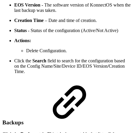
EOS Version -
The software version of KonnectOS when the
last backup was taken.
Creation Time
– Date and time of creation.
Status -
Status of the configuration (Active/Not Active)
Actions:
Delete Configuration.
Click the
Search
field to search for the configuration based
on the Config Name/Site/Device ID/EOS Version/Creation
Time.
Backups