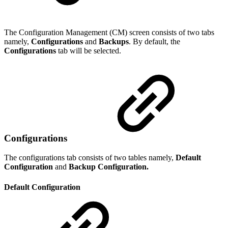
The Configuration Management (CM) screen consists of two tabs
namely,
Configurations
and
Backups
. By default, the
Configurations
tab will be selected.
Configurations
The configurations tab consists of two tables namely,
Default
Configuration
and
Backup Configuration.
Default Configuration