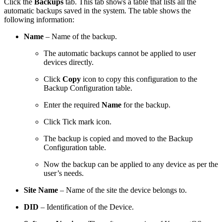
Click the
Backups
tab. This tab shows a table that lists all the
automatic backups saved in the system. The table shows the
following information:
Name
– Name of the backup.
The automatic backups cannot be applied to user
devices directly.
Click
Copy
icon to copy this configuration to the
Backup Configuration table.
Enter the required
Name
for the backup.
Click Tick mark icon.
The backup is copied and moved to the Backup
Configuration table.
Now the backup can be applied to any device as per the
user’s needs.
Site Name
– Name of the site the device belongs to.
DID
– Identification of the Device.