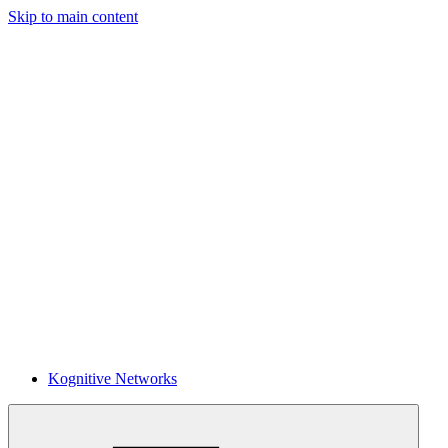
Skip to main content
Kognitive Networks