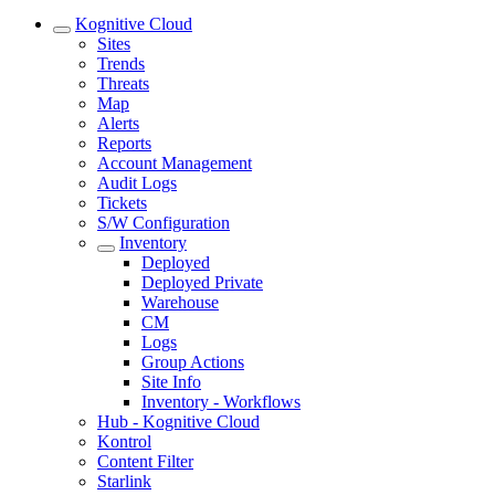
Kognitive Cloud
Sites
Trends
Threats
Map
Alerts
Reports
Account Management
Audit Logs
Tickets
S/W Configuration
Inventory
Deployed
Deployed Private
Warehouse
CM
Logs
Group Actions
Site Info
Inventory - Workflows
Hub - Kognitive Cloud
Kontrol
Content Filter
Starlink