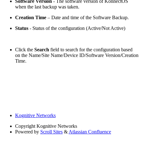
Software Version
- The software version of KonnectOS
when the last backup was taken.
Creation Time
– Date and time of the Software Backup.
Status
- Status of the configuration (Active/Not Active)
Click the
Search
field to search for the configuration based
on the Name/Site Name/Device ID/Software Version/Creation
Time.
Kognitive Networks
Copyright
Kognitive Networks
Powered by
Scroll Sites
&
Atlassian Confluence