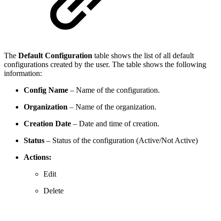
The
Default Configuration
table shows the list of all default
configurations created by the user. The table shows the following
information:
Config Name
– Name of the configuration.
Organization
– Name of the organization.
Creation Date
– Date and time of creation.
Status
– Status of the configuration (Active/Not Active)
Actions:
Edit
Delete