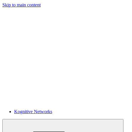
Skip to main content
Kognitive Networks