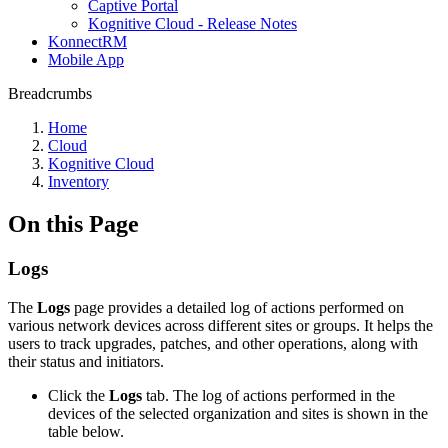
Captive Portal
Kognitive Cloud - Release Notes
KonnectRM
Mobile App
Breadcrumbs
Home
Cloud
Kognitive Cloud
Inventory
On this Page
Logs
The
Logs
page provides a detailed log of actions performed on
various network devices across different sites or groups. It helps the
users to track upgrades, patches, and other operations, along with
their status and initiators.
Click the
Logs
tab. The log of actions performed in the
devices of the selected organization and sites is shown in the
table below.