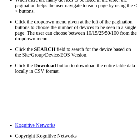
pagination helps the user navigate to each page by using the <
> buttons.
Click the dropdown menu given at the left of the pagination
buttons to choose the number of devices to be seen in a single
page. The user can choose between 10/15/25/50/100 from the
dropdown menu.
Click the
SEARCH
field to search for the device based on
the Site/Group/Device/EOS Version.
Click the
Download
button to download the entire table data
locally in CSV format.
Kognitive Networks
Copyright
Kognitive Networks