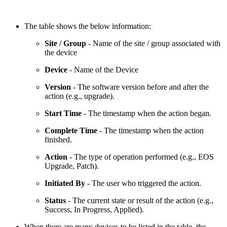
The table shows the below information:
Site / Group
- Name of the site / group associated with
the device
Device
- Name of the Device
Version
- The software version before and after the
action (e.g., upgrade).
Start Time
- The timestamp when the action began.
Complete Time
- The timestamp when the action
finished.
Action
- The type of operation performed (e.g., EOS
Upgrade, Patch).
Initiated By
- The user who triggered the action.
Status
- The current state or result of the action (e.g.,
Success, In Progress, Applied).
When there are many devices to be listed in the table, the