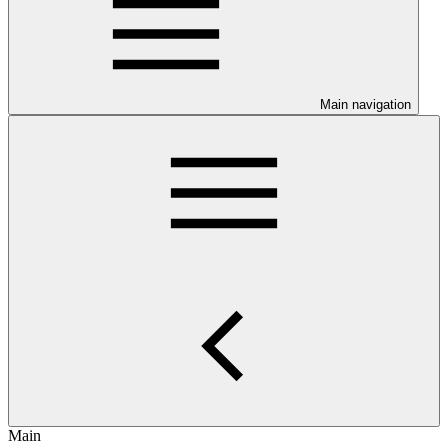
Main navigation
Main