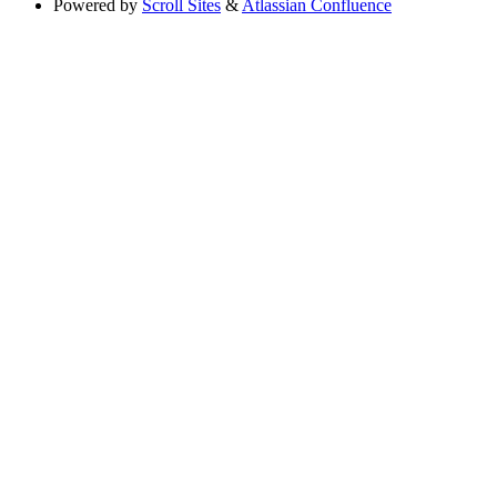
Powered by
Scroll Sites
&
Atlassian Confluence