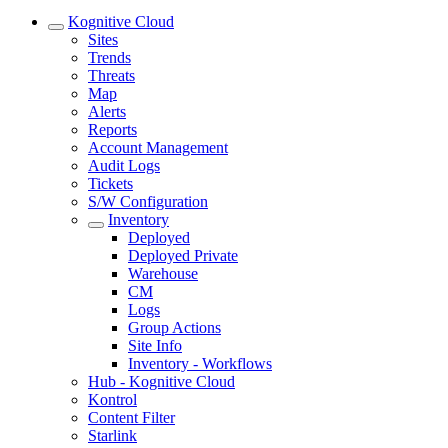
Kognitive Cloud
Sites
Trends
Threats
Map
Alerts
Reports
Account Management
Audit Logs
Tickets
S/W Configuration
Inventory
Deployed
Deployed Private
Warehouse
CM
Logs
Group Actions
Site Info
Inventory - Workflows
Hub - Kognitive Cloud
Kontrol
Content Filter
Starlink