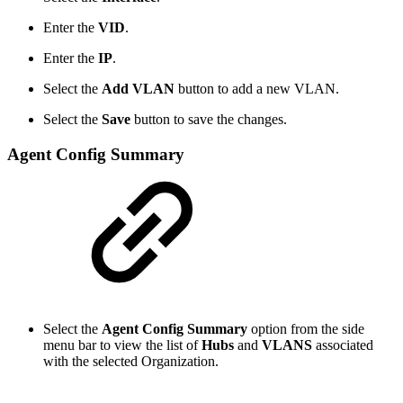
Enter the
VID
.
Enter the
IP
.
Select the
Add VLAN
button to add a new VLAN.
Select the
Save
button to save the changes.
Agent Config Summary
Select the
Agent Config Summary
option from the side
menu bar to view the list of
Hubs
and
VLANS
associated
with the selected Organization.