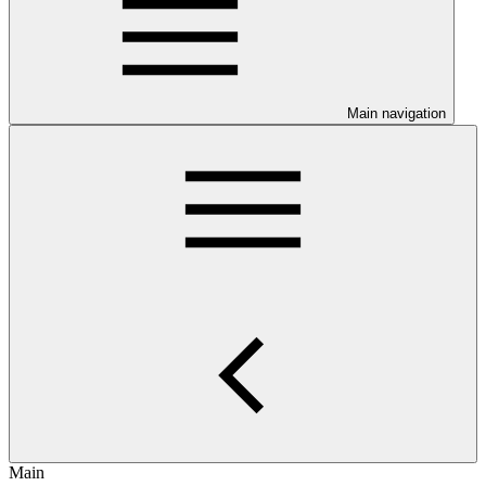
Main navigation
Main