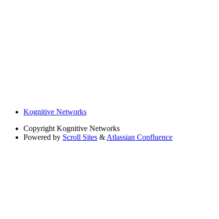
Kognitive Networks
Copyright
Kognitive Networks
Powered by
Scroll Sites
&
Atlassian Confluence