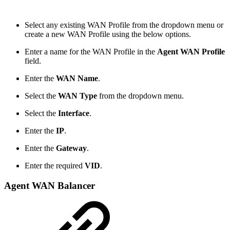
Select any existing WAN Profile from the dropdown menu or
create a new WAN Profile using the below options.
Enter a name for the WAN Profile in the
Agent WAN Profile
field.
Enter the
WAN Name
.
Select the
WAN Type
from the dropdown menu.
Select the
Interface
.
Enter the
IP
.
Enter the
Gateway
.
Enter the required
VID
.
Agent WAN Balancer