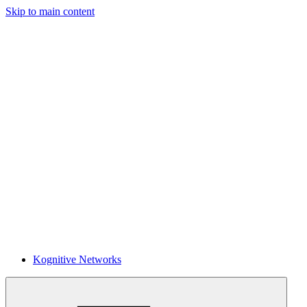
Skip to main content
Kognitive Networks