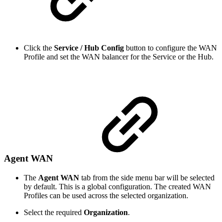
Click the
Service / Hub Config
button to configure the WAN
Profile and set the WAN balancer for the Service or the Hub.
Agent WAN
The
Agent WAN
tab from the side menu bar will be selected
by default. This is a global configuration. The created WAN
Profiles can be used across the selected organization.
Select the required
Organization
.