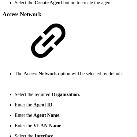
Select the
Create Agent
button to create the agent.
Access Network
The
Access Network
option will be selected by default.
Select the required
Organization
.
Enter the
Agent ID
.
Enter the
Agent Name
.
Enter the
VLAN Name
.
Select the
Interface
.