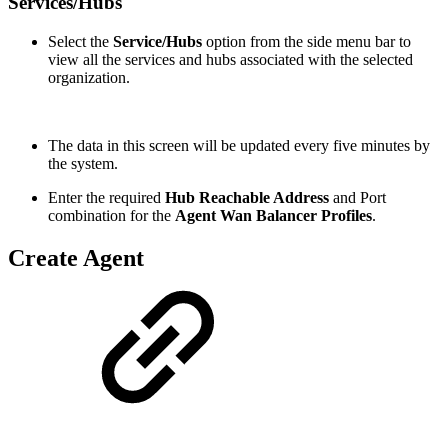
Services/Hubs
Select the
Service/Hubs
option from the side menu bar to
view all the services and hubs associated with the selected
organization.
The data in this screen will be updated every five minutes by
the system.
Enter the required
Hub Reachable Address
and Port
combination for the
Agent Wan Balancer Profiles
.
Create Agent