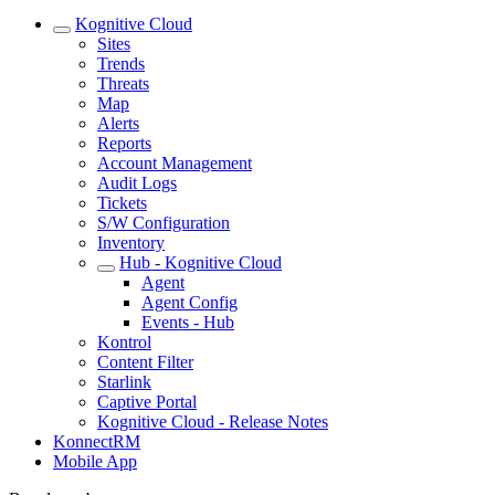
Kognitive Cloud
Sites
Trends
Threats
Map
Alerts
Reports
Account Management
Audit Logs
Tickets
S/W Configuration
Inventory
Hub - Kognitive Cloud
Agent
Agent Config
Events - Hub
Kontrol
Content Filter
Starlink
Captive Portal
Kognitive Cloud - Release Notes
KonnectRM
Mobile App