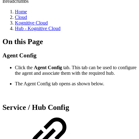
Breadcrumbs
Home
Cloud
Kognitive Cloud
Hub - Kognitive Cloud
On this Page
Agent Config
Click the
Agent Config
tab. This tab can be used to configure
the agent and associate them with the required hub.
The Agent Config tab opens as shown below.
Service / Hub Config