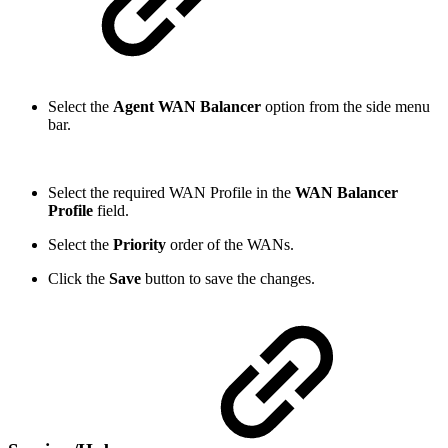
Select the
Agent WAN Balancer
option from the side menu
bar.
Select the required WAN Profile in the
WAN Balancer
Profile
field.
Select the
Priority
order of the WANs.
Click the
Save
button to save the changes.