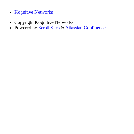
Kognitive Networks
Copyright
Kognitive Networks
Powered by
Scroll Sites
&
Atlassian Confluence