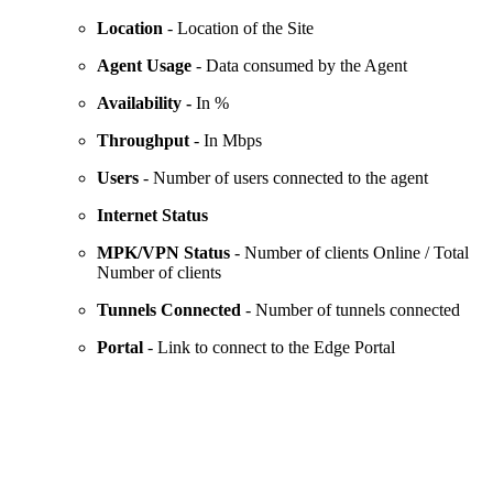
Location
- Location of the Site
Agent Usage
- Data consumed by the Agent
Availability -
In %
Throughput
- In Mbps
Users
- Number of users connected to the agent
Internet Status
MPK/VPN Status
- Number of clients Online / Total
Number of clients
Tunnels Connected
- Number of tunnels connected
Portal
- Link to connect to the Edge Portal