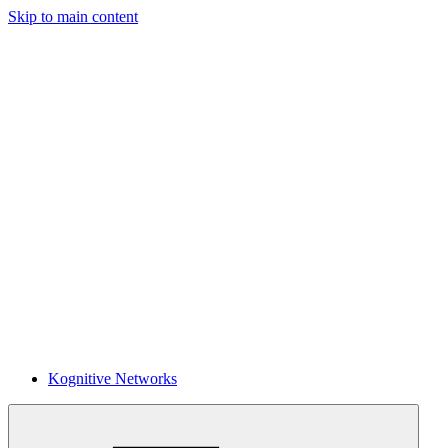
Skip to main content
Kognitive Networks