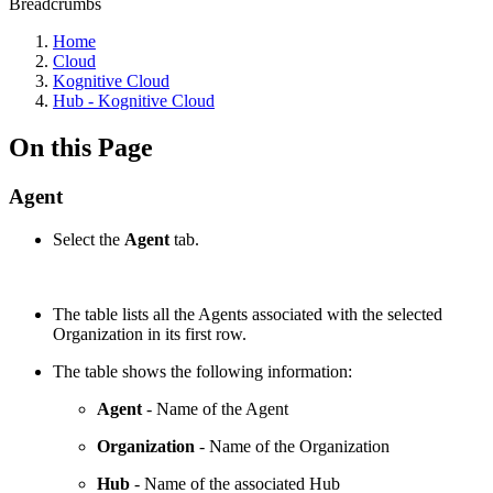
Breadcrumbs
Home
Cloud
Kognitive Cloud
Hub - Kognitive Cloud
On this Page
Agent
Select the
Agent
tab.
The table lists all the Agents associated with the selected
Organization in its first row.
The table shows the following information:
Agent
- Name of the Agent
Organization
- Name of the Organization
Hub
- Name of the associated Hub