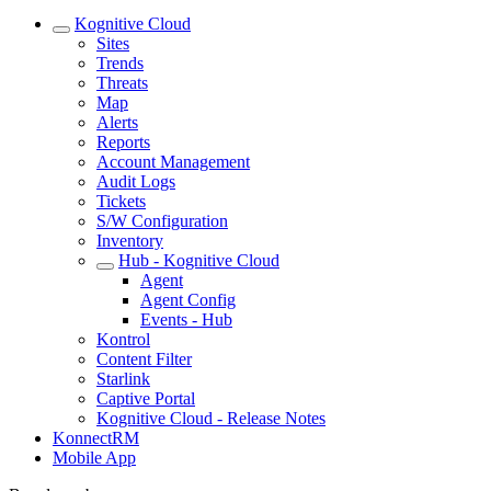
Kognitive Cloud
Sites
Trends
Threats
Map
Alerts
Reports
Account Management
Audit Logs
Tickets
S/W Configuration
Inventory
Hub - Kognitive Cloud
Agent
Agent Config
Events - Hub
Kontrol
Content Filter
Starlink
Captive Portal
Kognitive Cloud - Release Notes
KonnectRM
Mobile App