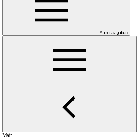
Main navigation
Main