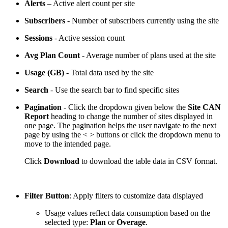
Alerts
– Active alert count per site
Subscribers
- Number of subscribers currently using the site
Sessions
- Active session count
Avg Plan Count
- Average number of plans used at the site
Usage (GB)
- Total data used by the site
Search
- Use the search bar to find specific sites
Pagination
- Click the dropdown given below the
Site CAN
Report
heading to change the number of sites displayed in
one page. The pagination helps the user navigate to the next
page by using the < > buttons or click the dropdown menu to
move to the intended page.
Click
Download
to download the table data in CSV format.
Filter Button
: Apply filters to customize data displayed
Usage values reflect data consumption based on the
selected type:
Plan
or
Overage
.