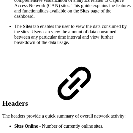
comprehensive visualization of analytics related to Captive
Access Network (CAN) sites. This guide explains the features
and functionalities available on the
Sites
page of the
dashboard.
The
Sites
tab enables the user to view the data consumed by
the sites. Users can view the amount of data consumed
between any particular time interval and view further
breakdown of the data usage.
Headers
The headers provide a quick summary of overall network activity:
Sites Online
- Number of currently online sites.