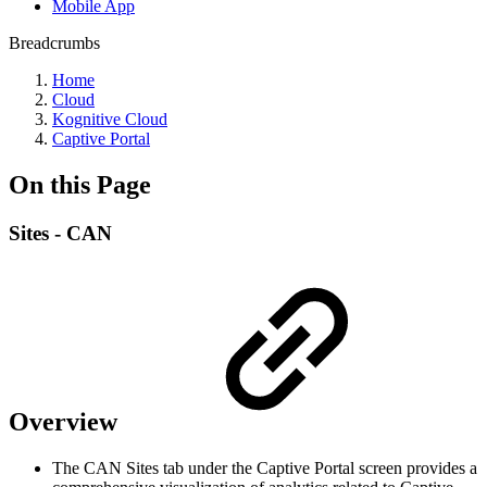
Mobile App
Breadcrumbs
Home
Cloud
Kognitive Cloud
Captive Portal
On this Page
Sites - CAN
Overview
The CAN Sites tab under the Captive Portal screen provides a