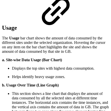
Usage
The
Usage
bar chart shows the amount of data consumed by the
different sites under the selected organization. Hovering the cursor
on any item on the bar chart highlights the site and shows the
amount of data consumed by that site in GB.
a. Site-wise Data Usage (Bar Chart)
Displays the top sites with highest data consumption.
Helps identify heavy usage zones.
b. Usage Over Time (Line Graph)
This section shows a line chart that displays the amount of
data consumed by all the selected sites at different time
instances. The horizontal axis contains the time instances, and
the vertical axis contains the amount of data in GB. The graph