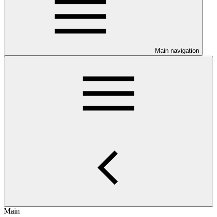
Main navigation
Main