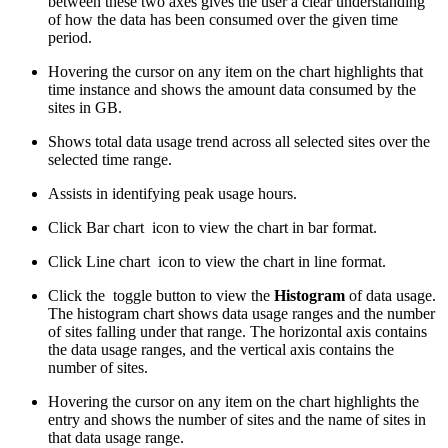
between these two axes gives the user a clear understanding
of how the data has been consumed over the given time
period.
Hovering the cursor on any item on the chart highlights that
time instance and shows the amount data consumed by the
sites in GB.
Shows total data usage trend across all selected sites over the
selected time range.
Assists in identifying peak usage hours.
Click Bar chart
icon to view the chart in bar format.
Click Line chart
icon to view the chart in line format.
Click the
toggle button to view the
Histogram
of data usage.
The histogram chart shows data usage ranges and the number
of sites falling under that range. The horizontal axis contains
the data usage ranges, and the vertical axis contains the
number of sites.
Hovering the cursor on any item on the chart highlights the
entry and shows the number of sites and the name of sites in
that data usage range.