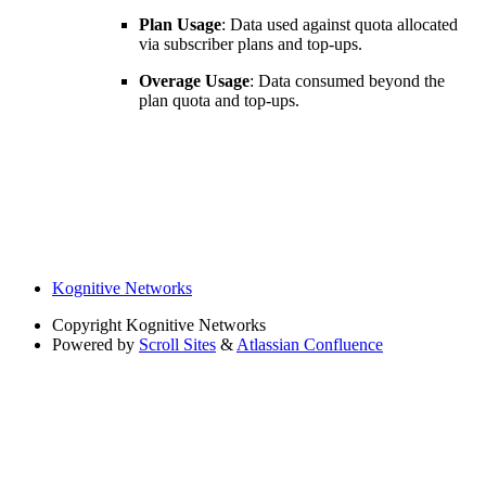
Plan Usage
: Data used against quota allocated
via subscriber plans and top-ups.
Overage Usage
: Data consumed beyond the
plan quota and top-ups.
Kognitive Networks
Copyright
Kognitive Networks
Powered by
Scroll Sites
&
Atlassian Confluence