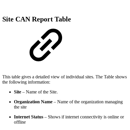
Site CAN Report Table
This table gives a detailed view of individual sites. The Table shows
the following information:
Site
– Name of the Site.
Organization Name
– Name of the organization managing
the site
Internet Status
– Shows if internet connectivity is online or
offline