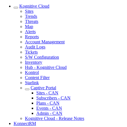
Kognitive Cloud
Sites
Trends
Threats
Map
Alerts
Reports
Account Management
Audit Logs
Tickets
S/W Configuration
Inventory
Hub - Kognitive Cloud
Kontrol
Content Filter
Starlink
Captive Portal
Sites - CAN
Subscribers - CAN
Plans - CAN
Events - CAN
Admin - CAN
Kognitive Cloud - Release Notes
KonnectRM