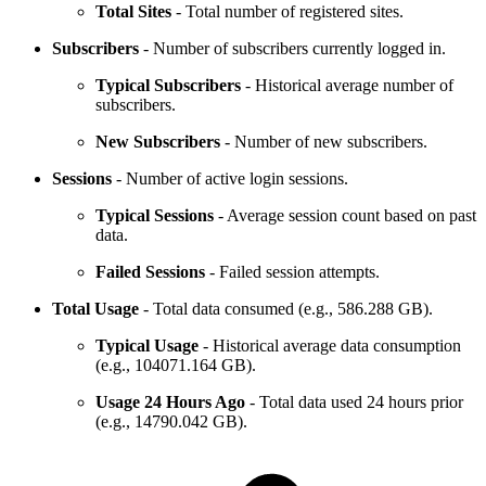
Total Sites
- Total number of registered sites.
Subscribers
- Number of subscribers currently logged in.
Typical Subscribers
- Historical average number of
subscribers.
New Subscribers
- Number of new subscribers.
Sessions
- Number of active login sessions.
Typical Sessions
- Average session count based on past
data.
Failed Sessions
- Failed session attempts.
Total Usage
- Total data consumed (e.g., 586.288 GB).
Typical Usage
- Historical average data consumption
(e.g., 104071.164 GB).
Usage 24 Hours Ago
- Total data used 24 hours prior
(e.g., 14790.042 GB).