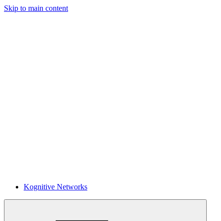
Skip to main content
Kognitive Networks