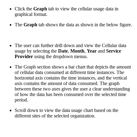
Click the
Graph
tab to view the cellular usage data in
graphical format.
The
Graph
tab shows the data as shown in the below figure.
The user can further drill down and view the Cellular data
usage by selecting the
Date
,
Month
,
Year
and
Service
Provider
using the dropdown menus.
The Graph section shows a bar chart that depicts the amount
of cellular data consumed at different time instances. The
horizontal axis contains the time instances, and the vertical
axis contains the amount of data consumed. The graph
between these two axes gives the user a clear understanding
of how the data has been consumed over the selected time
period.
Scroll down to view the data usage chart based on the
different sites of the selected organization.