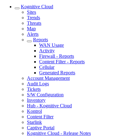
Kognitive Cloud
Sites
Trends
Threats
Map
Alerts
Reports
WAN Usage
Activity
Firewall - Reports
Content Filter - Reports
Cellular
Generated Reports
Account Management
Audit Logs
Tickets
S/W Configuration
Inventory
Hub - Kognitive Cloud
Kontrol
Content Filter
Starlink
Captive Portal
Kognitive Cloud - Release Notes