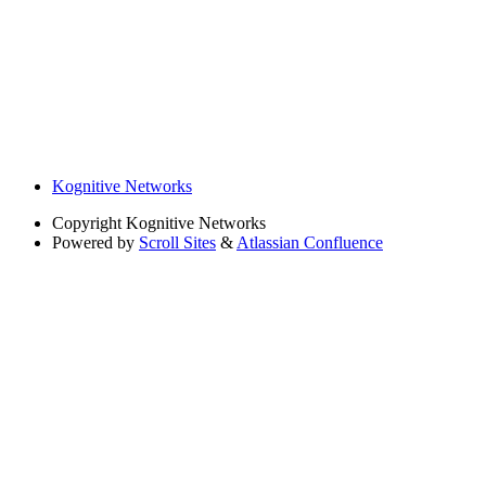
Kognitive Networks
Copyright
Kognitive Networks
Powered by
Scroll Sites
&
Atlassian Confluence