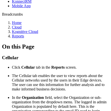
KonnectRM
Mobile App
Breadcrumbs
Home
Cloud
Kognitive Cloud
Reports
On this Page
Cellular
Click
Cellular
tab in the
Reports
screen.
The Cellular tab enables the user to view reports about the
Cellular networks used by the users in their Edge devices.
The user can use this information for further analysis and to
make informed business decisions.
In the
Organization
field, select the Organization or sub-
organization from the dropdown menu. The logged in admin
Organization is populated by default here. This is the
organization corresponding to the email ID used to login.