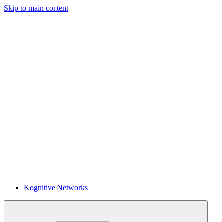
Skip to main content
Kognitive Networks