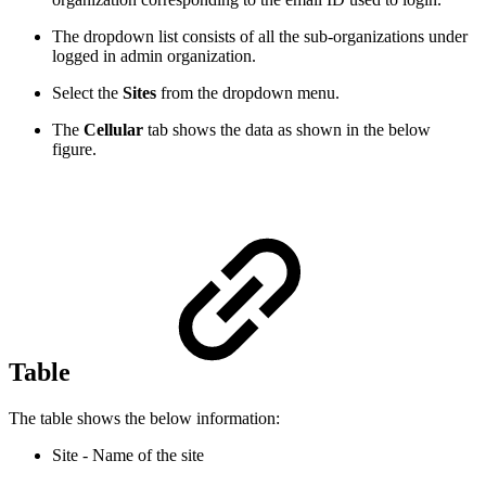
The dropdown list consists of all the sub-organizations under
logged in admin organization.
Select the
Sites
from the dropdown menu.
The
Cellular
tab shows the data as shown in the below
figure.
Table
The table shows the below information:
Site - Name of the site