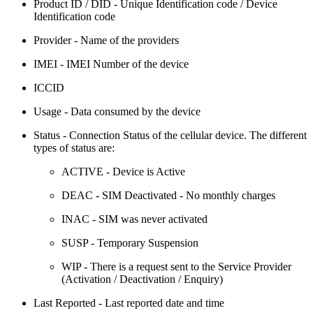
Product ID / DID - Unique Identification code / Device
Identification code
Provider - Name of the providers
IMEI - IMEI Number of the device
ICCID
Usage - Data consumed by the device
Status - Connection Status of the cellular device. The different
types of status are:
ACTIVE - Device is Active
DEAC - SIM Deactivated - No monthly charges
INAC - SIM was never activated
SUSP - Temporary Suspension
WIP - There is a request sent to the Service Provider
(Activation / Deactivation / Enquiry)
Last Reported - Last reported date and time