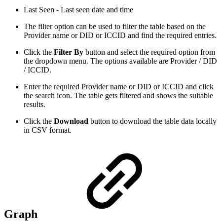
Last Seen - Last seen date and time
The filter option can be used to filter the table based on the
Provider name or DID or ICCID and find the required entries.
Click the
Filter By
button and select the required option from
the dropdown menu. The options available are Provider / DID
/ ICCID.
Enter the required Provider name or DID or ICCID and click
the search icon. The table gets filtered and shows the suitable
results.
Click the
Download
button to download the table data locally
in CSV format.
Graph