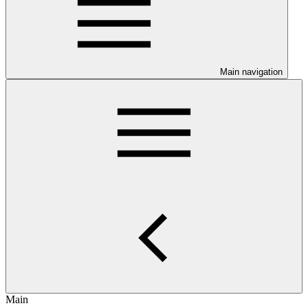
Main navigation
Main