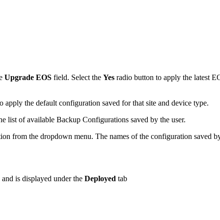
he
Upgrade EOS
field. Select the
Yes
radio button to apply the latest 
o apply the default configuration saved for that site and device type.
he list of available Backup Configurations saved by the user.
ation from the dropdown menu. The names of the configuration saved by t
b and is displayed under the
Deployed
tab