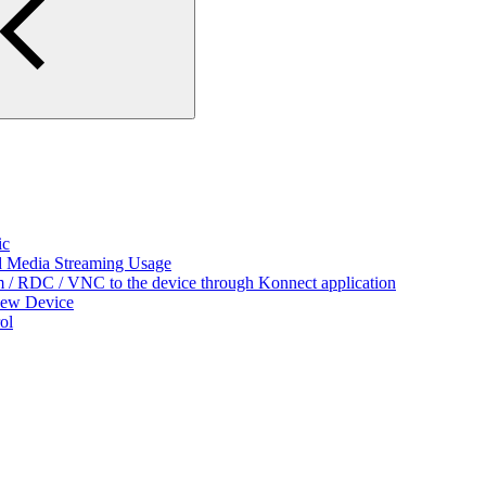
ic
nd Media Streaming Usage
/ RDC / VNC to the device through Konnect application
New Device
ol