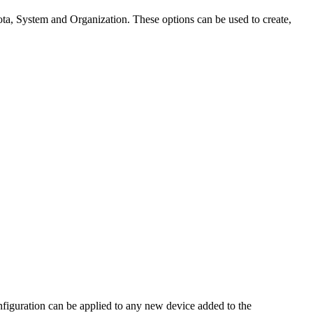
ota, System and Organization. These options can be used to create,
figuration can be applied to any new device added to the