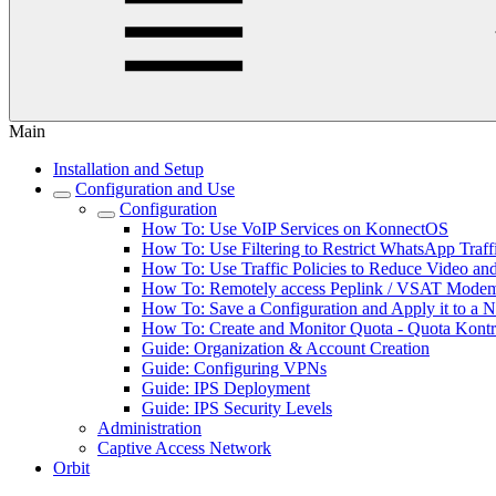
Main
Installation and Setup
Configuration and Use
Configuration
How To: Use VoIP Services on KonnectOS
How To: Use Filtering to Restrict WhatsApp Traff
How To: Use Traffic Policies to Reduce Video a
How To: Remotely access Peplink / VSAT Modem 
How To: Save a Configuration and Apply it to a 
How To: Create and Monitor Quota - Quota Kontr
Guide: Organization & Account Creation
Guide: Configuring VPNs
Guide: IPS Deployment
Guide: IPS Security Levels
Administration
Captive Access Network
Orbit