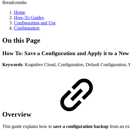
Breadcrumbs
Home
How-To Guides
Configuration and Use
Configuration
On this Page
How To: Save a Configuration and Apply it to a New
Keywords
: Kognitive Cloud, Configuration, Default Configuration
Overview
This guide explains how to
save a configuration backup
from an ex