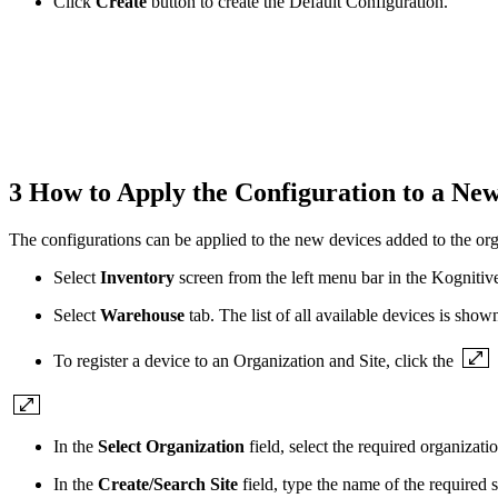
Click
Create
button to create the Default Configuration.
3 How to Apply the Configuration to a Ne
The configurations can be applied to the new devices added to the org
Select
Inventory
screen from the left menu bar in the Kogniti
Select
Warehouse
tab. The list of all available devices is shown
To register a device to an Organization and Site, click the
In the
Select Organization
field, select the required organiza
In the
Create/Search Site
field, type the name of the required s