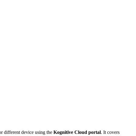
r different device using the
Kognitive Cloud portal
. It covers