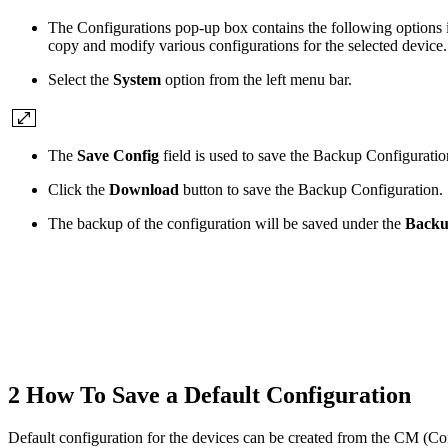
The Configurations pop-up box contains the following options i
copy and modify various configurations for the selected device.
Select the
System
option from the left menu bar.
The
Save Config
field is used to save the Backup Configuration
Click the
Download
button to save the Backup Configuration.
The backup of the configuration will be saved under the
Backu
2 How To Save a Default Configuration
Default configuration for the devices can be created from the CM (C