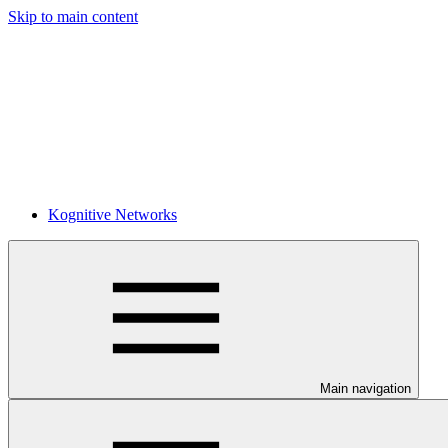
Skip to main content
Kognitive Networks
Main navigation