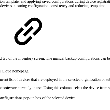
tion template, and applying saved configurations during device registrat
e devices, ensuring configuration consistency and reducing setup time.
ed
tab of the Inventory screen. The manual backup configurations can b
ve Cloud homepage.
rrent list of devices that are deployed in the selected organization or s
e software currently in use. Using this column, select the device from
onfigurations
pop-up box of the selected device.