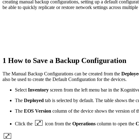
creating manual backup configurations, setting up a default configura
be able to quickly replicate or restore network settings across multipl
1 How to Save a Backup Configuration
The Manual Backup Configurations can be created from the
Deploy
also be used to create the Default Configuration for the devices.
Select
Inventory
screen from the left menu bar in the Kogniti
The
Deployed
tab is selected by default. The table shows the cu
The
EOS Version
column of the device shows the version of th
Click the
icon from the
Operations
column to open the
C