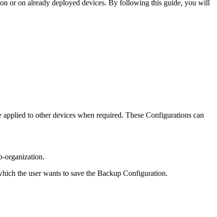
ion or on already deployed devices. By following this guide, you will
e applied to other devices when required. These Configurations can
ub-organization.
 which the user wants to save the Backup Configuration.