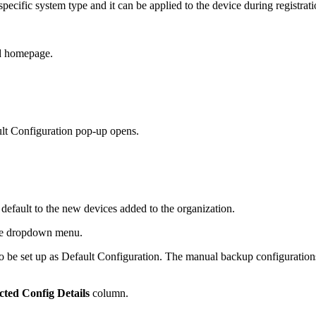
pecific system type and it can be applied to the device during registrati
ud homepage.
lt Configuration pop-up opens.
 default to the new devices added to the organization.
the dropdown menu.
to be set up as Default Configuration. The manual backup configurations 
cted Config Details
column.