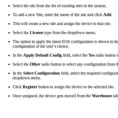
Select the site from the list of existing sites in the system.
To add a new Site, enter the name of the site and click
Add
.
This will create a new site and assign the device to that site.
Select the
License
type from the dropdown menu.
The option to apply the latest EOS configuration is shown in t
configuration of the user’s choice.
In the
Apply Default Config
field, select the
Yes
radio button t
Select the
Other
radio button to select any configuration from t
In the
Select Configuration
field, select the required configur
dropdown menu.
Click
Register
button to assign the device to the selected site.
Once assigned, the device gets moved from the
Warehouse
ta