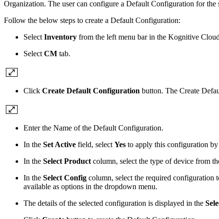
Organization. The user can configure a Default Configuration for the s
Follow the below steps to create a Default Configuration:
Select
Inventory
from the left menu bar in the Kognitive Clo
Select
CM
tab.
Click
Create Default Configuration
button. The Create Defau
Enter the Name of the Default Configuration.
In the
Set Active
field, select
Yes
to apply this configuration by
In the
Select Product
column, select the type of device from 
In the
Select Config
column, select the required configuration 
available as options in the dropdown menu.
The details of the selected configuration is displayed in the
Sele