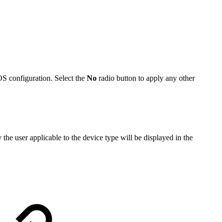
EOS configuration. Select the
No
radio button to apply any other
he user applicable to the device type will be displayed in the