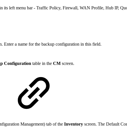
n its left menu bar - Traffic Policy, Firewall, WAN Profile, Hub IP, Qu
. Enter a name for the backup configuration in this field.
p Configuration
table in the
CM
screen.
onfiguration Management) tab of the
Inventory
screen. The Default Con