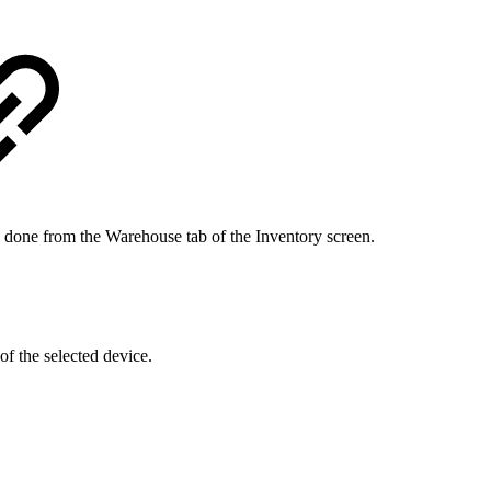
is done from the Warehouse tab of the Inventory screen.
f the selected device.