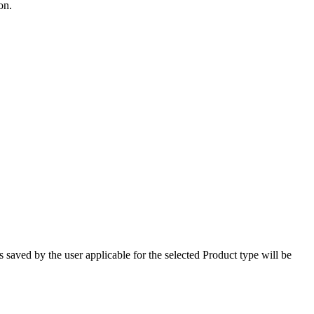
on.
saved by the user applicable for the selected Product type will be