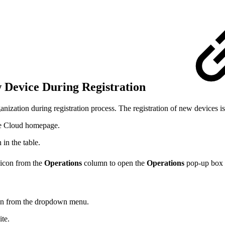
w Device During Registration
anization during registration process. The registration of new devices 
ve Cloud homepage.
 in the table.
icon from the
Operations
column to open the
Operations
pop-up box o
tion from the dropdown menu.
ite.