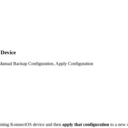
 Device
, Manual Backup Configuration, Apply Configuration
isting KonnectOS device and then
apply that configuration
to a new o