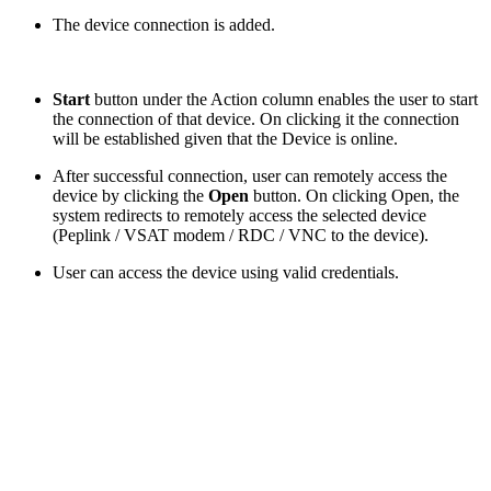
The device connection is added.
Start
button under the Action column enables the user to start
the connection of that device. On clicking it the connection
will be established given that the Device is online.
After successful connection, user can remotely access the
device by clicking the
Open
button. On clicking Open, the
system redirects to remotely access the selected device
(Peplink / VSAT modem / RDC / VNC to the device).
User can access the device using valid credentials.