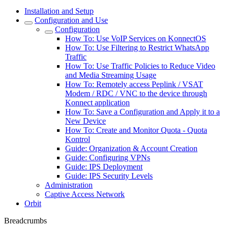
Installation and Setup
Configuration and Use
Configuration
How To: Use VoIP Services on KonnectOS
How To: Use Filtering to Restrict WhatsApp
Traffic
How To: Use Traffic Policies to Reduce Video
and Media Streaming Usage
How To: Remotely access Peplink / VSAT
Modem / RDC / VNC to the device through
Konnect application
How To: Save a Configuration and Apply it to a
New Device
How To: Create and Monitor Quota - Quota
Kontrol
Guide: Organization & Account Creation
Guide: Configuring VPNs
Guide: IPS Deployment
Guide: IPS Security Levels
Administration
Captive Access Network
Orbit
Breadcrumbs