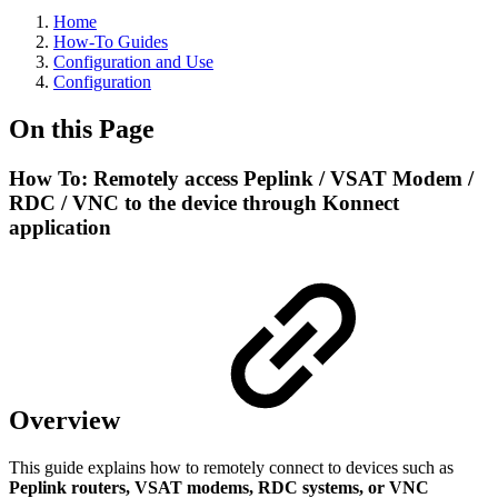
Home
How-To Guides
Configuration and Use
Configuration
On this Page
How To: Remotely access Peplink / VSAT Modem /
RDC / VNC to the device through Konnect
application
Overview
This guide explains how to remotely connect to devices such as
Peplink routers, VSAT modems, RDC systems, or VNC