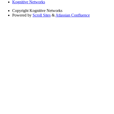
Kognitive Networks
Copyright
Kognitive Networks
Powered by
Scroll Sites
&
Atlassian Confluence