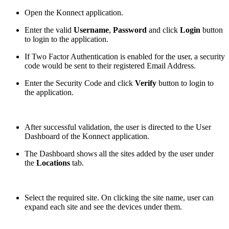
Open the Konnect application.
Enter the valid
Username
,
Password
and click
Login
button
to login to the application.
If Two Factor Authentication is enabled for the user, a security
code would be sent to their registered Email Address.
Enter the Security Code and click
Verify
button to login to
the application.
After successful validation, the user is directed to the User
Dashboard of the Konnect application.
The Dashboard shows all the sites added by the user under
the
Locations
tab.
Select the required site. On clicking the site name, user can
expand each site and see the devices under them.