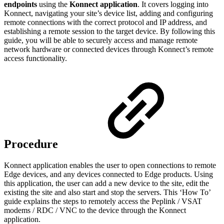
endpoints
using the
Konnect application
. It covers logging into
Konnect, navigating your site’s device list, adding and configuring
remote connections with the correct protocol and IP address, and
establishing a remote session to the target device. By following this
guide, you will be able to securely access and manage remote
network hardware or connected devices through Konnect’s remote
access functionality.
Procedure
Konnect application enables the user to open connections to remote
Edge devices, and any devices connected to Edge products. Using
this application, the user can add a new device to the site, edit the
existing the site and also start and stop the servers. This ‘How To’
guide explains the steps to remotely access the Peplink / VSAT
modems / RDC / VNC to the device through the Konnect
application.