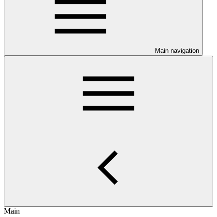
Main navigation
Main