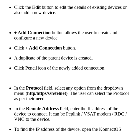
Click the
Edit
button to edit the details of existing devices or
also add a new device.
+ Add Connection
button allows the user to create and
configure a new device.
Click
+ Add Connection
button.
A duplicate of the parent device is created.
Click Pencil icon of the newly added connection.
In the
Protocol
field, select any option from the dropdown
menu (
http/https/ssh/telnet)
. The user can select the Protocol
as per their need.
In the
Remote Address
field, enter the IP address of the
device to connect. It can be Peplink / VSAT modem / RDC /
VNC to the device.
To find the IP address of the device, open the KonnectOS