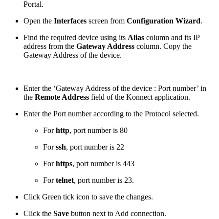
Portal.
Open the
Interfaces
screen from
Configuration Wizard
.
Find the required device using its
Alias
column and its IP
address from the
Gateway Address
column. Copy the
Gateway Address of the device.
Enter the ‘Gateway Address of the device : Port number’ in
the
Remote Address
field of the Konnect application.
Enter the Port number according to the Protocol selected.
For
http
, port number is 80
For
ssh
, port number is 22
For
https
, port number is 443
For
telnet
, port number is 23.
Click Green tick icon to save the changes.
Click the
Save
button next to Add connection.