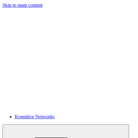
Skip to main content
Kognitive Networks