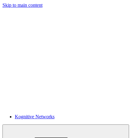
Skip to main content
Kognitive Networks