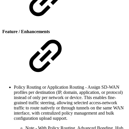
Feature / Enhancements
Policy Routing or Application Routing - Assign SD-WAN
profiles per destination (IP, domain, application, or protocol)
instead of only per network or device. This enables fine-
grained traffic steering, allowing selected access-network
traffic to route natively or through tunnels on the same WAN
interface, with centralized policy management and bulk
configuration upload support.
Note - With Policy Routing, Advanced Bonding, Hub