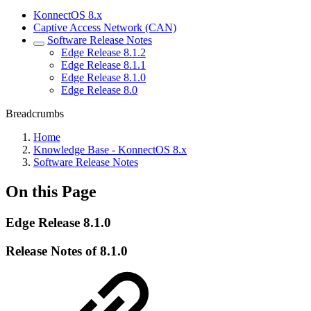
KonnectOS 8.x
Captive Access Network (CAN)
Software Release Notes
Edge Release 8.1.2
Edge Release 8.1.1
Edge Release 8.1.0
Edge Release 8.0
Breadcrumbs
Home
Knowledge Base - KonnectOS 8.x
Software Release Notes
On this Page
Edge Release 8.1.0
Release Notes of 8.1.0