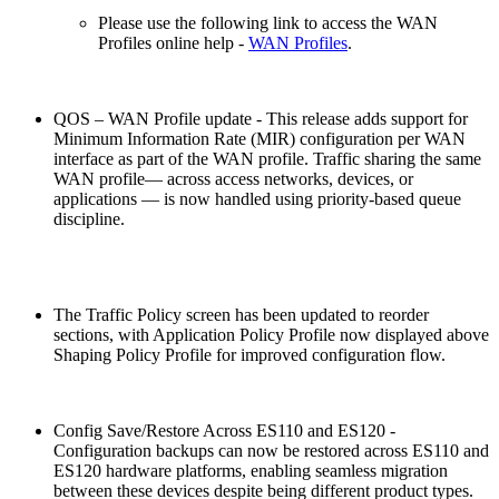
Please use the following link to access the WAN
Profiles online help -
WAN Profiles
.
QOS – WAN Profile update - This release adds support for
Minimum Information Rate (MIR) configuration per WAN
interface as part of the WAN profile. Traffic sharing the same
WAN profile— across access networks, devices, or
applications — is now handled using priority-based queue
discipline.
The Traffic Policy screen has been updated to reorder
sections, with Application Policy Profile now displayed above
Shaping Policy Profile for improved configuration flow.
Config Save/Restore Across ES110 and ES120 -
Configuration backups can now be restored across ES110 and
ES120 hardware platforms, enabling seamless migration
between these devices despite being different product types.