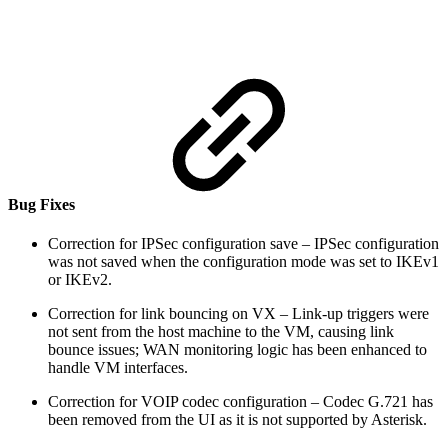
Bug Fixes
Correction for IPSec configuration save – IPSec configuration
was not saved when the configuration mode was set to IKEv1
or IKEv2.
Correction for link bouncing on VX – Link-up triggers were
not sent from the host machine to the VM, causing link
bounce issues; WAN monitoring logic has been enhanced to
handle VM interfaces.
Correction for VOIP codec configuration – Codec G.721 has
been removed from the UI as it is not supported by Asterisk.