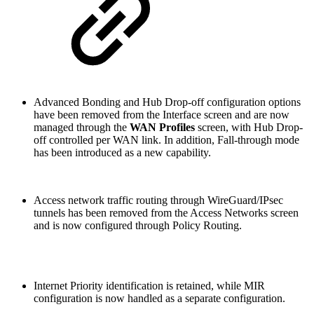
Advanced Bonding and Hub Drop-off configuration options
have been removed from the Interface screen and are now
managed through the
WAN Profiles
screen, with Hub Drop-
off controlled per WAN link. In addition, Fall-through mode
has been introduced as a new capability.
Access network traffic routing through WireGuard/IPsec
tunnels has been removed from the Access Networks screen
and is now configured through Policy Routing.
Internet Priority identification is retained, while MIR
configuration is now handled as a separate configuration.