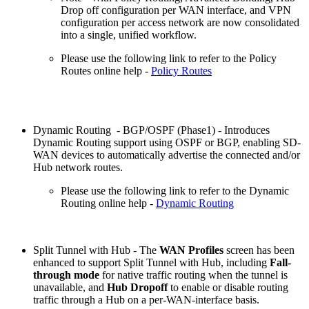
Drop off configuration per WAN interface, and VPN
configuration per access network are now consolidated
into a single, unified workflow.
Please use the following link to refer to the Policy
Routes online help -
Policy Routes
Dynamic Routing - BGP/OSPF (Phase1) - Introduces
Dynamic Routing support using OSPF or BGP, enabling SD-
WAN devices to automatically advertise the connected and/or
Hub network routes.
Please use the following link to refer to the Dynamic
Routing online help -
Dynamic Routing
Split Tunnel with Hub - The
WAN Profiles
screen has been
enhanced to support Split Tunnel with Hub, including
Fall-
through mode
for native traffic routing when the tunnel is
unavailable, and
Hub Dropoff
to enable or disable routing
traffic through a Hub on a per-WAN-interface basis.