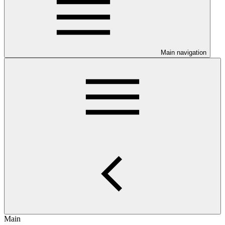
Main navigation
Main