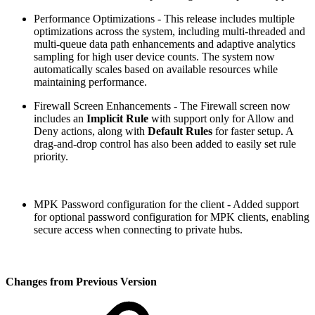
Performance Optimizations - This release includes multiple
optimizations across the system, including multi-threaded and
multi-queue data path enhancements and adaptive analytics
sampling for high user device counts. The system now
automatically scales based on available resources while
maintaining performance.
Firewall Screen Enhancements - The Firewall screen now
includes an
Implicit Rule
with support only for Allow and
Deny actions, along with
Default Rules
for faster setup. A
drag-and-drop control has also been added to easily set rule
priority.
MPK Password configuration for the client - Added support
for optional password configuration for MPK clients, enabling
secure access when connecting to private hubs.
Changes from Previous Version