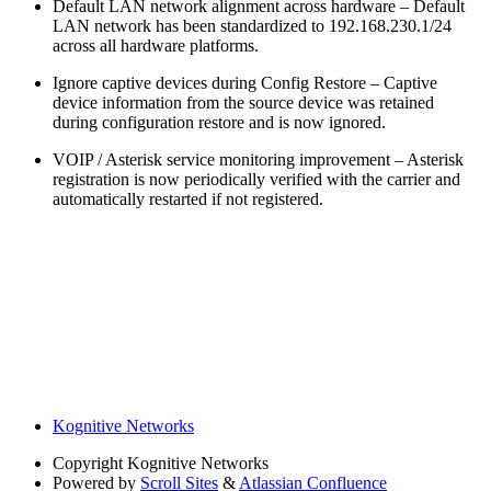
Default LAN network alignment across hardware – Default
LAN network has been standardized to 192.168.230.1/24
across all hardware platforms.
Ignore captive devices during Config Restore – Captive
device information from the source device was retained
during configuration restore and is now ignored.
VOIP / Asterisk service monitoring improvement – Asterisk
registration is now periodically verified with the carrier and
automatically restarted if not registered.
Kognitive Networks
Copyright
Kognitive Networks
Powered by
Scroll Sites
&
Atlassian Confluence