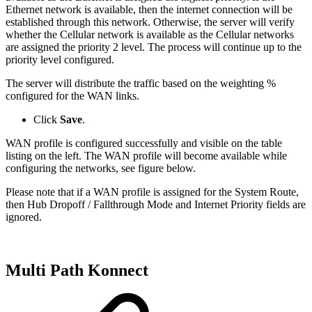
Ethernet network is available, then the internet connection will be
established through this network. Otherwise, the server will verify
whether the Cellular network is available as the Cellular networks
are assigned the priority 2 level. The process will continue up to the
priority level configured.
The server will distribute the traffic based on the weighting %
configured for the WAN links.
Click
Save
.
WAN profile is configured successfully and visible on the table
listing on the left. The WAN profile will become available while
configuring the networks, see figure below.
Please note that if a WAN profile is assigned for the System Route,
then Hub Dropoff / Fallthrough Mode and Internet Priority fields are
ignored.
Multi Path
Konnect