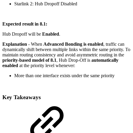
Starlink 2: Hub Dropoff Disabled
Expected result in 8.1:
Hub Dropoff will be
Enabled
.
Explanation
- When
Advanced Bonding is enabled
, traffic can
dynamically shift between multiple links within the same priority. To
maintain routing consistency and avoid asymmetric routing in the
priority-based model of 8.1
, Hub Drop-Off is
automatically
enabled
at the priority level whenever:
More than one interface exists under the same priority
Key Takeaways