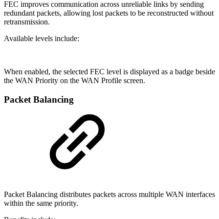
FEC improves communication across unreliable links by sending
redundant packets, allowing lost packets to be reconstructed without
retransmission.
Available levels include:
When enabled, the selected FEC level is displayed as a badge beside
the WAN Priority on the WAN Profile screen.
Packet Balancing
Packet Balancing distributes packets across multiple WAN interfaces
within the same priority.