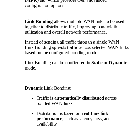
(MPK)
tab, which provides Gen4 advanced
configuration options.
Link Bonding
allows multiple WAN links to be used
together to distribute traffic, improving bandwidth
utilization and overall network performance.
Instead of sending all traffic through a single WAN,
Link Bonding spreads traffic across selected WAN links
based on the configured bonding mode.
Link Bonding can be configured in
Static
or
Dynamic
mode.
Dynamic
Link Bonding:
Traffic is
automatically distributed
across
bonded WAN links
Distribution is based on
real-time link
performance
, such as latency, loss, and
availability