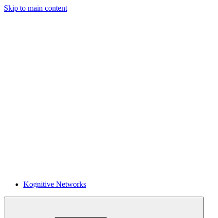
Skip to main content
Kognitive Networks