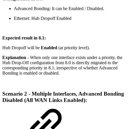
Advanced Bonding: It can be Enabled / Disabled.
Ethernet: Hub Dropoff Enabled
Expected result in 8.1:
Hub Dropoff will be
Enabled
(at priority level).
Explanation
- When only one interface exists under a priority, the
Hub Drop-Off configuration from 8.0 is directly migrated to the
corresponding priority in 8.1, irrespective of whether Advanced
Bonding is enabled or disabled.
Scenario 2 - Multiple Interfaces, Advanced Bonding
Disabled (All WAN Links Enabled):