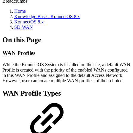
Breadcrumbs
Home
Knowledge Base - KonnectOS 8.x
KonnectOS 8.x
SD-WAN
On this Page
WAN Profiles
While the KonnectOS System is installed on the site, a default WAN
Profile is created with the priority of the enabled WANs configured
in this WAN Profile and assigned to the default Access Network.
However, user can create multiple WAN profiles of their choice.
WAN Profile Types