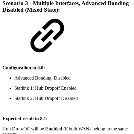
Scenario 3 - Multiple Interfaces, Advanced Bonding
Disabled (Mixed State):
Configuration in 8.0:
Advanced Bonding: Disabled
Starlink 1: Hub Dropoff Enabled
Starlink 2: Hub Dropoff Disabled
Expected result in 8.1:
Hub Drop-Off will be
Enabled
(if both WANs belong to the same