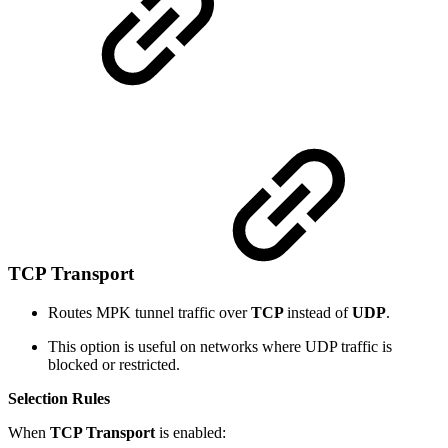
TCP Transport
Routes MPK tunnel traffic over
TCP
instead of
UDP
.
This option is useful on networks where UDP traffic is
blocked or restricted.
Selection Rules
When
TCP Transport
is enabled: