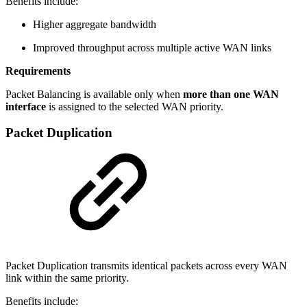
Benefits include:
Higher aggregate bandwidth
Improved throughput across multiple active WAN links
Requirements
Packet Balancing is available only when
more than one WAN
interface
is assigned to the selected WAN priority.
Packet Duplication
Packet Duplication transmits identical packets across every WAN
link within the same priority.
Benefits include: