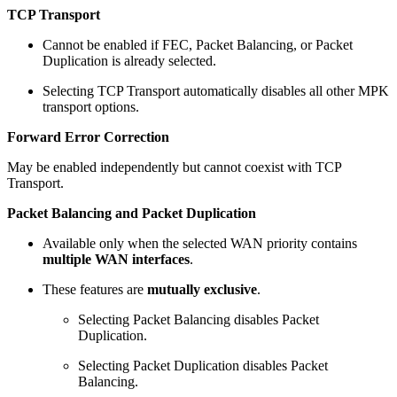
TCP Transport
Cannot be enabled if FEC, Packet Balancing, or Packet
Duplication is already selected.
Selecting TCP Transport automatically disables all other MPK
transport options.
Forward Error Correction
May be enabled independently but cannot coexist with TCP
Transport.
Packet Balancing and Packet Duplication
Available only when the selected WAN priority contains
multiple WAN interfaces
.
These features are
mutually exclusive
.
Selecting Packet Balancing disables Packet
Duplication.
Selecting Packet Duplication disables Packet
Balancing.