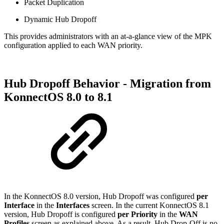
Packet Duplication
Dynamic Hub Dropoff
This provides administrators with an at-a-glance view of the MPK
configuration applied to each WAN priority.
Hub Dropoff Behavior - Migration from
KonnectOS 8.0 to 8.1
In the KonnectOS 8.0 version, Hub Dropoff was configured
per
Interface
in the
Interfaces
screen. In the current KonnectOS 8.1
version, Hub Dropoff is configured
per Priority
in the
WAN
Profiles
screen as explained above. As a result, Hub Drop-Off is no