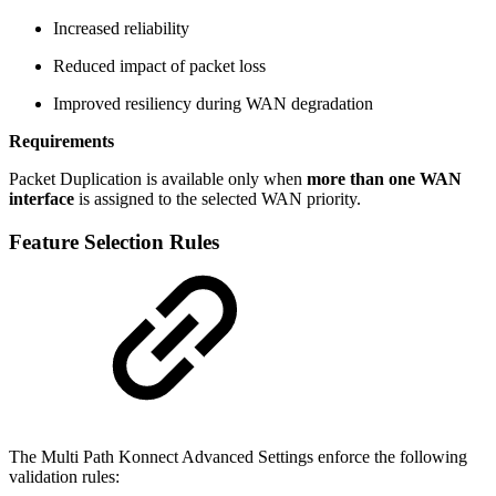
Increased reliability
Reduced impact of packet loss
Improved resiliency during WAN degradation
Requirements
Packet Duplication is available only when
more than one WAN
interface
is assigned to the selected WAN priority.
Feature Selection Rules
The Multi Path Konnect Advanced Settings enforce the following
validation rules: