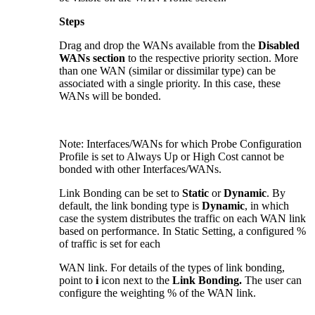
Steps
Drag and drop the WANs available from the
Disabled
WANs section
to the respective priority section. More
than one WAN (similar or dissimilar type) can be
associated with a single priority. In this case, these
WANs will be bonded.
Note: Interfaces/WANs for which Probe Configuration
Profile is set to Always Up or High Cost cannot be
bonded with other Interfaces/WANs.
Link Bonding can be set to
Static
or
Dynamic
. By
default, the link bonding type is
Dynamic
, in which
case the system distributes the traffic on each WAN link
based on performance. In Static Setting, a configured %
of traffic is set for each
WAN link. For details of the types of link bonding,
point to
i
icon next to the
Link Bonding.
The user can
configure the weighting % of the WAN link.