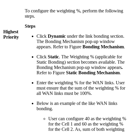
To configure the weighting %, perform the following
steps.
Steps
Highest
Click
Dynamic
under the link bonding section.
Priority
The Bonding Mechanism pop-up window
appears. Refer to Figure
Bonding Mechanism
.
Click
Static
. The Weighting % (applicable for
Static Bonding) section becomes available. The
Bonding Mechanism pop-up window appears
.
Refer to Figure
Static Bonding Mechanism
.
Enter the weighting % for the WAN links. User
must ensure that the sum of the weighting % for
all WAN links must be 100%.
Below is an example of the like WAN links
bonding.
User can configure 40 as the weighting %
for the Cell 1 and 60 as the weighting %
for the Cell 2. As, sum of both weighting