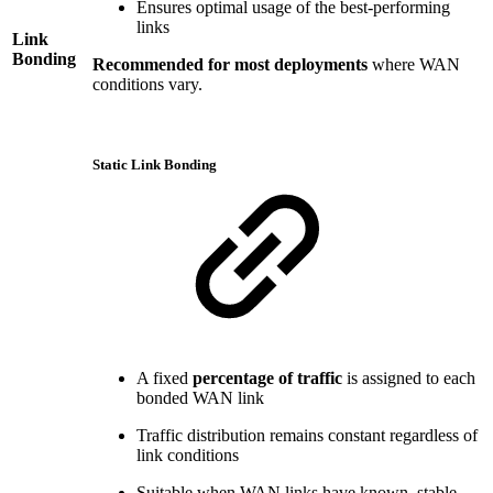
Ensures optimal usage of the best-performing
links
Link
Bonding
Recommended for most deployments
where WAN
conditions vary.
Static Link Bonding
A fixed
percentage of traffic
is assigned to each
bonded WAN link
Traffic distribution remains constant regardless of
link conditions
Suitable when WAN links have known, stable