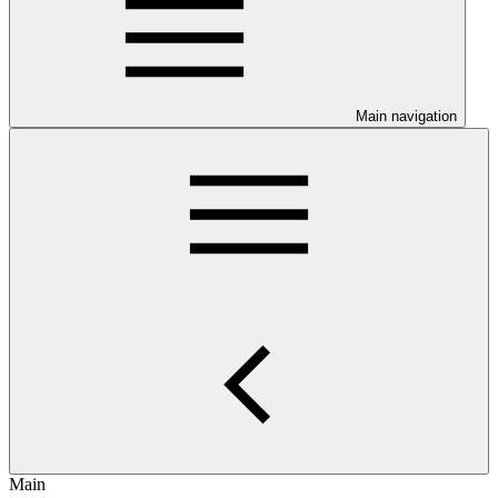
Main navigation
Main