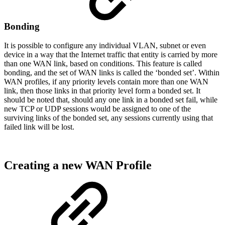
Bonding
It is possible to configure any individual VLAN, subnet or even
device in a way that the Internet traffic that entity is carried by more
than one WAN link, based on conditions. This feature is called
bonding, and the set of WAN links is called the ‘bonded set’. Within
WAN profiles, if any priority levels contain more than one WAN
link, then those links in that priority level form a bonded set. It
should be noted that, should any one link in a bonded set fail, while
new TCP or UDP sessions would be assigned to one of the
surviving links of the bonded set, any sessions currently using that
failed link will be lost.
Creating a new WAN Profile