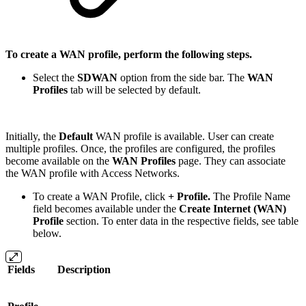
To create a WAN profile, perform the following steps.
Select the
SDWAN
option from the side bar. The
WAN
Profiles
tab will be selected by default.
Initially, the
Default
WAN profile is available. User can create
multiple profiles. Once, the profiles are configured, the profiles
become available on the
WAN Profiles
page. They can associate
the WAN profile with Access Networks.
To create a WAN Profile, click
+ Profile.
The Profile Name
field becomes available under the
Create Internet (WAN)
Profile
section. To enter data in the respective fields, see table
below.
Fields
Description