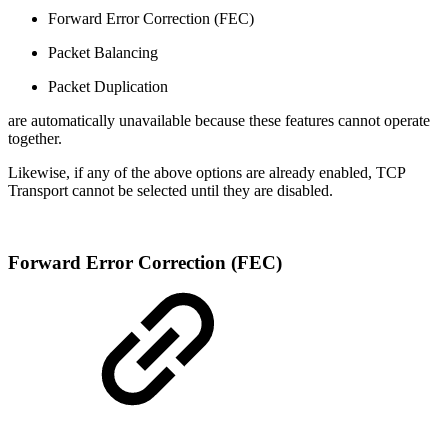
Forward Error Correction (FEC)
Packet Balancing
Packet Duplication
are automatically unavailable because these features cannot operate
together.
Likewise, if any of the above options are already enabled, TCP
Transport cannot be selected until they are disabled.
Forward Error Correction (FEC)