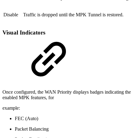
Disable
Traffic is dropped until the MPK Tunnel is restored.
Visual Indicators
Once configured, the WAN Priority displays badges indicating the
enabled MPK features, for
example:
FEC (Auto)
Packet Balancing