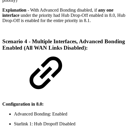
priority)
Explanation
- With Advanced Bonding disabled, if
any one
interface
under the priority had Hub Drop-Off enabled in 8.0, Hub
Drop-Off is enabled for the entire priority in 8.1.
Scenario 4 - Multiple Interfaces, Advanced Bonding
Enabled (All WAN Links Disabled):
Configuration in 8.0:
Advanced Bonding: Enabled
Starlink 1: Hub Dropoff Disabled