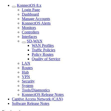
KonnectOS 8.x
Login Page
Dashboard
Manage Accounts
KonnectOS Alerts
Monitors
Controllers
Interfaces
SD-WAN
WAN Profiles
Traffic Policies
Policy Routes
Quality of Service
LAN
Routes
Hub
VPN
Security
System
Tools/Diagnostics
KonnectOS Release Notes
Captive Access Network (CAN)
Software Release Notes