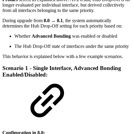
longer evaluated per individual interface, but derived collectively
from all interfaces belonging to the same priority.
During upgrade from
8.0 → 8.1
, the system automatically
determines the Hub Drop-Off setting for each priority based on:
Whether
Advanced Bonding
was enabled or disabled
The Hub Drop-Off state of interfaces under the same priority
This behavior is explained below with a few example scenarios.
Scenario 1 - Single Interface, Advanced Bonding
Enabled/Disabled:
Configuration in 8.0: