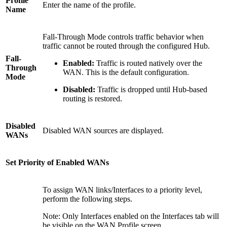
Profile
Enter the name of the profile.
Name
Fall-Through Mode controls traffic behavior when
traffic cannot be routed through the configured Hub.
Fall-
Enabled:
Traffic is routed natively over the
Through
WAN. This is the default configuration.
Mode
Disabled:
Traffic is dropped until Hub-based
routing is restored.
Disabled
Disabled WAN sources are displayed.
WANs
Set Priority of Enabled WANs
To assign WAN links/Interfaces to a priority level,
perform the following steps.
Note: Only Interfaces enabled on the Interfaces tab will
be visible on the WAN Profile screen.