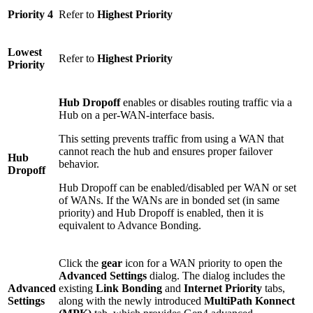
Priority 4
Refer to
Highest Priority
Lowest
Refer to
Highest Priority
Priority
Hub Dropoff
enables or disables routing traffic via a
Hub on a per-WAN-interface basis.
This setting prevents traffic from using a WAN that
cannot reach the hub and ensures proper failover
Hub
behavior.
Dropoff
Hub Dropoff can be enabled/disabled per WAN or set
of WANs. If the WANs are in bonded set (in same
priority) and Hub Dropoff is enabled, then it is
equivalent to Advance Bonding.
Click the
gear
icon for a WAN priority to open the
Advanced Settings
dialog. The dialog includes the
Advanced
existing
Link Bonding
and
Internet Priority
tabs,
Settings
along with the newly introduced
MultiPath Konnect