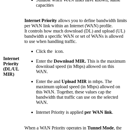
capacities
Internet Priority
allows you to define bandwidth limits
per WAN link within an Internet (WAN) profile.
It controls how much download (DL) and upload (UL)
bandwidth a specific WAN or set of WANs is allowed
to use when handling traffic.
Click the
icon.
Internet
Enter the
Download MIR.
This is the maximum
Priority
download speed (in Mbps) allowed on this
(DL/UL
WAN.
MIR)
Enter the and
Upload MIR
in mbps. The
maximum upload speed (in Mbps) allowed on
this WAN. Together, these values cap the
bandwidth that traffic can use on the selected
WAN.
Internet Priority is applied
per WAN link
.
When a WAN Priority operates in
Tunnel Mode
, the