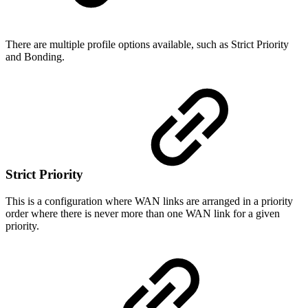
There are multiple profile options available, such as Strict Priority
and Bonding.
Strict Priority
This is a configuration where WAN links are arranged in a priority
order where there is never more than one WAN link for a given
priority.