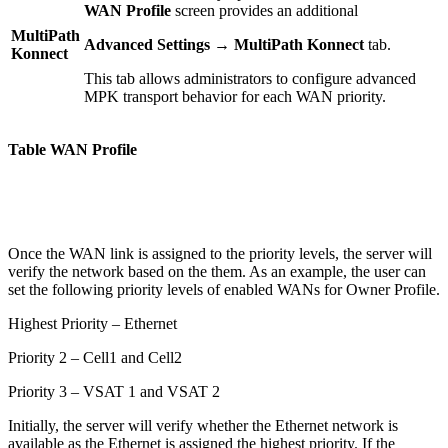
WAN Profile
screen provides an additional
MultiPath
Advanced Settings → MultiPath Konnect
tab.
Konnect
This tab allows administrators to configure advanced
MPK transport behavior for each WAN priority.
Table WAN Profile
Once the WAN link is assigned to the priority levels, the server will
verify the network based on the them. As an example, the user can
set the following priority levels of enabled WANs for Owner Profile.
Highest Priority – Ethernet
Priority 2 – Cell1 and Cell2
Priority 3 – VSAT 1 and VSAT 2
Initially, the server will verify whether the Ethernet network is
available as the Ethernet is assigned the highest priority. If the