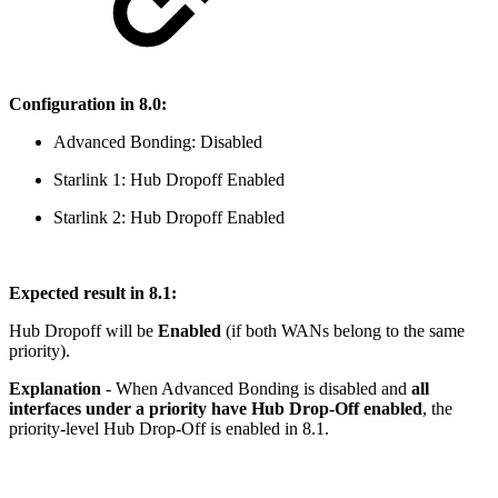
Configuration in 8.0:
Advanced Bonding: Disabled
Starlink 1: Hub Dropoff Enabled
Starlink 2: Hub Dropoff Enabled
Expected result in 8.1:
Hub Dropoff will be
Enabled
(if both WANs belong to the same
priority).
Explanation
- When Advanced Bonding is disabled and
all
interfaces under a priority have Hub Drop-Off enabled
, the
priority-level Hub Drop-Off is enabled in 8.1.