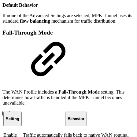
Default Behavior
If none of the Advanced Settings are selected, MPK Tunnel uses its
standard
flow balancing
mechanism for traffic distribution.
Fall-Through Mode
The WAN Profile includes a
Fall-Through Mode
setting. This
determines how traffic is handled if the MPK Tunnel becomes
unavailable.
Setting
Behavior
Enable
Traffic automatically falls back to native WAN routing.