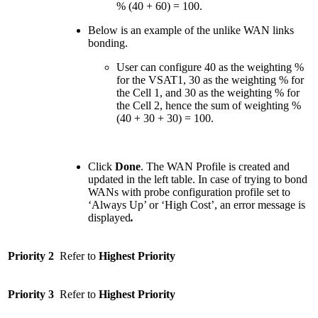
% (40 + 60) = 100.
Below is an example of the unlike WAN links
bonding.
User can configure 40 as the weighting %
for the VSAT1, 30 as the weighting % for
the Cell 1, and 30 as the weighting % for
the Cell 2, hence the sum of weighting %
(40 + 30 + 30) = 100.
Click
Done
. The WAN Profile is created and
updated in the left table. In case of trying to bond
WANs with probe configuration profile set to
‘Always Up’ or ‘High Cost’, an error message is
displayed
.
Priority 2
Refer to
Highest Priority
Priority 3
Refer to
Highest Priority