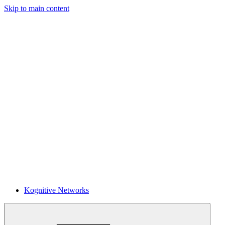
Skip to main content
Kognitive Networks