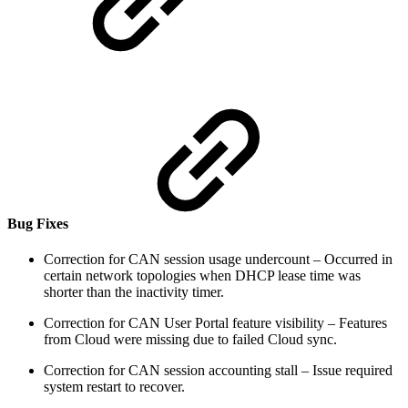
Bug Fixes
Correction for CAN session usage undercount – Occurred in
certain network topologies when DHCP lease time was
shorter than the inactivity timer.
Correction for CAN User Portal feature visibility – Features
from Cloud were missing due to failed Cloud sync.
Correction for CAN session accounting stall – Issue required
system restart to recover.