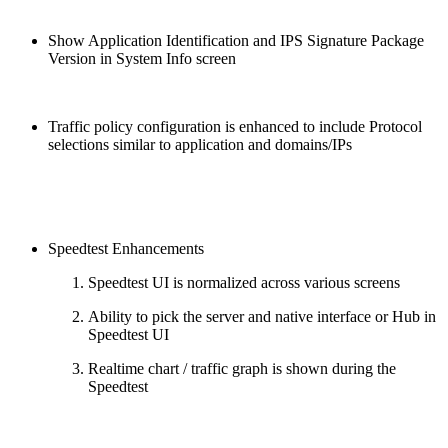
Show Application Identification and IPS Signature Package
Version in System Info screen
Traffic policy configuration is enhanced to include Protocol
selections similar to application and domains/IPs
Speedtest Enhancements
Speedtest UI is normalized across various screens
Ability to pick the server and native interface or Hub in
Speedtest UI
Realtime chart / traffic graph is shown during the
Speedtest