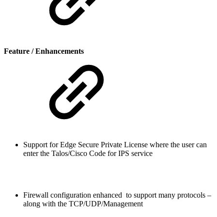
Feature / Enhancements
Support for Edge Secure Private License where the user can
enter the Talos/Cisco Code for IPS service
Firewall configuration enhanced to support many protocols –
along with the TCP/UDP/Management