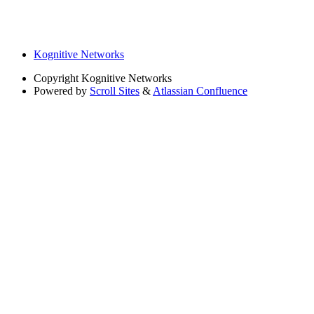
Kognitive Networks
Copyright
Kognitive Networks
Powered by
Scroll Sites
&
Atlassian Confluence