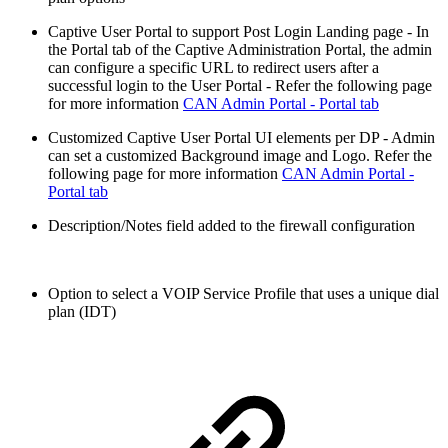
Captive User Portal to support Post Login Landing page - In
the Portal tab of the Captive Administration Portal, the admin
can configure a specific URL to redirect users after a
successful login to the User Portal - Refer the following page
for more information
CAN Admin Portal - Portal tab
Customized Captive User Portal UI elements per DP - Admin
can set a customized Background image and Logo. Refer the
following page for more information
CAN Admin Portal -
Portal tab
Description/Notes field added to the firewall configuration
Option to select a VOIP Service Profile that uses a unique dial
plan (IDT)