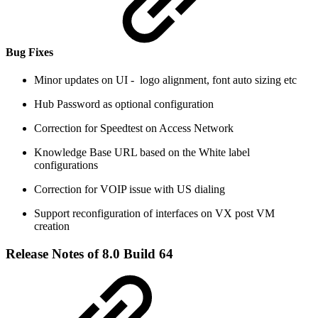
Bug Fixes
Minor updates on UI - logo alignment, font auto sizing etc
Hub Password as optional configuration
Correction for Speedtest on Access Network
Knowledge Base URL based on the White label
configurations
Correction for VOIP issue with US dialing
Support reconfiguration of interfaces on VX post VM
creation
Release Notes of 8.0 Build 64