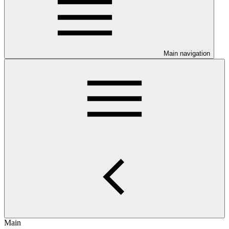
Main navigation
Main