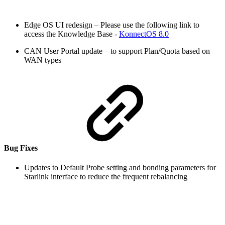
Edge OS UI redesign – Please use the following link to
access the Knowledge Base -
KonnectOS 8.0
CAN User Portal update – to support Plan/Quota based on
WAN types
Bug Fixes
Updates to Default Probe setting and bonding parameters for
Starlink interface to reduce the frequent rebalancing