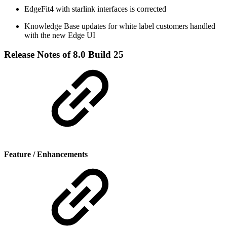
EdgeFit4 with starlink interfaces is corrected
Knowledge Base updates for white label customers handled
with the new Edge UI
Release Notes of 8.0 Build 25
Feature / Enhancements