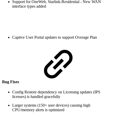
Support for OneWeb, Starlink-Residential - New WAN
interface types added
Captive User Portal updates to support Overage Plan
Bug Fixes
Config Restore dependency on Licensing updates (IPS
licenses) is handled gracefully
Larger systems (150+ user devices) causing high
CPU/memory alerts is optimized