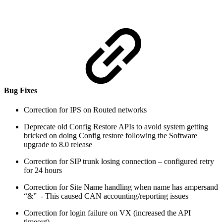
Bug Fixes
Correction for IPS on Routed networks
Deprecate old Config Restore APIs to avoid system getting
bricked on doing Config restore following the Software
upgrade to 8.0 release
Correction for SIP trunk losing connection – configured retry
for 24 hours
Correction for Site Name handling when name has ampersand
“&” - This caused CAN accounting/reporting issues
Correction for login failure on VX (increased the API
timeout)