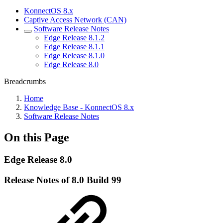
KonnectOS 8.x
Captive Access Network (CAN)
Software Release Notes
Edge Release 8.1.2
Edge Release 8.1.1
Edge Release 8.1.0
Edge Release 8.0
Breadcrumbs
Home
Knowledge Base - KonnectOS 8.x
Software Release Notes
On this Page
Edge Release 8.0
Release Notes of 8.0 Build 99