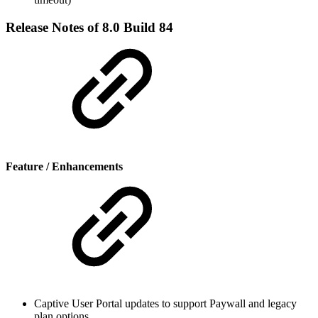
Release Notes of 8.0 Build 84
Feature / Enhancements
Captive User Portal updates to support Paywall and legacy
plan options