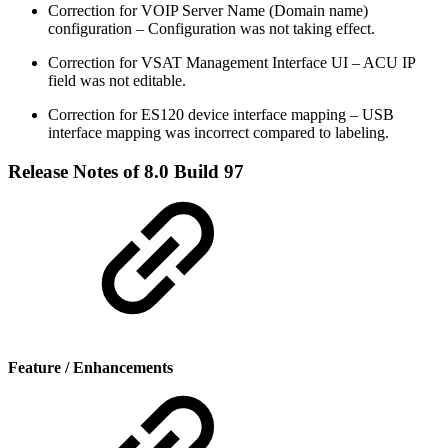
Correction for VOIP Server Name (Domain name)
configuration – Configuration was not taking effect.
Correction for VSAT Management Interface UI – ACU IP
field was not editable.
Correction for ES120 device interface mapping – USB
interface mapping was incorrect compared to labeling.
Release Notes of 8.0 Build 97
Feature / Enhancements