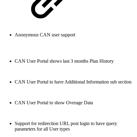
Anonymous CAN user support
CAN User Portal shows last 3 months Plan History
CAN User Portal to have Additional Information sub section
CAN User Portal to show Overage Data
Support for redirection URL post login to have query
parameters for all User types