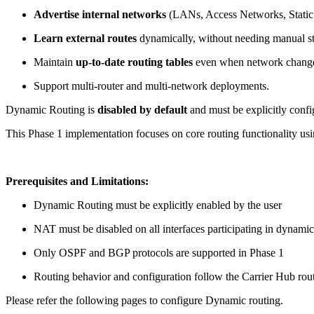
Advertise internal networks
(LANs, Access Networks, Static R
Learn external routes
dynamically, without needing manual sta
Maintain
up-to-date routing tables
even when network chang
Support multi-router and multi-network deployments.
Dynamic Routing is
disabled by default
and must be explicitly confi
This Phase 1 implementation focuses on core routing functionality u
Prerequisites and Limitations:
Dynamic Routing must be explicitly enabled by the user
NAT must be disabled on all interfaces participating in dynamic
Only OSPF and BGP protocols are supported in Phase 1
Routing behavior and configuration follow the Carrier Hub rou
Please refer the following pages to configure Dynamic routing.