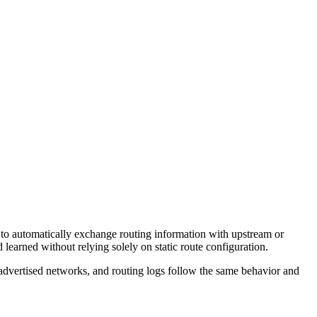
to automatically exchange routing information with upstream or
learned without relying solely on static route configuration.
 advertised networks, and routing logs follow the same behavior and