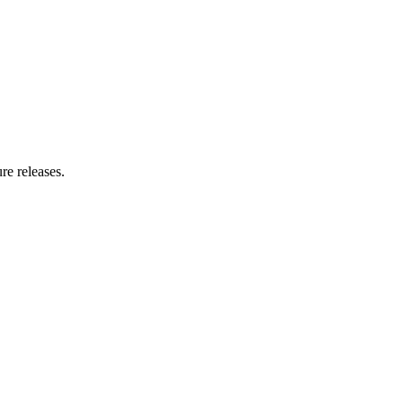
re releases.