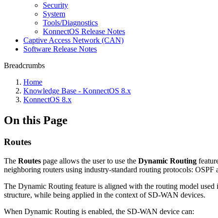
Security
System
Tools/Diagnostics
KonnectOS Release Notes
Captive Access Network (CAN)
Software Release Notes
Breadcrumbs
Home
Knowledge Base - KonnectOS 8.x
KonnectOS 8.x
On this Page
Routes
The
Routes
page allows the user to use the
Dynamic Routing
featur
neighboring routers using industry‑standard routing protocols: OSPF a
The Dynamic Routing feature is aligned with the routing model used i
structure, while being applied in the context of SD‑WAN devices.
When Dynamic Routing is enabled, the SD‑WAN device can: