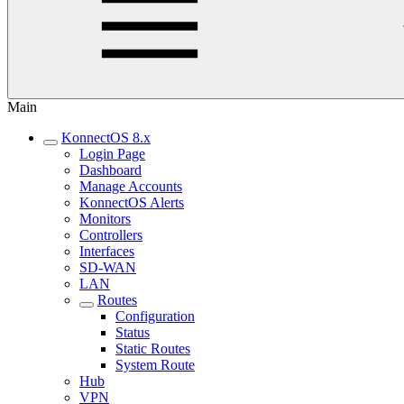
Main
KonnectOS 8.x
Login Page
Dashboard
Manage Accounts
KonnectOS Alerts
Monitors
Controllers
Interfaces
SD-WAN
LAN
Routes
Configuration
Status
Static Routes
System Route
Hub
VPN