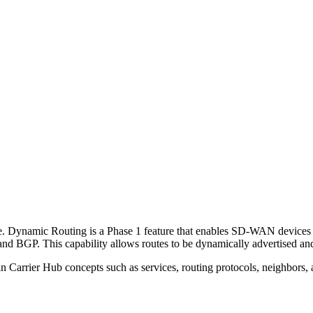
e. Dynamic Routing is a Phase 1 feature that enables SD-WAN devices 
nd BGP. This capability allows routes to be dynamically advertised and 
n Carrier Hub concepts such as services, routing protocols, neighbors,