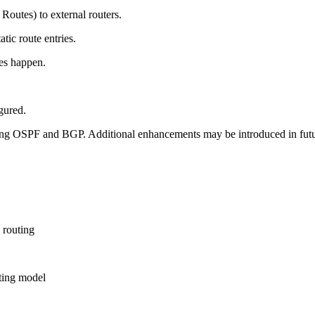
outes) to external routers.
tic route entries.
es happen.
gured.
sing OSPF and BGP. Additional enhancements may be introduced in futu
 routing
ting model