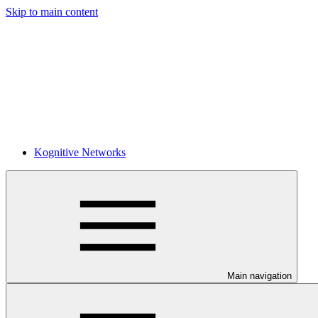
Skip to main content
Kognitive Networks
Main navigation