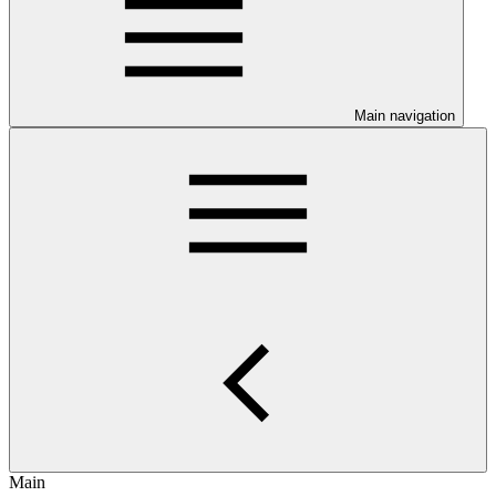
Main navigation
Main