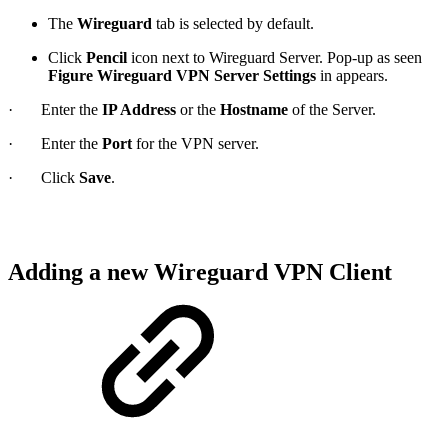
The
Wireguard
tab is selected by default.
Click
Pencil
icon next to Wireguard Server. Pop-up as seen
Figure Wireguard VPN Server Settings
in appears.
· Enter the
IP Address
or the
Hostname
of the Server.
· Enter the
Port
for the VPN server.
· Click
Save
.
Adding a new Wireguard VPN Client