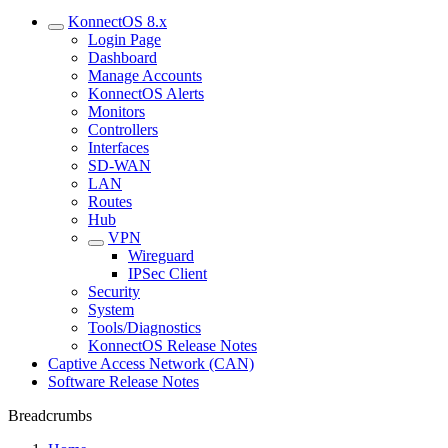
KonnectOS 8.x
Login Page
Dashboard
Manage Accounts
KonnectOS Alerts
Monitors
Controllers
Interfaces
SD-WAN
LAN
Routes
Hub
VPN
Wireguard
IPSec Client
Security
System
Tools/Diagnostics
KonnectOS Release Notes
Captive Access Network (CAN)
Software Release Notes
Breadcrumbs