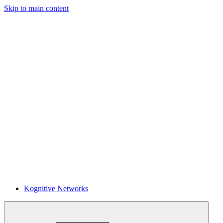
Skip to main content
Kognitive Networks