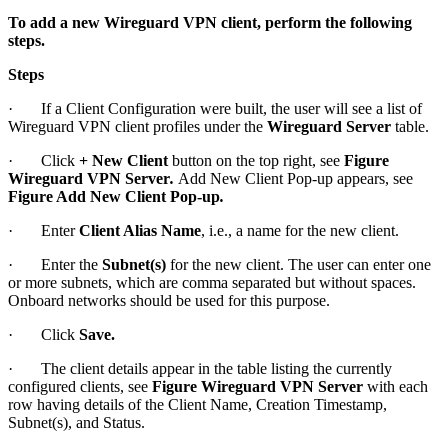
To add a new Wireguard VPN client, perform the following
steps.
Steps
· If a Client Configuration were built, the user will see a list of
Wireguard VPN client profiles under the
Wireguard Server
table.
· Click
+
New Client
button on the top right, see
Figure
Wireguard VPN Server
.
Add New Client Pop-up appears, see
Figure Add New Client Pop-up
.
· Enter
Client Alias Name
, i.e., a name for the new client.
· Enter the
Subnet(s)
for the new client. The user can enter one
or more subnets, which are comma separated but without spaces.
Onboard networks should be used for this purpose.
· Click
Save.
· The client details appear in the table listing the currently
configured clients, see
Figure Wireguard VPN Server
with each
row having details of the Client Name, Creation Timestamp,
Subnet(s), and Status.