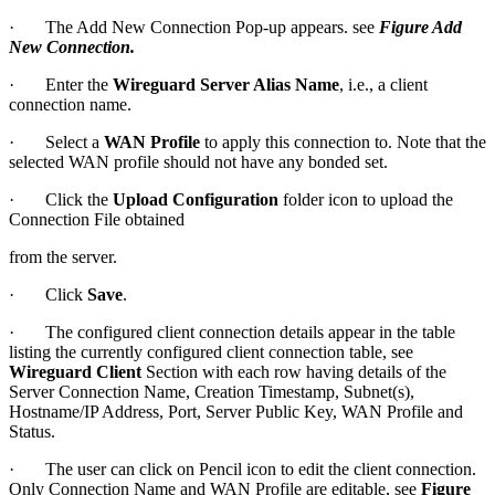
· The Add New Connection Pop-up appears. see
Figure Add
New Connection
.
· Enter the
Wireguard Server Alias Name
, i.e., a client
connection name.
· Select a
WAN Profile
to apply this connection to. Note that the
selected WAN profile should not have any bonded set.
· Click the
Upload Configuration
folder icon to upload the
Connection File obtained
from the server.
· Click
Save
.
· The configured client connection details appear in the table
listing the currently configured client connection table, see
Wireguard Client
Section with each row having details of the
Server Connection Name, Creation Timestamp, Subnet(s),
Hostname/IP Address, Port, Server Public Key, WAN Profile and
Status.
· The user can click on Pencil icon to edit the client connection.
Only Connection Name and WAN Profile are editable, see
Figure