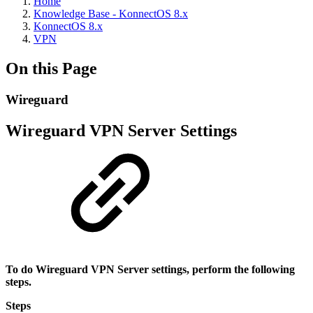
Home
Knowledge Base - KonnectOS 8.x
KonnectOS 8.x
VPN
On this Page
Wireguard
Wireguard VPN Server Settings
To do Wireguard VPN Server settings, perform the following
steps.
Steps