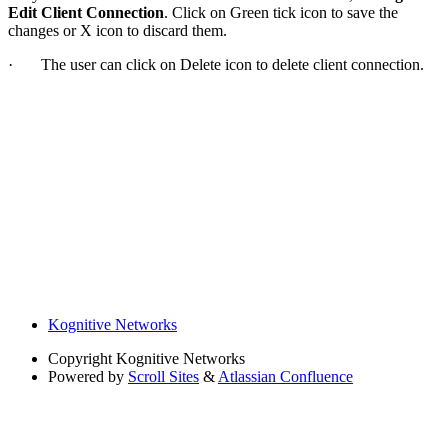
Edit Client Connection
. Click on Green tick icon to save the
changes or X icon to discard them.
· The user can click on Delete icon to delete client connection.
Kognitive Networks
Copyright
Kognitive Networks
Powered by
Scroll Sites
&
Atlassian Confluence