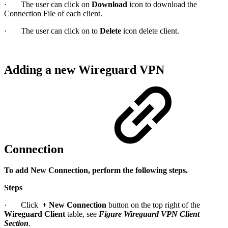
· The user can click on
Download
icon to download the
Connection File of each client.
· The user can click on to
Delete
icon delete client.
Adding a new Wireguard VPN
Connection
To add New Connection, perform the following steps.
Steps
· Click
+
New Connection
button on the top right of the
Wireguard Client
table, see
Figure Wireguard VPN Client
Section
.