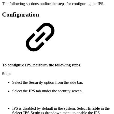
The following sections outline the steps for configuring the IPS.
Configuration
To configure IPS, perform the following steps.
Steps
Select the
Security
option from the side bar.
Select the
IPS
tab under the security screen.
IPS is disabled by default in the system. Select
Enable
in the
Select IPS Settings
dropdown menu to enable the IPS