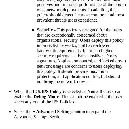
positives and full rated performance of the box in
most network deployments. In addition, this
policy should detect the most common and most
prevalent threats users experience.
Security
- This policy is designed for the users
that are exceptionally concerned about
organizational security. Users deploy this policy
in protected networks, that have a lower
bandwidth requirements, but much higher
security requirements. False positives, Noisy
signatures, Application control, and locked down
network usage are concerns to users deploying
this policy. It should provide maximum
protection, and application control, but should
not bring the network down.
When the
IDS/IPS Policy
is selected as
None
, the user can
enable the
Debug Mode
. This cannot be enabled if the user
select any one of the IPS Policies.
Select the
+ Advanced Settings
button to expand the
Advanced Settings Section.