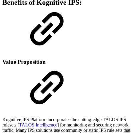
Benefits of Kognitive IPS:
Value Proposition
Kognitive IPS Platform incorporates the cutting-edge TALOS IPS
rulesets [
TALOS Intelligence
] for monitoring and securing network
traffic. Many IPS solutions use community or static IPS rule sets
that