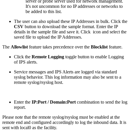
server or probe server used for network management.
It's not uncommon for no IP addresses or networks to
be added to this list.
The user can also upload these IP Addresses in bulk. Click the
CSV
button to download the sample format. Enter the IP
details in the sample file and save it. Click
icon and select the
saved file to upload the IP Addresses.
The
Allowlist
feature takes precedence over the
Blocklist
feature.
Click the
Remote Logging
toggle button to enable Logging
of IPS alerts.
Service messages and IPS Alerts are logged via standard
syslog behavior. This log information may also be sent to a
remote syslog/rsyslog host.
Enter the
IP:Port / Domain:Port
combination to send the log
report.
Please note that the remote syslog/rsyslog must be enabled at the
remote end and configured accordingly to log the inbound data. It is
sent with local0 as the facility.