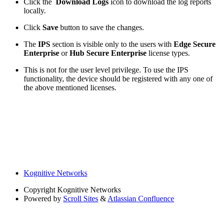
Click the
Download Logs
icon to download the log reports
locally.
Click
Save
button to save the changes.
The
IPS
section is visible only to the users with
Edge Secure
Enterprise
or
Hub Secure Enterprise
license types.
This is not for the user level privilege. To use the IPS
functionality, the device should be registered with any one of
the above mentioned licenses.
Kognitive Networks
Copyright
Kognitive Networks
Powered by
Scroll Sites
&
Atlassian Confluence