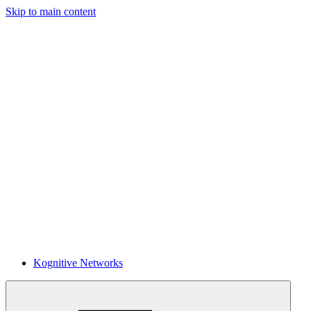
Skip to main content
Kognitive Networks