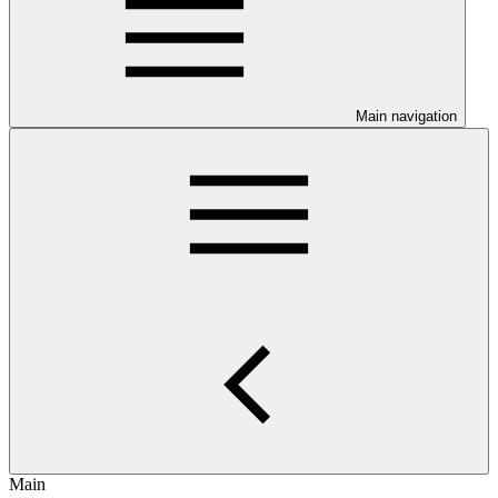
Main navigation
Main