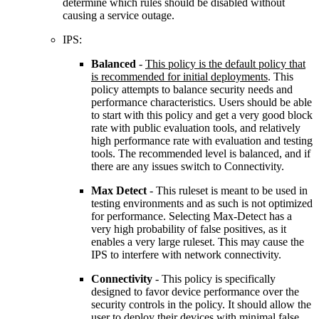
determine which rules should be disabled without
causing a service outage.
IPS:
Balanced
-
This policy is the default policy that
is recommended for initial deployments
. This
policy attempts to balance security needs and
performance characteristics. Users should be able
to start with this policy and get a very good block
rate with public evaluation tools, and relatively
high performance rate with evaluation and testing
tools. The recommended level is balanced, and if
there are any issues switch to Connectivity.
Max Detect
- This ruleset is meant to be used in
testing environments and as such is not optimized
for performance. Selecting Max-Detect has a
very high probability of false positives, as it
enables a very large ruleset. This may cause the
IPS to interfere with network connectivity.
Connectivity
- This policy is specifically
designed to favor device performance over the
security controls in the policy. It should allow the
user to deploy their devices with minimal false