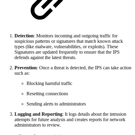
Detection
: Monitors incoming and outgoing traffic for
suspicious patterns or signatures that match known attack
types (like malware, vulnerabilities, or exploits). These
Signatures are updated frequently to ensure that the IPS
defends against the latest threats.
Prevention
: Once a threat is detected, the IPS can take action
such as:
Blocking harmful traffic
Resetting connections
Sending alerts to administrators
Logging and Reporting
: It logs details about the intrusion
attempts for future analysis and creates reports for network
administrators to review.