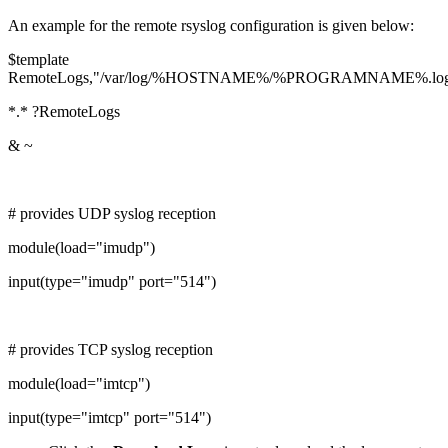
An example for the remote rsyslog configuration is given below:
$template
RemoteLogs,"/var/log/%HOSTNAME%/%PROGRAMNAME%.lo
*.* ?RemoteLogs
& ~
# provides UDP syslog reception
module(load="imudp")
input(type="imudp" port="514")
# provides TCP syslog reception
module(load="imtcp")
input(type="imtcp" port="514")