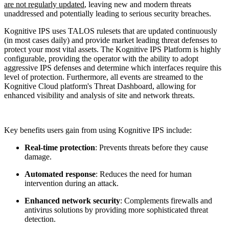
are not regularly updated
, leaving new and modern threats
unaddressed and potentially leading to serious security breaches.
Kognitive IPS uses TALOS rulesets that are updated continuously
(in most cases daily) and provide market leading threat defenses to
protect your most vital assets. The Kognitive IPS Platform is highly
configurable, providing the operator with the ability to adopt
aggressive IPS defenses and determine which interfaces require this
level of protection. Furthermore, all events are streamed to the
Kognitive Cloud platform's Threat Dashboard, allowing for
enhanced visibility and analysis of site and network threats.
Key benefits users gain from using Kognitive IPS include:
Real-time protection
: Prevents threats before they cause
damage.
Automated response
: Reduces the need for human
intervention during an attack.
Enhanced network security
: Complements firewalls and
antivirus solutions by providing more sophisticated threat
detection.