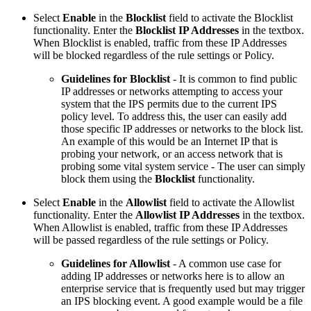
Select
Enable
in the
Blocklist
field to activate the Blocklist
functionality. Enter the
Blocklist IP Addresses
in the textbox.
When Blocklist is enabled, traffic from these IP Addresses
will be blocked regardless of the rule settings or Policy.
Guidelines for Blocklist
- It is common to find public
IP addresses or networks attempting to access your
system that the IPS permits due to the current IPS
policy level. To address this, the user can easily add
those specific IP addresses or networks to the block list.
An example of this would be an Internet IP that is
probing your network, or an access network that is
probing some vital system service - The user can simply
block them using the
Blocklist
functionality.
Select
Enable
in the
Allowlist
field to activate the Allowlist
functionality. Enter the
Allowlist IP Addresses
in the textbox.
When Allowlist is enabled, traffic from these IP Addresses
will be passed regardless of the rule settings or Policy.
Guidelines for Allowlist
- A common use case for
adding IP addresses or networks here is to allow an
enterprise service that is frequently used but may trigger
an IPS blocking event. A good example would be a file