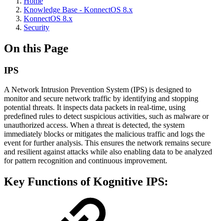
Home
Knowledge Base - KonnectOS 8.x
KonnectOS 8.x
Security
On this Page
IPS
A Network Intrusion Prevention System (IPS) is designed to
monitor and secure network traffic by identifying and stopping
potential threats. It inspects data packets in real-time, using
predefined rules to detect suspicious activities, such as malware or
unauthorized access. When a threat is detected, the system
immediately blocks or mitigates the malicious traffic and logs the
event for further analysis. This ensures the network remains secure
and resilient against attacks while also enabling data to be analyzed
for pattern recognition and continuous improvement.
Key Functions of Kognitive IPS: