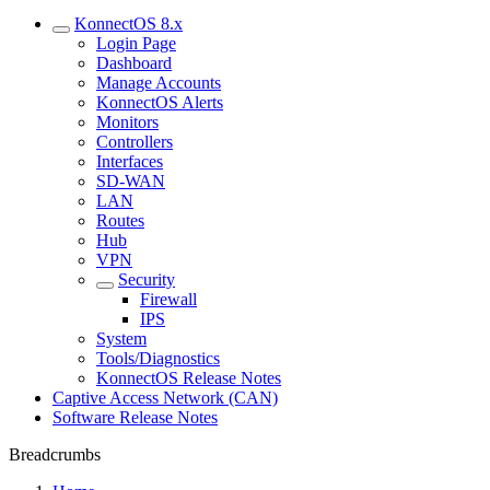
KonnectOS 8.x
Login Page
Dashboard
Manage Accounts
KonnectOS Alerts
Monitors
Controllers
Interfaces
SD-WAN
LAN
Routes
Hub
VPN
Security
Firewall
IPS
System
Tools/Diagnostics
KonnectOS Release Notes
Captive Access Network (CAN)
Software Release Notes
Breadcrumbs