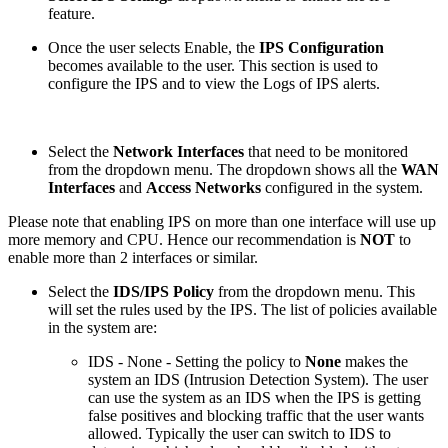
feature.
Once the user selects Enable, the
IPS Configuration
becomes available to the user. This section is used to
configure the IPS and to view the Logs of IPS alerts.
Select the
Network Interfaces
that need to be monitored
from the dropdown menu. The dropdown shows all the
WAN
Interfaces
and
Access Networks
configured in the system.
Please note that enabling IPS on more than one interface will use up
more memory and CPU. Hence our recommendation is
NOT
to
enable more than 2 interfaces or similar.
Select the
IDS/IPS Policy
from the dropdown menu. This
will set the rules used by the IPS. The list of policies available
in the system are:
IDS - None - Setting the policy to
None
makes the
system an IDS (Intrusion Detection System). The user
can use the system as an IDS when the IPS is getting
false positives and blocking traffic that the user wants
allowed. Typically the user can switch to IDS to