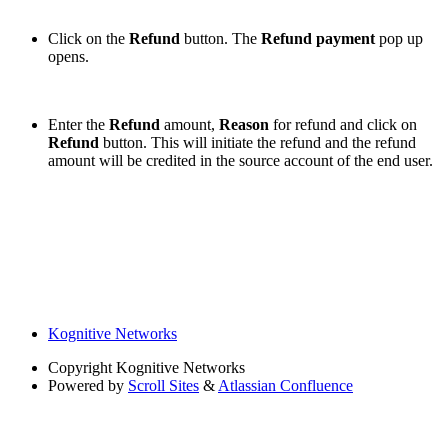
Click on the
Refund
button. The
Refund payment
pop up
opens.
Enter the
Refund
amount,
Reason
for refund and click on
Refund
button. This will initiate the refund and the refund
amount will be credited in the source account of the end user.
Kognitive Networks
Copyright
Kognitive Networks
Powered by
Scroll Sites
&
Atlassian Confluence