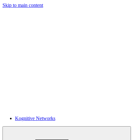
Skip to main content
Kognitive Networks