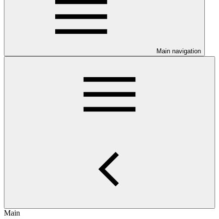
Main navigation
Main