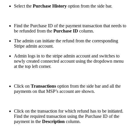
Select the
Purchase History
option from the side bar.
Find the Purchase ID of the payment transaction that needs to
be refunded from the
Purchase ID
column.
The admin can initiate the refund from the corresponding
Stripe admin account.
Admin logs in to the stripe admin account and switches to
newly created connected account using the dropdown menu
at the top left corner.
Click on
Transactions
option from the side bar and all the
payments on that MSP’s account are shown.
Click on the transaction for which refund has to be initiated.
Find the required transaction using the Purchase ID of the
payment in the
Description
column.