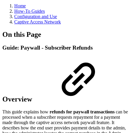
Home
How-To Guides
Configuration and Use
Captive Access Network
On this Page
Guide: Paywall - Subscriber Refunds
Overview
This guide explains how
refunds for paywall transactions
can be
processed when a subscriber requests repayment for a payment
made through the captive access network paywall feature. It
describes how the end user provides payment details to the admin,