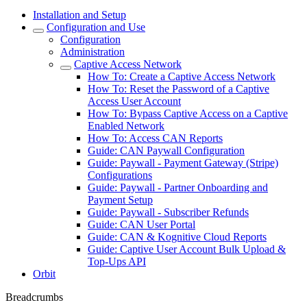
Installation and Setup
Configuration and Use
Configuration
Administration
Captive Access Network
How To: Create a Captive Access Network
How To: Reset the Password of a Captive
Access User Account
How To: Bypass Captive Access on a Captive
Enabled Network
How To: Access CAN Reports
Guide: CAN Paywall Configuration
Guide: Paywall - Payment Gateway (Stripe)
Configurations
Guide: Paywall - Partner Onboarding and
Payment Setup
Guide: Paywall - Subscriber Refunds
Guide: CAN User Portal
Guide: CAN & Kognitive Cloud Reports
Guide: Captive User Account Bulk Upload &
Top-Ups API
Orbit
Breadcrumbs