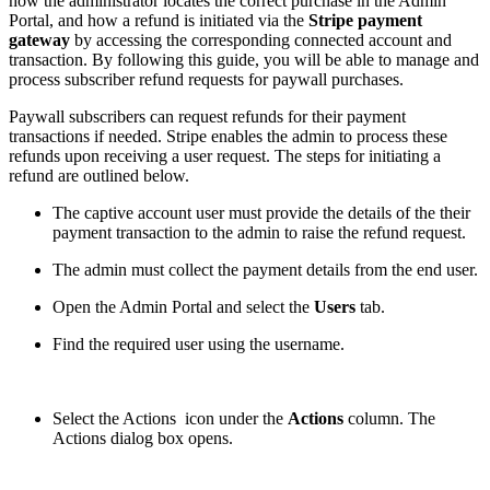
how the administrator locates the correct purchase in the Admin
Portal, and how a refund is initiated via the
Stripe payment
gateway
by accessing the corresponding connected account and
transaction. By following this guide, you will be able to manage and
process subscriber refund requests for paywall purchases.
Paywall subscribers can request refunds for their payment
transactions if needed. Stripe enables the admin to process these
refunds upon receiving a user request. The steps for initiating a
refund are outlined below.
The captive account user must provide the details of the their
payment transaction to the admin to raise the refund request.
The admin must collect the payment details from the end user.
Open the Admin Portal and select the
Users
tab.
Find the required user using the username.
Select the Actions
icon under the
Actions
column. The
Actions dialog box opens.