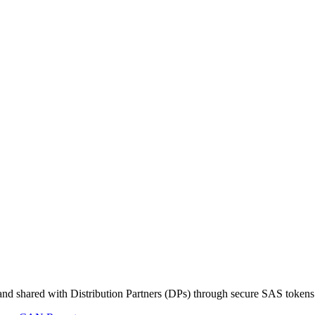
s and shared with Distribution Partners (DPs) through secure SAS tokens