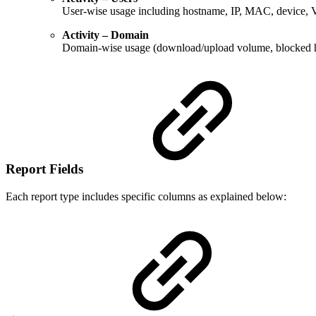
User-wise usage including hostname, IP, MAC, device, VL
Activity – Domain
Domain-wise usage (download/upload volume, blocked h
Report Fields
Each report type includes specific columns as explained below: