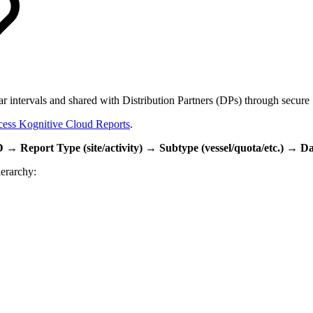
lar intervals and shared with Distribution Partners (DPs) through secur
ess Kognitive Cloud Reports
.
 → Report Type (site/activity) → Subtype (vessel/quota/etc.) → D
ierarchy: