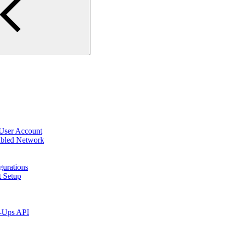
 User Account
abled Network
gurations
t Setup
p-Ups API