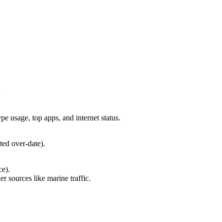
d
e usage, top apps, and internet status.
ted over-date).
ce).
er sources like marine traffic.