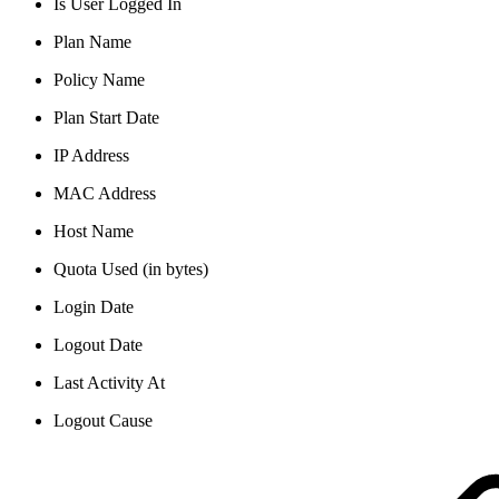
Is User Logged In
Plan Name
Policy Name
Plan Start Date
IP Address
MAC Address
Host Name
Quota Used (in bytes)
Login Date
Logout Date
Last Activity At
Logout Cause