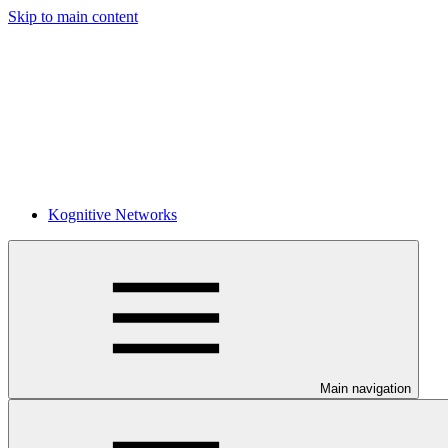
Skip to main content
Kognitive Networks
Main navigation