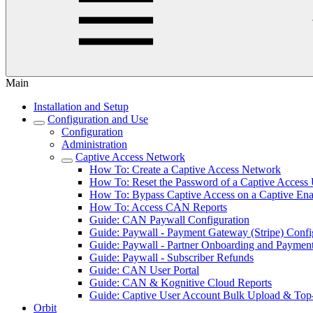
Main
Installation and Setup
Configuration and Use
Configuration
Administration
Captive Access Network
How To: Create a Captive Access Network
How To: Reset the Password of a Captive Access
How To: Bypass Captive Access on a Captive En
How To: Access CAN Reports
Guide: CAN Paywall Configuration
Guide: Paywall - Payment Gateway (Stripe) Confi
Guide: Paywall - Partner Onboarding and Paymen
Guide: Paywall - Subscriber Refunds
Guide: CAN User Portal
Guide: CAN & Kognitive Cloud Reports
Guide: Captive User Account Bulk Upload & To
Orbit