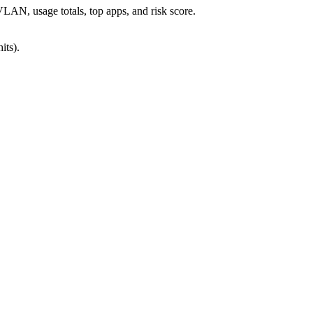
AN, usage totals, top apps, and risk score.
its).