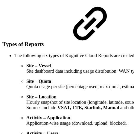
Types of Reports
The following six types of Kognitive Cloud Reports are create
Site – Vessel
Site dashboard data including usage distribution, WAN typ
Site – Quota
Quota usage per site (percentage used, max quota, estima
Site – Location
Hourly snapshot of site location (longitude, latitude, sour
Sources include
VSAT, LTE, Starlink, Manual
and
oth
Activity – Application
Application-wise usage (download, upload, blocked).
Activity – Users