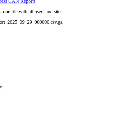
cess CAN Reports
.
one file with all users and sites.
port_2025_09_29_000000.csv.gz
w: