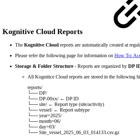
Kognitive Cloud Reports
The
Kognitive Cloud
reports are automatically created at regu
Please refer the following page for information on
How To: Acc
Storage & Folder Structure
- Reports are organized by
DP ID
All Kognitice Cloud reports are stored in the following h
reports/
└── DP/
└── DP-00xx/ ← DP ID
└── site/ ← Report type (site/activity)
└── vessel/ ← Report subtype
└── year=2025/
└── month=06/
└── day=03/
└── Site_vessel_2025_06_03_014133.csv.gz