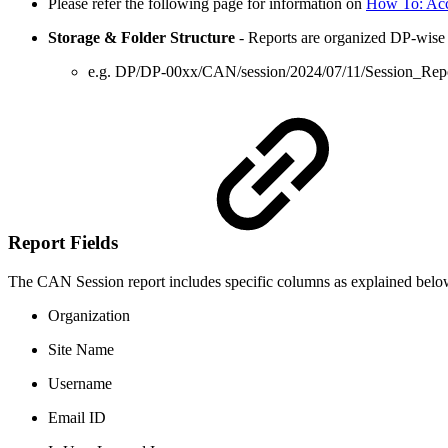
Please refer the following page for information on
How To: Ac
Storage & Folder Structure
- Reports are organized DP-wise - 
e.g. DP/DP-00xx/CAN/session/2024/07/11/Session_Re
Report Fields
The CAN Session report includes specific columns as explained belo
Organization
Site Name
Username
Email ID