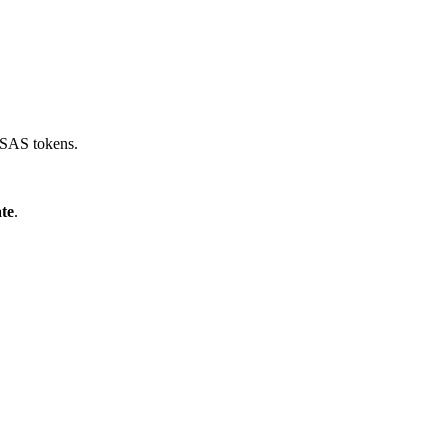
e SAS tokens.
ate
.