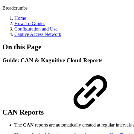
Breadcrumbs
Home
How-To Guides
Configuration and Use
Captive Access Network
On this Page
Guide: CAN & Kognitive Cloud Reports
CAN Reports
The
CAN
reports are automatically created at regular interval