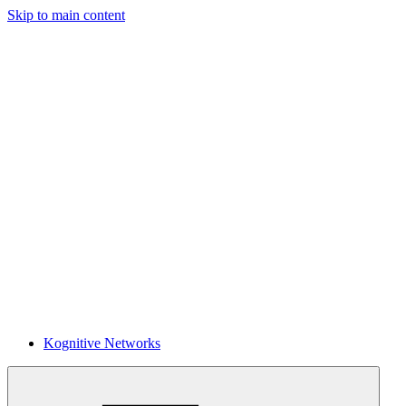
Skip to main content
Kognitive Networks