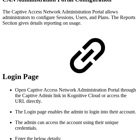
The Captive Access Network Administration Portal allows
administrators to configure Sessions, Users, and Plans. The Reports
Section gives details reporting on usage.
Login Page
Open Captive Access Network Administration Portal through
the Captive Admin link in Kognitive Cloud or access the
URL directly.
The Login page enables the admin to login into their account.
The admin can access the account using their unique
credentials.
Enter the below details: