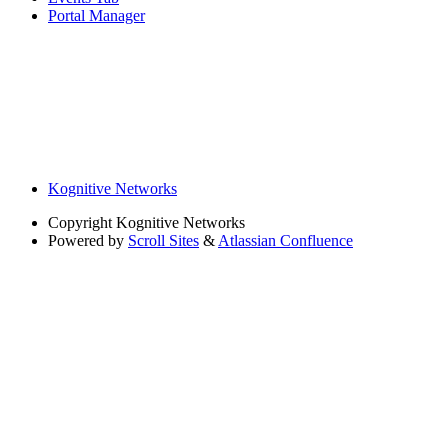
Portal Manager
Kognitive Networks
Copyright
Kognitive Networks
Powered by
Scroll Sites
&
Atlassian Confluence