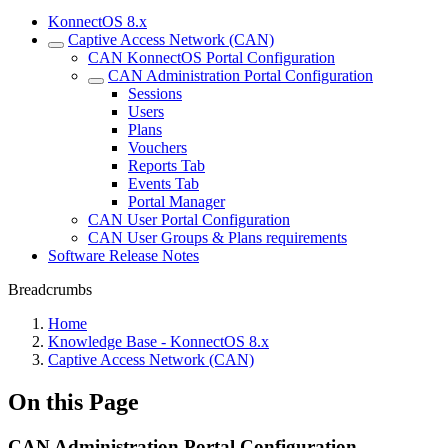
KonnectOS 8.x
Captive Access Network (CAN)
CAN KonnectOS Portal Configuration
CAN Administration Portal Configuration
Sessions
Users
Plans
Vouchers
Reports Tab
Events Tab
Portal Manager
CAN User Portal Configuration
CAN User Groups & Plans requirements
Software Release Notes
Breadcrumbs
Home
Knowledge Base - KonnectOS 8.x
Captive Access Network (CAN)
On this Page
CAN Administration Portal Configuration