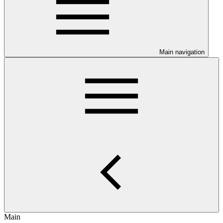
Main navigation
Main