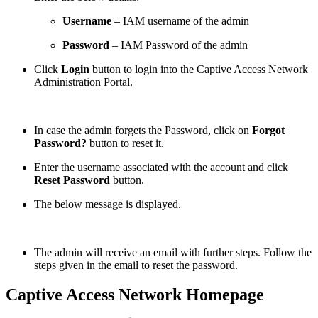
Username
– IAM username of the admin
Password
– IAM Password of the admin
Click
Login
button to login into the Captive Access Network
Administration Portal.
In case the admin forgets the Password, click on
Forgot
Password?
button to reset it.
Enter the username associated with the account and click
Reset Password
button.
The below message is displayed.
The admin will receive an email with further steps. Follow the
steps given in the email to reset the password.
Captive Access Network Homepage