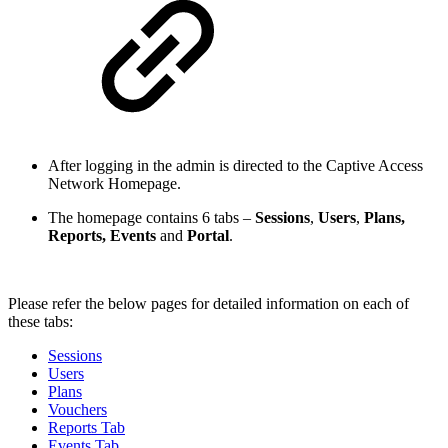
After logging in the admin is directed to the Captive Access
Network Homepage.
The homepage contains 6 tabs –
Sessions
,
Users
,
Plans,
Reports, Events
and
Portal
.
Please refer the below pages for detailed information on each of
these tabs:
Sessions
Users
Plans
Vouchers
Reports Tab
Events Tab