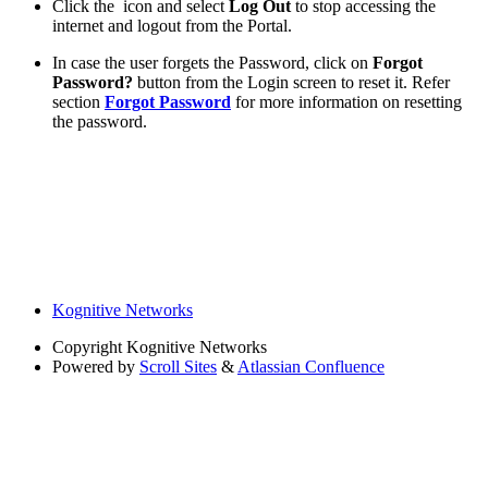
Click the
icon and select
Log Out
to stop accessing the
internet and logout from the Portal.
In case the user forgets the Password, click on
Forgot
Password?
button from the Login screen to reset it. Refer
section
Forgot Password
for more information on resetting
the password.
Kognitive Networks
Copyright
Kognitive Networks
Powered by
Scroll Sites
&
Atlassian Confluence