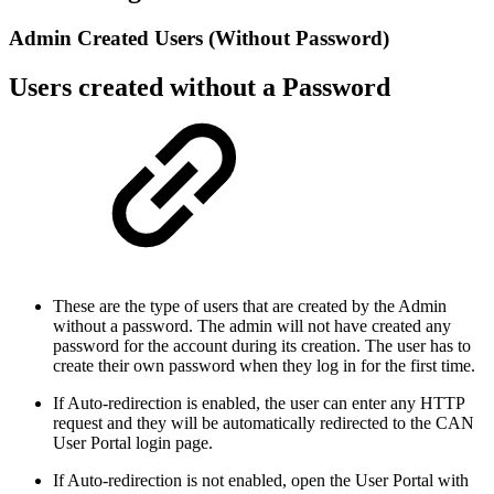
Admin Created Users (Without Password)
Users created without a Password
These are the type of users that are created by the Admin
without a password. The admin will not have created any
password for the account during its creation. The user has to
create their own password when they log in for the first time.
If Auto-redirection is enabled, the user can enter any HTTP
request and they will be automatically redirected to the CAN
User Portal login page.
If Auto-redirection is not enabled, open the User Portal with