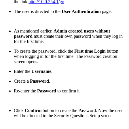
the link
http://10.0.254.1/go
The user is directed to the
User Authentication
page.
As mentioned earlier,
Admin created users without
password
must create their own password when they log in
for the first time.
To create the password, click the
First time Login
button
when logging in for the first time. The Password creation
screen opens.
Enter the
Username
.
Create a
Password
.
Re-enter the
Password
to confirm it.
Click
Confirm
button to create the Password. Now the user
will be directed to the Security Questions Setup screen.