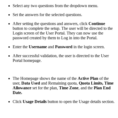
Select any two questions from the dropdown menu.
Set the answers for the selected questions.
After setting the questions and answers, click
Continue
button to complete the setup. The user will be directed to the
Login screen of the User Portal. They can now use the
password created by them to Log in into the Portal.
Enter the
Username
and
Password
in the login screen.
After successful validation, the user is directed to the User
Portal homepage.
The Homepage shows the name of the
Active Plan
of the
user,
Data Used
and Remaining quota,
Quota Limits, Time
Allowance
set for the plan,
Time Zone
, and the
Plan End
Date.
Click
Usage Details
button to open the Usage details section.