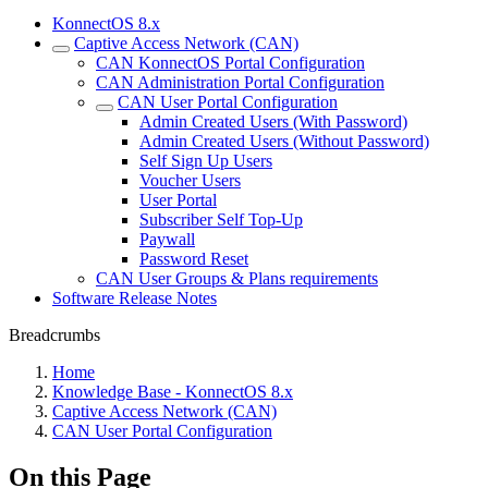
KonnectOS 8.x
Captive Access Network (CAN)
CAN KonnectOS Portal Configuration
CAN Administration Portal Configuration
CAN User Portal Configuration
Admin Created Users (With Password)
Admin Created Users (Without Password)
Self Sign Up Users
Voucher Users
User Portal
Subscriber Self Top-Up
Paywall
Password Reset
CAN User Groups & Plans requirements
Software Release Notes
Breadcrumbs
Home
Knowledge Base - KonnectOS 8.x
Captive Access Network (CAN)
CAN User Portal Configuration
On this Page