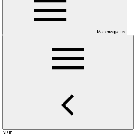
Main navigation
Main