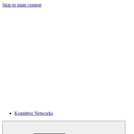
Skip to main content
Kognitive Networks