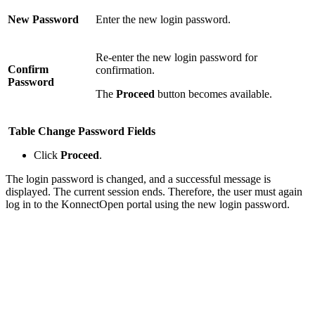
New Password
Enter the new login password.
Re-enter the new login password for
Confirm
confirmation.
Password
The
Proceed
button becomes available.
Table Change Password Fields
Click
Proceed
.
The login password is changed, and a successful message is
displayed. The current session ends. Therefore, the user must again
log in to the KonnectOpen portal using the new login password.