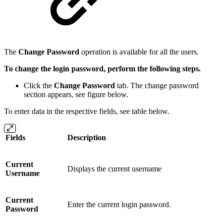
The
Change Password
operation is available for all the users.
To change the login password, perform the following steps.
Click the
Change Password
tab.
The change password
section appears, see figure below.
To enter data in the respective fields, see table below.
Fields
Description
Current
Displays the current username
Username
Current
Enter the current login password.
Password