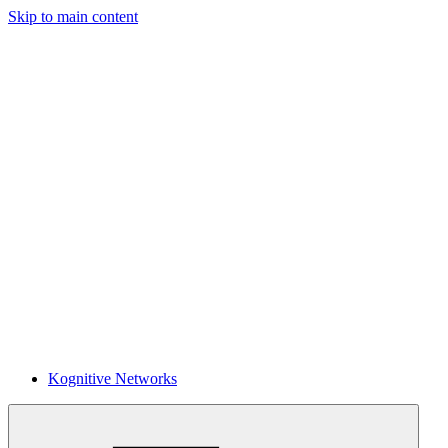
Skip to main content
Kognitive Networks