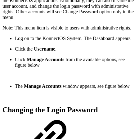
the KonnectOS applications. Additionally, they can also disable the
user account, and change the login password with administrative
rights. Other accounts will see Change Password option only in the
menu.
Note: This menu item is visible to users with administrative rights.
Log on to the KonnectOS System. The Dashboard appears.
Click the
Username
.
Click
Manage Accounts
from the available options, see
figure below.
The
Manage Accounts
window appears, see figure below.
Changing the Login Password