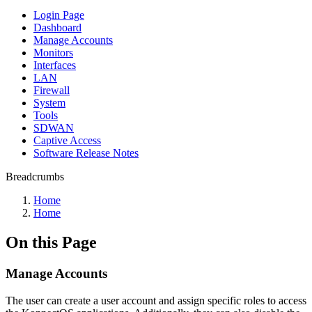
Login Page
Dashboard
Manage Accounts
Monitors
Interfaces
LAN
Firewall
System
Tools
SDWAN
Captive Access
Software Release Notes
Breadcrumbs
Home
Home
On this Page
Manage Accounts
The user can create a user account and assign specific roles to access