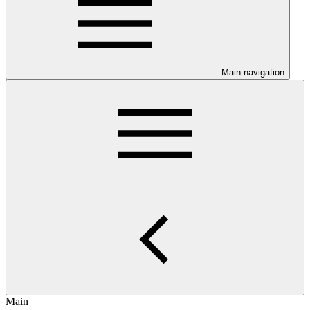
Main navigation
Main