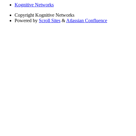
Kognitive Networks
Copyright
Kognitive Networks
Powered by
Scroll Sites
&
Atlassian Confluence