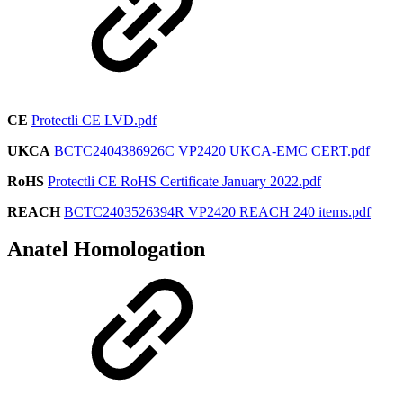
CE
Protectli CE LVD.pdf
UKCA
BCTC2404386926C VP2420 UKCA-EMC CERT.pdf
RoHS
Protectli CE RoHS Certificate January 2022.pdf
REACH
BCTC2403526394R VP2420 REACH 240 items.pdf
Anatel Homologation