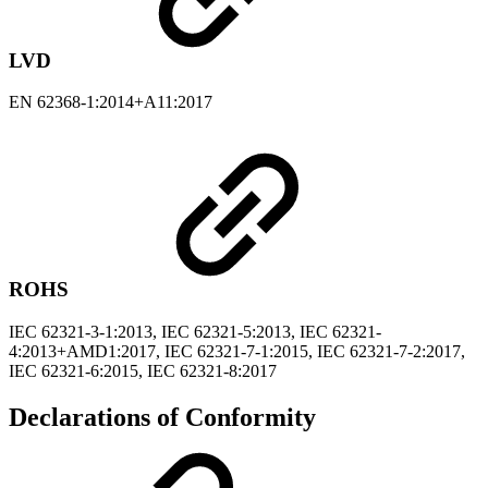
LVD
EN 62368-1:2014+A11:2017
ROHS
IEC 62321-3-1:2013, IEC 62321-5:2013, IEC 62321-
4:2013+AMD1:2017, IEC 62321-7-1:2015, IEC 62321-7-2:2017,
IEC 62321-6:2015, IEC 62321-8:2017
Declarations of Conformity