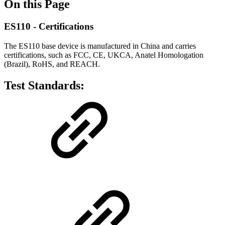
On this Page
ES110 - Certifications
The ES110 base device is manufactured in China and carries
certifications, such as FCC, CE, UKCA, Anatel Homologation
(Brazil), RoHS, and REACH.
Test Standards: