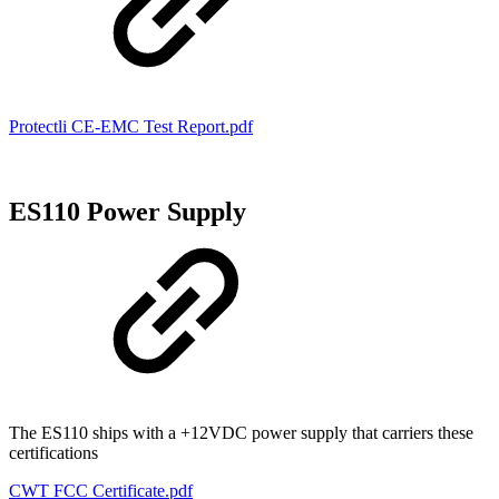
Protectli CE-EMC Test Report.pdf
ES110 Power Supply
The ES110 ships with a +12VDC power supply that carriers these
certifications
CWT FCC Certificate.pdf