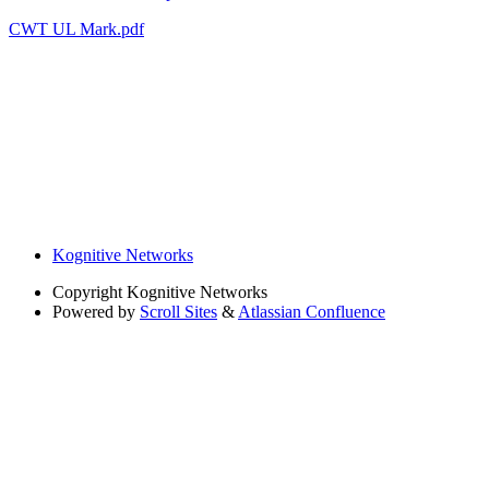
CWT UL Mark.pdf
Kognitive Networks
Copyright
Kognitive Networks
Powered by
Scroll Sites
&
Atlassian Confluence