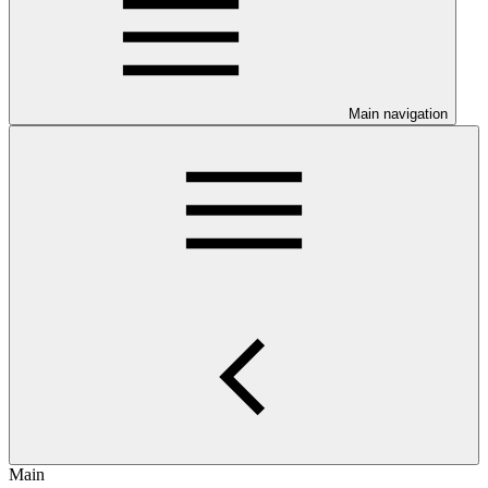
Main navigation
Main