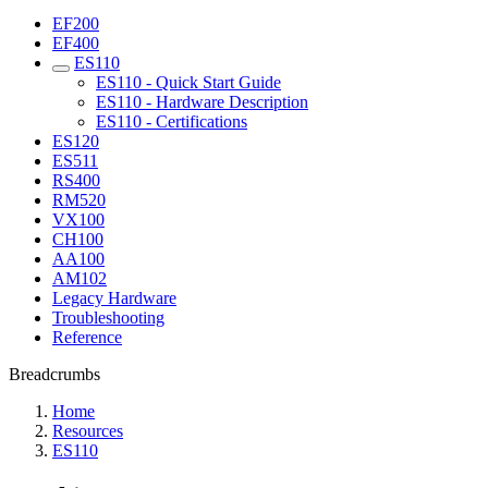
EF200
EF400
ES110
ES110 - Quick Start Guide
ES110 - Hardware Description
ES110 - Certifications
ES120
ES511
RS400
RM520
VX100
CH100
AA100
AM102
Legacy Hardware
Troubleshooting
Reference
Breadcrumbs
Home
Resources
ES110