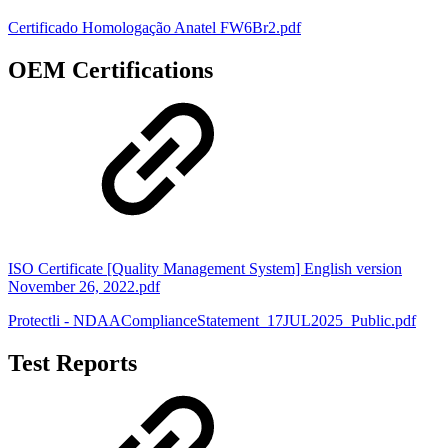
Certificado Homologação Anatel FW6Br2.pdf
OEM Certifications
ISO Certificate [Quality Management System] English version
November 26, 2022.pdf
Protectli - NDAAComplianceStatement_17JUL2025_Public.pdf
Test Reports