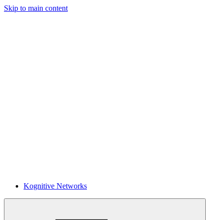
Skip to main content
Kognitive Networks