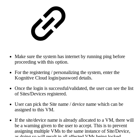
Make sure the system has internet by running ping before
proceeding with this option.
For the registering / personalizing the system, enter the
Kognitive Cloud login/password details.
Once the login is successful/validated, the user can see the list
of Sites/Devices registered.
User can pick the Site name / device name which can be
assigned to this VM.
If the site/device name is already allocated to a VM, there will
be a warning given to the user to accept. This is to prevent
assigning multiple VMs to the same instance of Site/Device,
as doing so will result in all affected VMs being locked.