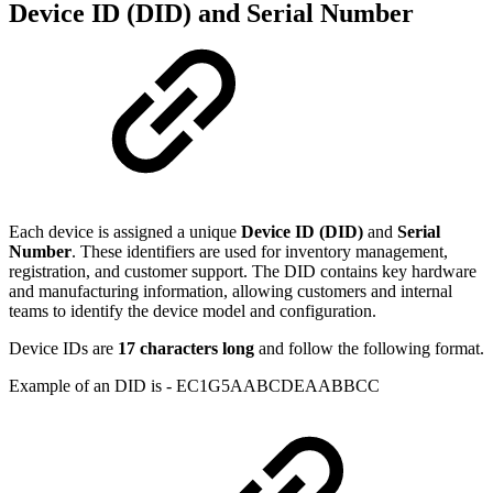
Device ID (DID) and Serial Number
Each device is assigned a unique
Device ID (DID)
and
Serial
Number
. These identifiers are used for inventory management,
registration, and customer support. The DID contains key hardware
and manufacturing information, allowing customers and internal
teams to identify the device model and configuration.
Device IDs are
17 characters long
and follow the following format.
Example of an DID is - EC1G5AABCDEAABBCC