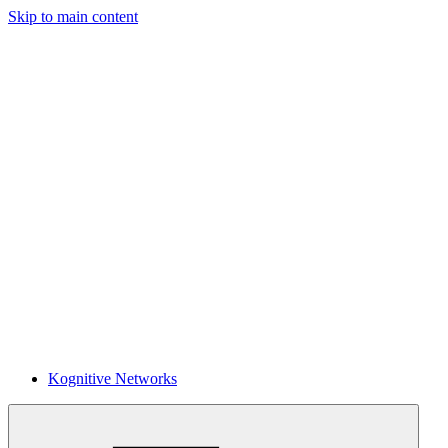
Skip to main content
Kognitive Networks