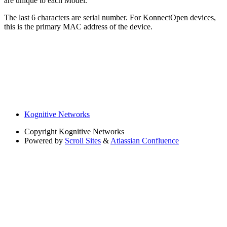
are unique to each Model.
The last 6 characters are serial number. For KonnectOpen devices,
this is the primary MAC address of the device.
Kognitive Networks
Copyright
Kognitive Networks
Powered by
Scroll Sites
&
Atlassian Confluence