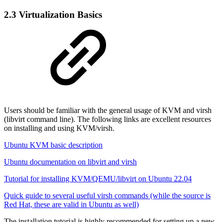
2.3 Virtualization Basics
Users should be familiar with the general usage of KVM and virsh
(libvirt command line). The following links are excellent resources
on installing and using KVM/virsh.
Ubuntu KVM basic description
Ubuntu documentation on libvirt and virsh
Tutorial for installing KVM/QEMU/libvirt on Ubuntu 22.04
Quick guide to several useful virsh commands (while the source is
Red Hat, these are valid in Ubuntu as well)
The installation tutorial is highly recommended for setting up a new