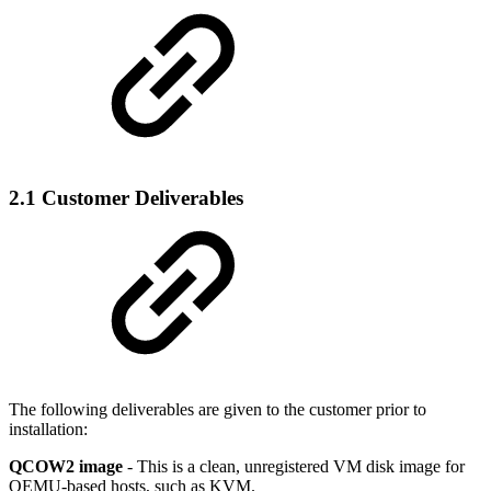
2.1 Customer Deliverables
The following deliverables are given to the customer prior to
installation:
QCOW2 image
- This is a clean, unregistered VM disk image for
QEMU-based hosts, such as KVM.