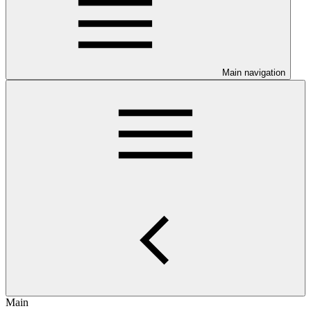
Main navigation
Main