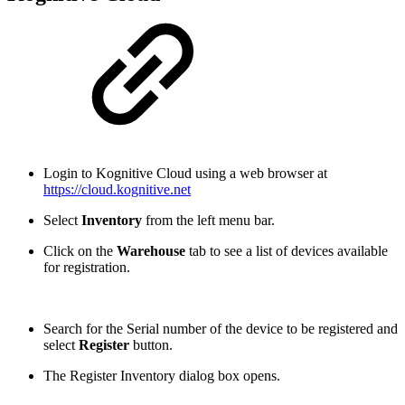
Login to Kognitive Cloud using a web browser at
https://cloud.kognitive.net
Select
Inventory
from the left menu bar.
Click on the
Warehouse
tab to see a list of devices available
for registration.
Search for the Serial number of the device to be registered and
select
Register
button.
The Register Inventory dialog box opens.