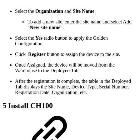
Select the
Organization
and
Site Name
.
To add a new site, enter the site name and select Add
“
New site name
”.
Select the
Yes
radio button to apply the Golden
Configuration.
Click
Register
button to assign the device to the site.
Once Assigned, the device will be moved from the
Warehouse to the Deployed Tab.
After the registration is complete, the table in the Deployed
Tab displays the Site Name, Device Type, Serial Number,
Registration Date, Organization, etc.
5 Install CH100