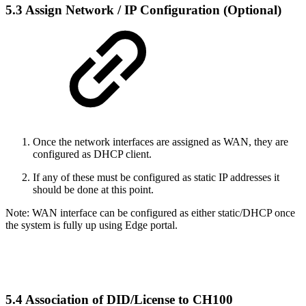
5.3 Assign Network / IP Configuration (Optional)
Once the network interfaces are assigned as WAN, they are
configured as DHCP client.
If any of these must be configured as static IP addresses it
should be done at this point.
Note: WAN interface can be configured as either static/DHCP once
the system is fully up using Edge portal.
5.4 Association of DID/License to CH100