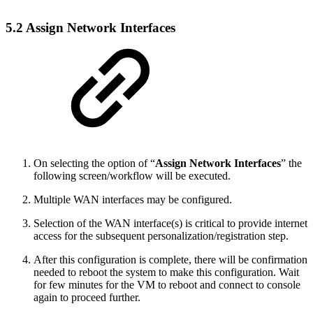
5.2 Assign Network Interfaces
On selecting the option of “
Assign Network Interfaces
” the
following screen/workflow will be executed.
Multiple WAN interfaces may be configured.
Selection of the WAN interface(s) is critical to provide internet
access for the subsequent personalization/registration step.
After this configuration is complete, there will be confirmation
needed to reboot the system to make this configuration. Wait
for few minutes for the VM to reboot and connect to console
again to proceed further.