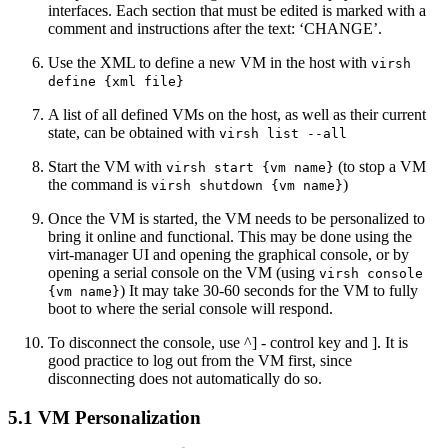
interfaces. Each section that must be edited is marked with a
comment and instructions after the text: ‘CHANGE’.
Use the XML to define a new VM in the host with
virsh
define {xml file}
A list of all defined VMs on the host, as well as their current
state, can be obtained with
virsh list --all
Start the VM with
(to stop a VM
virsh start {vm name}
the command is
)
virsh shutdown {vm name}
Once the VM is started, the VM needs to be personalized to
bring it online and functional. This may be done using the
virt-manager UI and opening the graphical console, or by
opening a serial console on the VM (using
virsh console
) It may take 30-60 seconds for the VM to fully
{vm name}
boot to where the serial console will respond.
To disconnect the console, use ^] - control key and ]. It is
good practice to log out from the VM first, since
disconnecting does not automatically do so.
5.1 VM Personalization