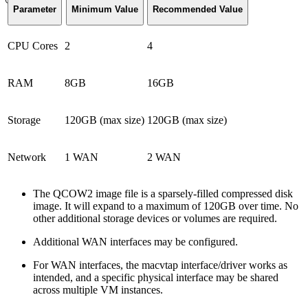
Parameter
Minimum Value
Recommended Value
CPU Cores
2
4
RAM
8GB
16GB
Storage
120GB (max size)
120GB (max size)
Network
1 WAN
2 WAN
The QCOW2 image file is a sparsely-filled compressed disk
image. It will expand to a maximum of 120GB over time. No
other additional storage devices or volumes are required.
Additional WAN interfaces may be configured.
For WAN interfaces, the macvtap interface/driver works as
intended, and a specific physical interface may be shared
across multiple VM instances.