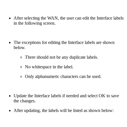
After selecting the WAN, the user can edit the Interface labels
in the following screen.
The exceptions for editing the Interface labels are shown
below.
There should not be any duplicate labels.
No whitespace in the label.
Only alphanumeric characters can be used.
Update the Interface labels if needed and select OK to save
the changes.
After updating, the labels will be listed as shown below: