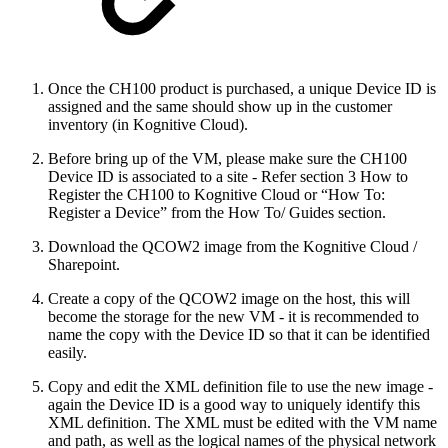
Once the CH100 product is purchased, a unique Device ID is
assigned and the same should show up in the customer
inventory (in Kognitive Cloud).
Before bring up of the VM, please make sure the CH100
Device ID is associated to a site - Refer section 3 How to
Register the CH100 to Kognitive Cloud or “How To:
Register a Device” from the How To/ Guides section.
Download the QCOW2 image from the Kognitive Cloud /
Sharepoint.
Create a copy of the QCOW2 image on the host, this will
become the storage for the new VM - it is recommended to
name the copy with the Device ID so that it can be identified
easily.
Copy and edit the XML definition file to use the new image -
again the Device ID is a good way to uniquely identify this
XML definition. The XML must be edited with the VM name
and path, as well as the logical names of the physical network