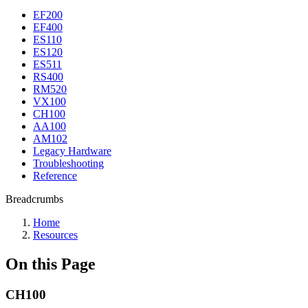
EF200
EF400
ES110
ES120
ES511
RS400
RM520
VX100
CH100
AA100
AM102
Legacy Hardware
Troubleshooting
Reference
Breadcrumbs
Home
Resources
On this Page
CH100