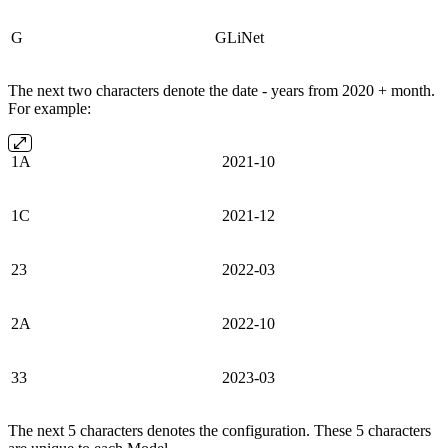
G
GLiNet
The next two characters denote the date - years from 2020 + month.
For example:
1A
2021-10
1C
2021-12
23
2022-03
2A
2022-10
33
2023-03
The next 5 characters denotes the configuration. These 5 characters