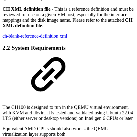
CH XML definition file
- This is a reference definition and must be
reviewed for use on a given VM host, especially for the interface
mappings and the disk image name. Please refer to the attached
CH
XML definition file
.
ch-blank-reference-definition.xml
2.2 System Requirements
The CH100 is designed to run in the QEMU virtual environment,
with KVM and libvirt. It is tested and validated using Ubuntu 22.04
LTS (either server or desktop versions) on Intel gen 6 CPUs or later.
Equivalent AMD CPUs should also work - the QEMU
virtualization layer supports both.