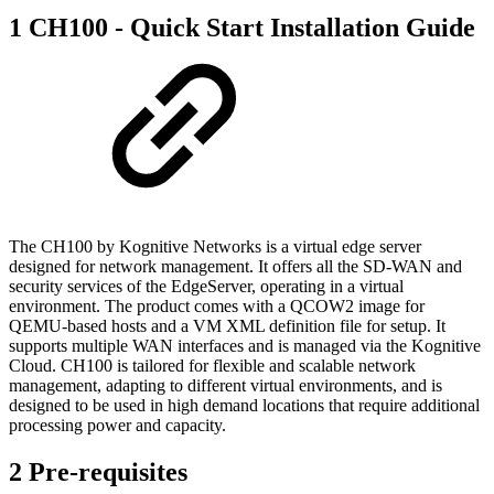
1 CH100 - Quick Start Installation Guide
The CH100 by Kognitive Networks is a virtual edge server
designed for network management. It offers all the SD-WAN and
security services of the EdgeServer, operating in a virtual
environment. The product comes with a QCOW2 image for
QEMU-based hosts and a VM XML definition file for setup. It
supports multiple WAN interfaces and is managed via the Kognitive
Cloud. CH100 is tailored for flexible and scalable network
management, adapting to different virtual environments, and is
designed to be used in high demand locations that require additional
processing power and capacity.
2 Pre-requisites