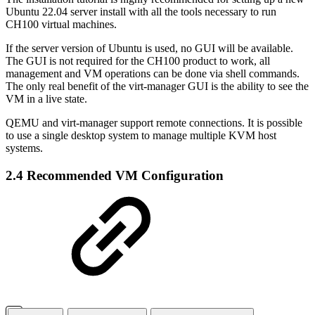
Ubuntu 22.04 server install with all the tools necessary to run
CH100 virtual machines.
If the server version of Ubuntu is used, no GUI will be available.
The GUI is not required for the CH100 product to work, all
management and VM operations can be done via shell commands.
The only real benefit of the virt-manager GUI is the ability to see the
VM in a live state.
QEMU and virt-manager support remote connections. It is possible
to use a single desktop system to manage multiple KVM host
systems.
2.4 Recommended VM Configuration