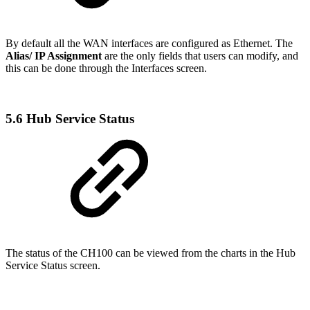
By default all the WAN interfaces are configured as Ethernet. The
Alias/ IP Assignment
are the only fields that users can modify, and
this can be done through the Interfaces screen.
5.6 Hub Service Status
The status of the CH100 can be viewed from the charts in the Hub
Service Status screen.