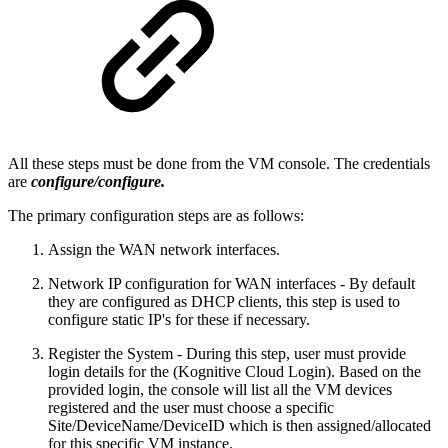
All these steps must be done from the VM console. The credentials
are
configure/configure.
The primary configuration steps are as follows:
Assign the WAN network interfaces.
Network IP configuration for WAN interfaces - By default
they are configured as DHCP clients, this step is used to
configure static IP's for these if necessary.
Register the System - During this step, user must provide
login details for the (Kognitive Cloud Login). Based on the
provided login, the console will list all the VM devices
registered and the user must choose a specific
Site/DeviceName/DeviceID which is then assigned/allocated
for this specific VM instance.