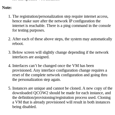
Note:
The registration/personalization step require internet access,
hence make sure after the network IP configuration the
internet is reachable. There is a ping command in the console
for testing purposes.
After each of these above steps, the system may automatically
reboot.
Below screen will slightly change depending if the network
interfaces are assigned.
Interfaces can’t be changed once the VM has been
provisioned. Any interface configuration change requires a
reset of the complete network configuration and going thru
the personalization step again.
Instances are unique and cannot be cloned. A new copy of the
downloaded QCOW2 should be made for each instance, and
the definition/provisioning/registration process used. Cloning
a VM that is already provisioned will result in both instances
being disabled.