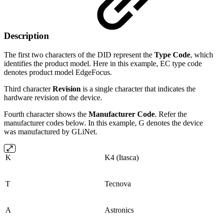
Description
The first two characters of the DID represent the
Type Code
, which
identifies the product model. Here in this example, EC type code
denotes product model EdgeFocus.
Third character
Revision
is a single character that indicates the
hardware revision of the device.
Fourth character shows the
Manufacturer Code
. Refer the
manufacturer codes below. In this example, G denotes the device
was manufactured by GLiNet.
K
K4 (Itasca)
T
Tecnova
A
Astronics