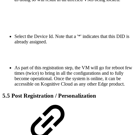
Select the Device Id. Note that a '*' indicates that this DID is
already assigned.
As part of this registration step, the VM will go for reboot few
times (twice) to bring in all the configurations and to fully
become operational. Once the system is online, it can be
accessible on Kognitive Cloud as any other Edge product.
5.5 Post Registration / Personalization