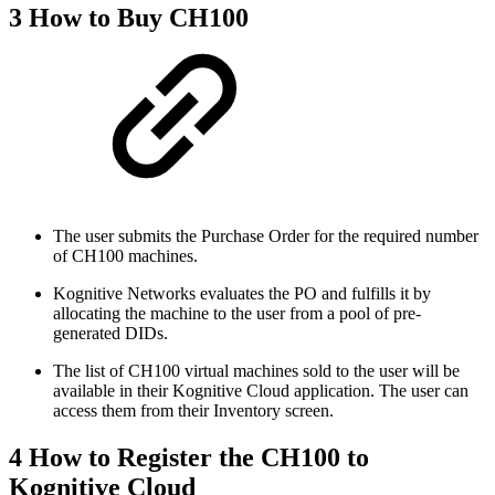
3 How to Buy CH100
The user submits the Purchase Order for the required number
of CH100 machines.
Kognitive Networks evaluates the PO and fulfills it by
allocating the machine to the user from a pool of pre-
generated DIDs.
The list of CH100 virtual machines sold to the user will be
available in their Kognitive Cloud application. The user can
access them from their Inventory screen.
4 How to Register the CH100 to
Kognitive Cloud