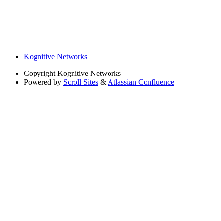
Kognitive Networks
Copyright
Kognitive Networks
Powered by
Scroll Sites
&
Atlassian Confluence