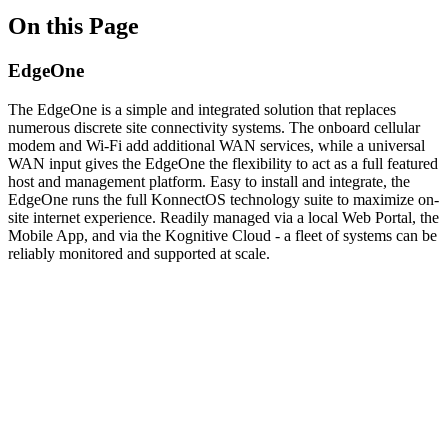
On this Page
EdgeOne
The EdgeOne is a simple and integrated solution that replaces
numerous discrete site connectivity systems. The onboard cellular
modem and Wi-Fi add additional WAN services, while a universal
WAN input gives the EdgeOne the flexibility to act as a full featured
host and management platform. Easy to install and integrate, the
EdgeOne runs the full KonnectOS technology suite to maximize on-
site internet experience. Readily managed via a local Web Portal, the
Mobile App, and via the Kognitive Cloud - a fleet of systems can be
reliably monitored and supported at scale.