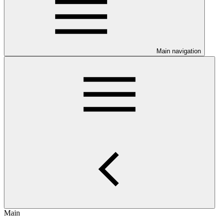
Main navigation
Main