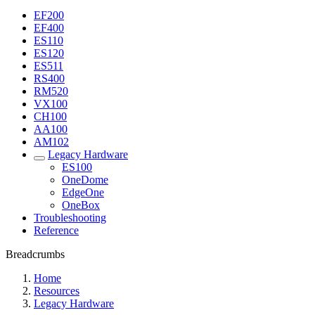
EF200
EF400
ES110
ES120
ES511
RS400
RM520
VX100
CH100
AA100
AM102
Legacy Hardware
ES100
OneDome
EdgeOne
OneBox
Troubleshooting
Reference
Breadcrumbs
Home
Resources
Legacy Hardware