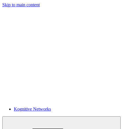
Skip to main content
Kognitive Networks