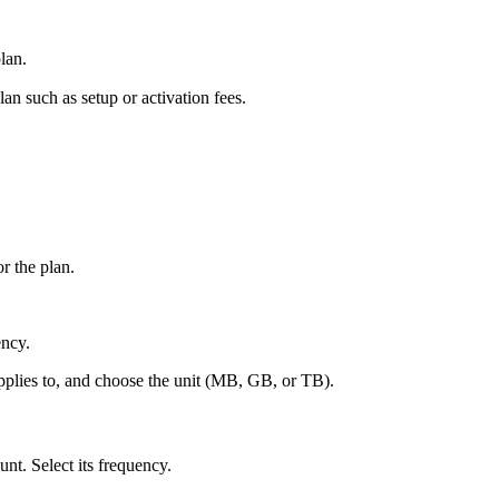
lan.
an such as setup or activation fees.
.
r the plan.
ency.
pplies to, and choose the unit (MB, GB, or TB).
nt. Select its frequency.