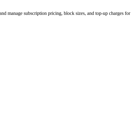
e, and manage subscription pricing, block sizes, and top-up charges for