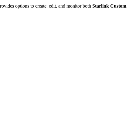
rovides options to create, edit, and monitor both
Starlink Custom
,