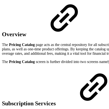
Overview
The
Pricing Catalog
page acts as the central repository for all subsc
plans, as well as one-time product offerings. By keeping the catalog up
overage rates, and additional fees, making it a vital tool for financial
The
Pricing Catalog
screen is further divided into two screens name
Subscription Services