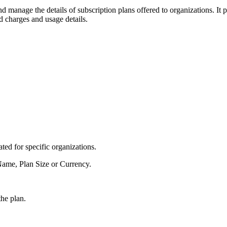
d manage the details of subscription plans offered to organizations. It p
d charges and usage details.
ted for specific organizations.
 Name, Plan Size or Currency.
he plan.