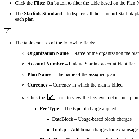
Click the
Filter On
button to filter the table based on the P
The
Starlink Standard
tab displays all the standard Starlink 
each plan.
The table consists of the following fields:
Organization Name
– Name of the organization the plan
Account Number
– Unique Starlink account identifier
Plan Name
– The name of the assigned plan
Currency
– Currency in which the plan is billed
Click the
icon to view the fee-level details in a plan
Fee Type
– The type of charge applied.
DataBlock – Usage-based block charges.
TopUp – Additional charges for extra usage.