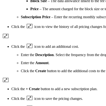
Block Size
– The data allowance linked to the fee 
Price
– The amount charged for the block size or 
Subscription Price
– Enter the recurring monthly subscr
Click the
icon to view the history of all pricing changes fo
Click the
icon to add an additional cost.
Enter the
Description
. Select the frequency from the d
Enter the
Amount
.
Click the
Create
button to add the additional costs to the
Click the
+ Create
button to add a new subscription plan.
Click the
icon to save the pricing changes.