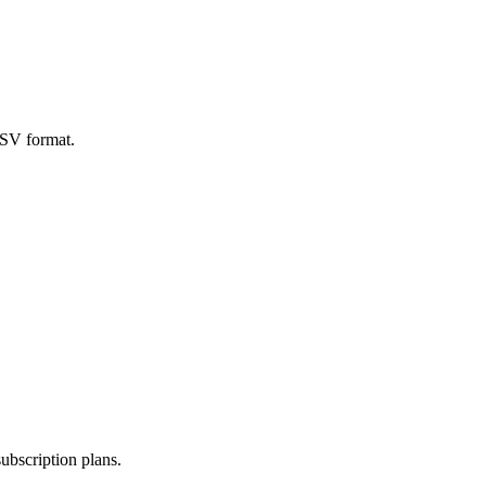
CSV format.
subscription plans.