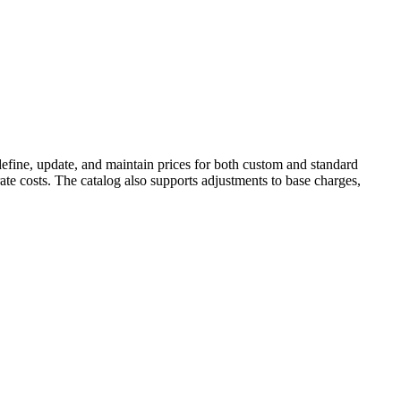
o define, update, and maintain prices for both custom and standard
rate costs. The catalog also supports adjustments to base charges,