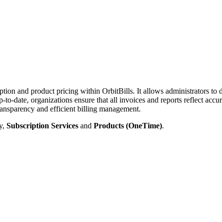
ription and product pricing within OrbitBills. It allows administrators t
-to-date, organizations ensure that all invoices and reports reflect accu
 transparency and efficient billing management.
ly,
Subscription Services
and
Products (OneTime)
.