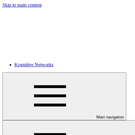
Skip to main content
Kognitive Networks
Main navigation