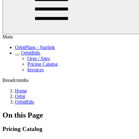
Main
OrbitPlans - Starlink
OrbitBills
Orgs / Sites
Pricing Catalog
Invoices
Breadcrumbs
Home
Orbit
OrbitBills
On this Page
Pricing Catalog