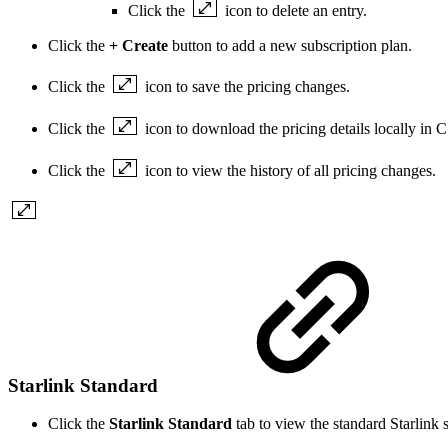
Click the
icon to delete an entry.
Click the
+ Create
button to add a new subscription plan.
Click the
icon to save the pricing changes.
Click the
icon to download the pricing details locally in 
Click the
icon to view the history of all pricing changes.
Starlink Standard
Click the
Starlink Standard
tab to view the standard Starlink 