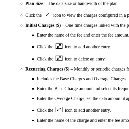
Plan Size
– The data size or bandwidth of the plan
Click the
icon to view the charges configured in a p
Initial Charges ($)
– One-time charges linked with the pl
Enter the name of the fee and enter the fee amount
Click the
icon to add another entry.
Click the
icon to delete an entry.
Recurring Charges ($)
– Monthly or periodic charges fo
Includes the Base Charges and Overage Charges.
Enter the Base Charge amount and select its frequ
Enter the Overage Charge, set the data amount it a
Click the
icon to add another entry.
Enter the name of the charge and enter the fee amou