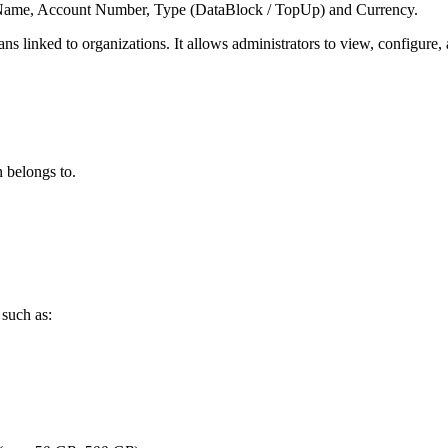
lan Name, Account Number, Type (DataBlock / TopUp) and Currency.
plans linked to organizations. It allows administrators to view, configur
 belongs to.
 such as: