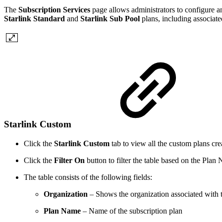
The
Subscription Services
page allows administrators to configure an
Starlink Standard
and
Starlink Sub Pool
plans, including associate
Starlink Custom
Click the
Starlink Custom
tab to view all the custom plans crea
Click the
Filter On
button to filter the table based on the Plan
The table consists of the following fields:
Organization
– Shows the organization associated with t
Plan Name
– Name of the subscription plan