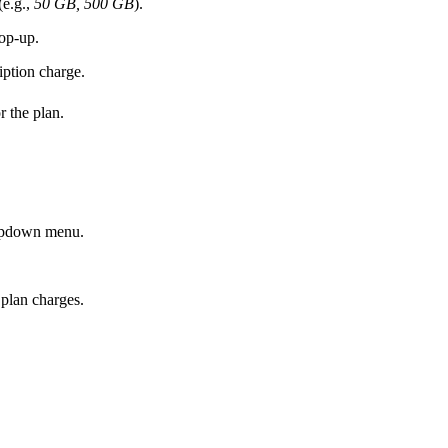
(e.g.,
50 GB, 500 GB
).
top-up.
iption charge.
r the plan.
ropdown menu.
 plan charges.