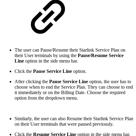
The user can Pause/Resume their Starlink Service Plan on
their User terminals by using the
Pause/Resume Service
Line
option in the side menu bar.
Click the
Pause Service Line
option.
After clicking the
Pause Service Line
option, the user has to
choose when to end the Service Plan. They can choose to end
it immediately or on the Billing Date. Choose the required
option from the dropdown menu.
Similarly, the user can also Resume their Starlink Service Plan
on their User terminals that were paused previously.
Click the
Resume Service Line
option in the side menu bar.