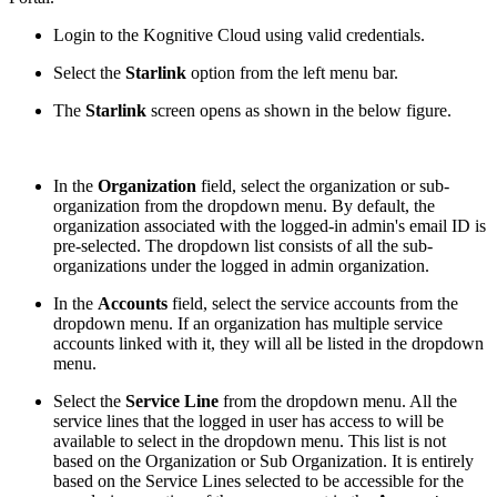
Login to the Kognitive Cloud using valid credentials.
Select the
Starlink
option from the left menu bar.
The
Starlink
screen opens as shown in the below figure.
In the
Organization
field, select the organization or sub-
organization from the dropdown menu. By default, the
organization associated with the logged-in admin's email ID is
pre-selected. The dropdown list consists of all the sub-
organizations under the logged in admin organization.
In the
Accounts
field, select the service accounts from the
dropdown menu. If an organization has multiple service
accounts linked with it, they will all be listed in the dropdown
menu.
Select the
Service Line
from the dropdown menu. All the
service lines that the logged in user has access to will be
available to select in the dropdown menu. This list is not
based on the Organization or Sub Organization. It is entirely
based on the Service Lines selected to be accessible for the