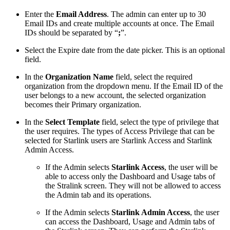
Enter the
Email Address
. The admin can enter up to 30
Email IDs and create multiple accounts at once. The Email
IDs should be separated by “
;
”.
Select the Expire date from the date picker. This is an optional
field.
In the
Organization Name
field, select the required
organization from the dropdown menu. If the Email ID of the
user belongs to a new account, the selected organization
becomes their Primary organization.
In the
Select Template
field, select the type of privilege that
the user requires. The types of Access Privilege that can be
selected for Starlink users are Starlink Access and Starlink
Admin Access.
If the Admin selects
Starlink Access
, the user will be
able to access only the Dashboard and Usage tabs of
the Stralink screen. They will not be allowed to access
the Admin tab and its operations.
If the Admin selects
Starlink Admin Access
, the user
can access the Dashboard, Usage and Admin tabs of