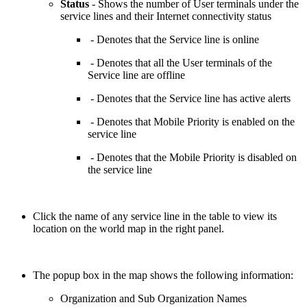
Status
- Shows the number of User terminals under the
service lines and their Internet connectivity status
- Denotes that the Service line is online
- Denotes that all the User terminals of the
Service line are offline
- Denotes that the Service line has active alerts
- Denotes that Mobile Priority is enabled on the
service line
- Denotes that the Mobile Priority is disabled on
the service line
Click the name of any service line in the table to view its
location on the world map in the right panel.
The popup box in the map shows the following information:
Organization and Sub Organization Names