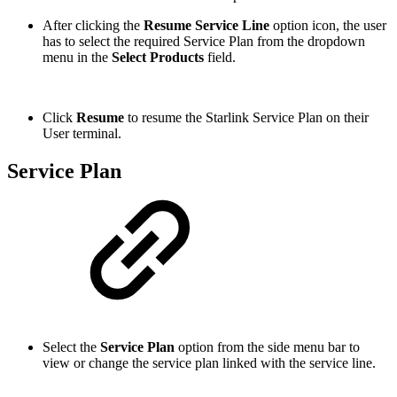
After clicking the
Resume Service Line
option icon, the user
has to select the required Service Plan from the dropdown
menu in the
Select Products
field.
Click
Resume
to resume the Starlink Service Plan on their
User terminal.
Service Plan
Select the
Service Plan
option from the side menu bar to
view or change the service plan linked with the service line.