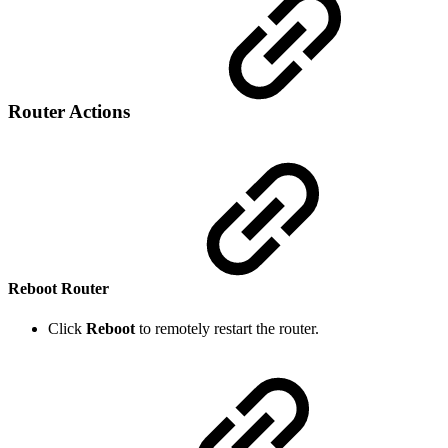
Router Actions
Reboot Router
Click
Reboot
to remotely restart the router.