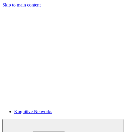
Skip to main content
Kognitive Networks