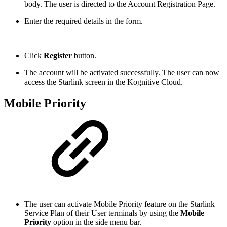
body. The user is directed to the Account Registration Page.
Enter the required details in the form.
Click
Register
button.
The account will be activated successfully. The user can now
access the Starlink screen in the Kognitive Cloud.
Mobile Priority
The user can activate Mobile Priority feature on the Starlink
Service Plan of their User terminals by using the
Mobile
Priority
option in the side menu bar.