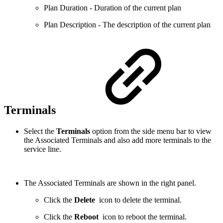
Plan Duration - Duration of the current plan
Plan Description - The description of the current plan
Terminals
Select the
Terminals
option from the side menu bar to view
the Associated Terminals and also add more terminals to the
service line.
The Associated Terminals are shown in the right panel.
Click the
Delete
icon to delete the terminal.
Click the
Reboot
icon to reboot the terminal.