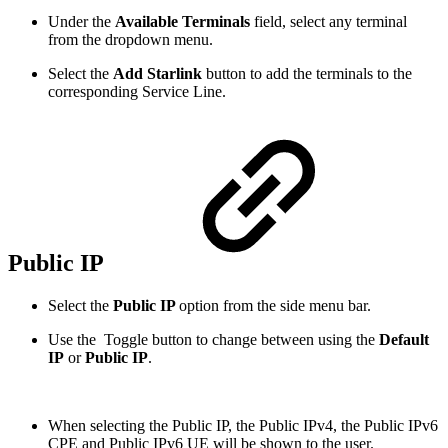
Under the
Available Terminals
field, select any terminal
from the dropdown menu.
Select the
Add Starlink
button to add the terminals to the
corresponding Service Line.
Public IP
Select the
Public IP
option from the side menu bar.
Use the
Toggle button to change between using the
Default
IP
or
Public IP
.
When selecting the Public IP, the Public IPv4, the Public IPv6
CPE and Public IPv6 UE will be shown to the user.