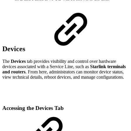
Devices
The
Devices
tab provides visibility and control over hardware
devices associated with a Service Line, such as
Starlink terminals
and routers
. From here, administrators can monitor device status,
view technical details, reboot devices, and manage configurations.
Accessing the Devices Tab