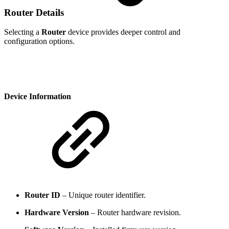
Router Details
Selecting a
Router
device provides deeper control and
configuration options.
Device Information
Router ID
– Unique router identifier.
Hardware Version
– Router hardware revision.