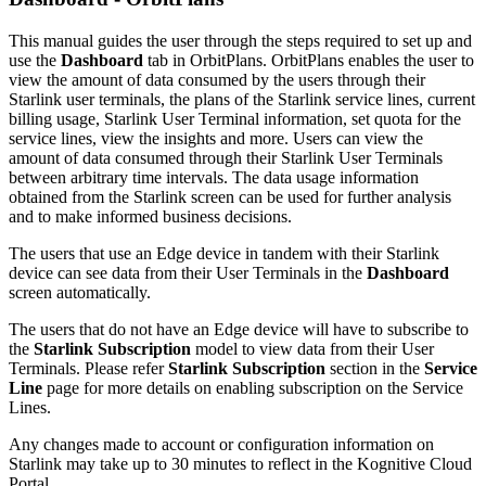
This manual guides the user through the steps required to set up and
use the
Dashboard
tab in OrbitPlans. OrbitPlans enables the user to
view the amount of data consumed by the users through their
Starlink user terminals, the plans of the Starlink service lines, current
billing usage, Starlink User Terminal information, set quota for the
service lines, view the insights and more. Users can view the
amount of data consumed through their Starlink User Terminals
between arbitrary time intervals. The data usage information
obtained from the Starlink screen can be used for further analysis
and to make informed business decisions.
The users that use an Edge device in tandem with their Starlink
device can see data from their User Terminals in the
Dashboard
screen automatically.
The users that do not have an Edge device will have to subscribe to
the
Starlink Subscription
model to view data from their User
Terminals. Please refer
Starlink Subscription
section in the
Service
Line
page for more details on enabling subscription on the Service
Lines.
Any changes made to account or configuration information on
Starlink may take up to 30 minutes to reflect in the Kognitive Cloud
Portal.