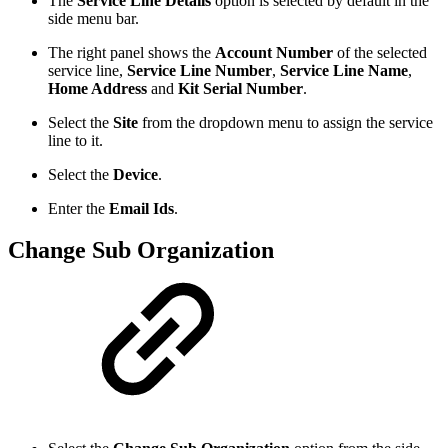
The
Service Line Details
option is selected by default in the
side menu bar.
The right panel shows the
Account Number
of the selected
service line,
Service Line Number
,
Service Line Name
,
Home Address
and
Kit Serial Number
.
Select the
Site
from the dropdown menu to assign the service
line to it.
Select the
Device
.
Enter the
Email Ids
.
Change Sub Organization