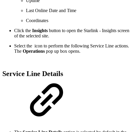
Uptime
Last Online Date and Time
Coordinates
Click the
Insights
button to open the Starlink - Insights screen
of the selected site.
Select the
icon to perform the following Service Line actions.
The
Operations
pop up box opens.
Service Line Details