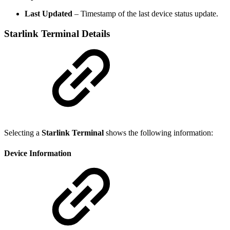
Last Updated
– Timestamp of the last device status update.
Starlink Terminal Details
Selecting a
Starlink Terminal
shows the following information:
Device Information