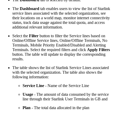
The
Dashboard
tab enables users to view the list of Starlink
service lines associated with the selected organization, see
their locations on a world map, monitor internet connectivity
status, track data usage against the total quota, and access
additional relevant information.
Select the
Filter
button to filter the Service lines based on
Online/Offline Service lines, Online/Offline Terminals, No
Terminals, Mobile Priority Enabled/Disabled and Alerting
Terminals. Select the required filters and click
Apply Filters
button. The table will update to display the corresponding
results.
The table shows the list of Starlink Service Lines associated
with the selected organization. The table also shows the
following information:
Service Line
- Name of the Service Line
Usage
- The amount of data consumed by the service
line through their Starlink User Terminals in GB and
Plan
- The total data allocated in the plan