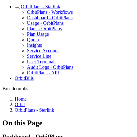
OrbitPlans - Starlink
OrbitPlans - Workflows
Dashboard - OrbitPlans
Usage - OrbitPlans
Plans - OrbitPlans
Plan Usage
Quota
Insights
Service Account
Service Line
User Terminals
Audit Logs - OrbitPlans
OrbitPlans - API
OrbitBills
Breadcrumbs
Home
Orbit
OrbitPlans - Starlink
On this Page
Dashboard - OrbitPlans