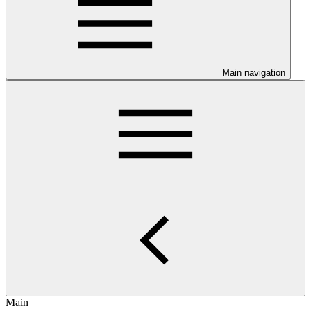
Main navigation
Main