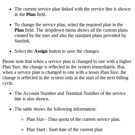
The current service plan linked with the service line is shown
in the
Plan
field.
To change the service plan, select the required plan in the
Plan
field. The dropdown menu shows all the custom plans
created by the user and also the standard plans provided by
Starlink.
Select the
Assign
button to save the changes.
Please note that when a service plan is changed to one with a higher
Plan Size, the change is reflected in the system immediately. But,
when a service plan is changed to one with a lesser Plan Size, the
change is reflected in the system only at the start of the next billing
cycle.
The Account Number and Terminal Number of the service
line is also shown.
The table shows the following information:
Plan Size - Data quota of the current service plan.
Plan Start - Start date of the current plan