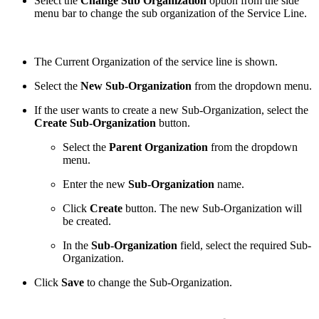
Select the
Change Sub Organization
option from the side
menu bar to change the sub organization of the Service Line.
The Current Organization of the service line is shown.
Select the
New Sub-Organization
from the dropdown menu.
If the user wants to create a new Sub-Organization, select the
Create Sub-Organization
button.
Select the
Parent Organization
from the dropdown
menu.
Enter the new
Sub-Organization
name.
Click
Create
button. The new Sub-Organization will
be created.
In the
Sub-Organization
field, select the required Sub-
Organization.
Click
Save
to change the Sub-Organization.