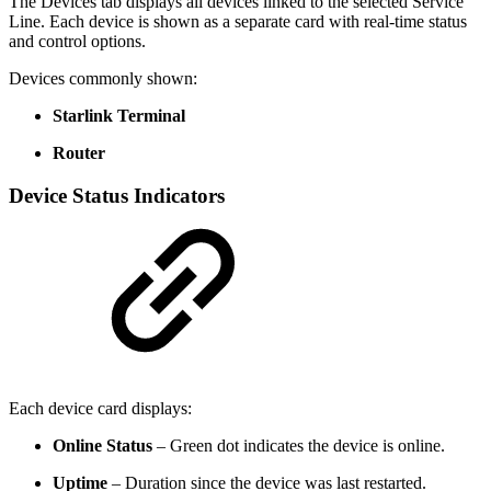
The Devices tab displays all devices linked to the selected Service
Line. Each device is shown as a separate card with real-time status
and control options.
Devices commonly shown:
Starlink Terminal
Router
Device Status Indicators
Each device card displays:
Online Status
– Green dot indicates the device is online.
Uptime
– Duration since the device was last restarted.