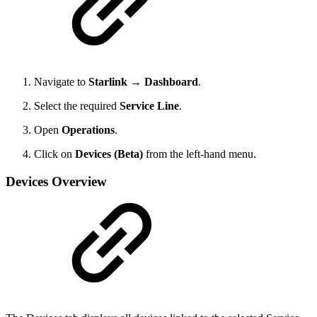
Navigate to
Starlink → Dashboard
.
Select the required
Service Line
.
Open
Operations
.
Click on
Devices (Beta)
from the left-hand menu.
Devices Overview