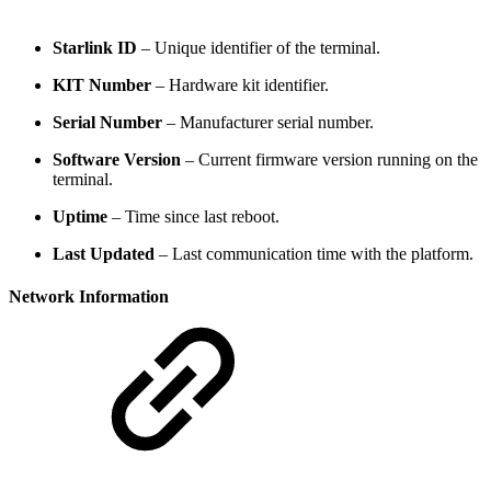
Starlink ID
– Unique identifier of the terminal.
KIT Number
– Hardware kit identifier.
Serial Number
– Manufacturer serial number.
Software Version
– Current firmware version running on the
terminal.
Uptime
– Time since last reboot.
Last Updated
– Last communication time with the platform.
Network Information