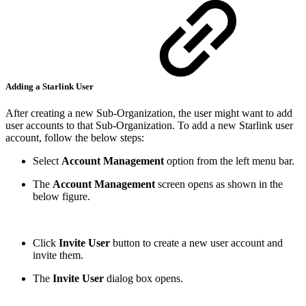
Adding a Starlink User
After creating a new Sub-Organization, the user might want to add
user accounts to that Sub-Organization. To add a new Starlink user
account, follow the below steps:
Select
Account Management
option from the left menu bar.
The
Account Management
screen opens as shown in the
below figure.
Click
Invite User
button to create a new user account and
invite them.
The
Invite User
dialog box opens.