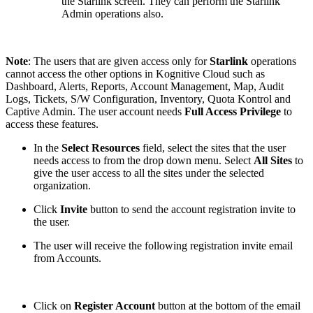
the Starlink screen. They can perform the Starlink
Admin operations also.
Note
: The users that are given access only for
Starlink
operations
cannot access the other options in Kognitive Cloud such as
Dashboard, Alerts, Reports, Account Management, Map, Audit
Logs, Tickets, S/W Configuration, Inventory, Quota Kontrol and
Captive Admin. The user account needs
Full Access Privilege
to
access these features.
In the
Select Resources
field, select the sites that the user
needs access to from the drop down menu. Select
All Sites
to
give the user access to all the sites under the selected
organization.
Click
Invite
button to send the account registration invite to
the user.
The user will receive the following registration invite email
from Accounts.
Click on
Register Account
button at the bottom of the email