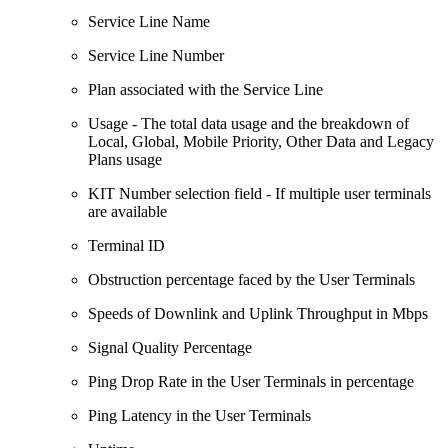
Service Line Name
Service Line Number
Plan associated with the Service Line
Usage - The total data usage and the breakdown of
Local, Global, Mobile Priority, Other Data and Legacy
Plans usage
KIT Number selection field - If multiple user terminals
are available
Terminal ID
Obstruction percentage faced by the User Terminals
Speeds of Downlink and Uplink Throughput in Mbps
Signal Quality Percentage
Ping Drop Rate in the User Terminals in percentage
Ping Latency in the User Terminals