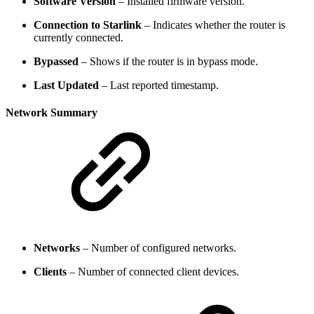
Software Version
– Installed firmware version.
Connection to Starlink
– Indicates whether the router is
currently connected.
Bypassed
– Shows if the router is in bypass mode.
Last Updated
– Last reported timestamp.
Network Summary
Networks
– Number of configured networks.
Clients
– Number of connected client devices.