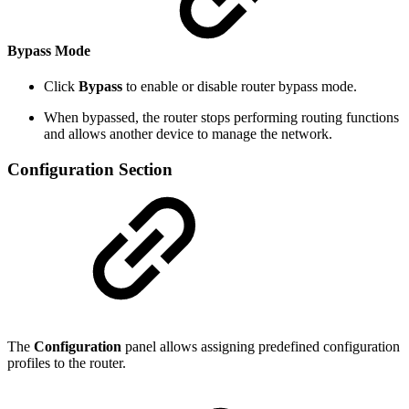
Bypass Mode
Click
Bypass
to enable or disable router bypass mode.
When bypassed, the router stops performing routing functions
and allows another device to manage the network.
Configuration Section
The
Configuration
panel allows assigning predefined configuration
profiles to the router.