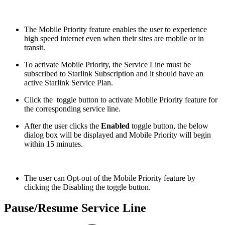
The Mobile Priority feature enables the user to experience
high speed internet even when their sites are mobile or in
transit.
To activate Mobile Priority, the Service Line must be
subscribed to Starlink Subscription and it should have an
active Starlink Service Plan.
Click the
toggle button to activate Mobile Priority feature for
the corresponding service line.
After the user clicks the
Enabled
toggle button, the below
dialog box will be displayed and Mobile Priority will begin
within 15 minutes.
The user can Opt-out of the Mobile Priority feature by
clicking the Disabling the toggle button.
Pause/Resume Service Line