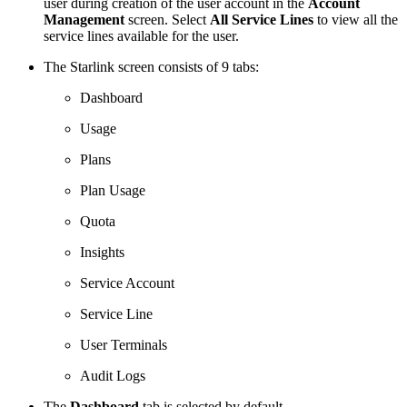
user during creation of the user account in the
Account
Management
screen. Select
All Service Lines
to view all the
service lines available for the user.
The Starlink screen consists of 9 tabs:
Dashboard
Usage
Plans
Plan Usage
Quota
Insights
Service Account
Service Line
User Terminals
Audit Logs
The
Dashboard
tab is selected by default.