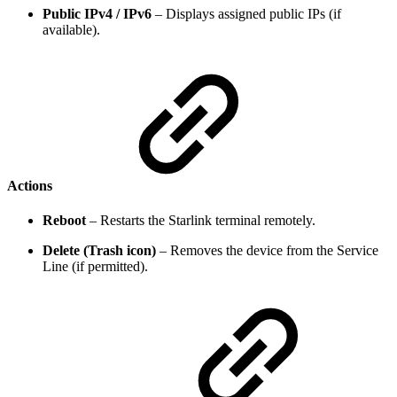
Public IPv4 / IPv6
– Displays assigned public IPs (if
available).
Actions
Reboot
– Restarts the Starlink terminal remotely.
Delete (Trash icon)
– Removes the device from the Service
Line (if permitted).