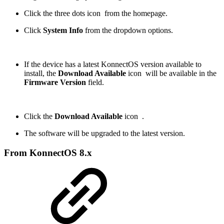
Click the three dots icon
from the homepage.
Click
System Info
from the dropdown options.
If the device has a latest KonnectOS version available to
install, the
Download Available
icon
will be available in the
Firmware Version
field.
Click the
Download Available
icon
.
The software will be upgraded to the latest version.
From KonnectOS 8.x