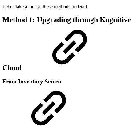
Let us take a look at these methods in detail.
Method 1: Upgrading through Kognitive
Cloud
From Inventory Screen