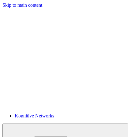
Skip to main content
Kognitive Networks