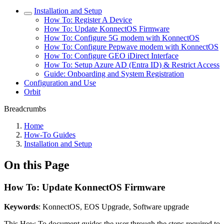
Installation and Setup
How To: Register A Device
How To: Update KonnectOS Firmware
How To: Configure 5G modem with KonnectOS
How To: Configure Pepwave modem with KonnectOS
How To: Configure GEO iDirect Interface
How To: Setup Azure AD (Entra ID) & Restrict Access
Guide: Onboarding and System Registration
Configuration and Use
Orbit
Breadcrumbs
Home
How-To Guides
Installation and Setup
On this Page
How To: Update KonnectOS Firmware
Keywords
: KonnectOS, EOS Upgrade, Software upgrade
This How To document guides the user through the steps required to