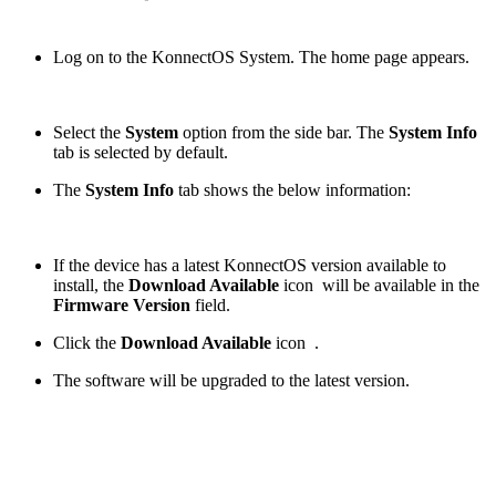
Log on to the KonnectOS System. The home page appears.
Select the
System
option from the side bar. The
System Info
tab is selected by default.
The
System Info
tab shows the below information:
If the device has a latest KonnectOS version available to
install, the
Download Available
icon
will be available in the
Firmware Version
field.
Click the
Download Available
icon
.
The software will be upgraded to the latest version.