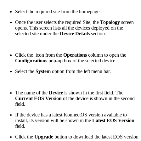
Select the required site from the homepage.
Once the user selects the required Site, the
Topology
screen
opens. This screen lists all the devices deployed on the
selected site under the
Device Details
section.
Click the
icon from the
Operations
column to open the
Configurations
pop-up box of the selected device.
Select the
System
option from the left menu bar.
The name of the
Device
is shown in the first field. The
Current EOS Version
of the device is shown in the second
field.
If the device has a latest KonnectOS version available to
install, its version will be shown in the
Latest EOS Version
field.
Click the
Upgrade
button to download the latest EOS version