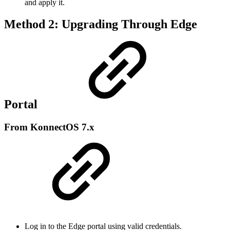
and apply it.
Method 2: Upgrading Through Edge
Portal
From KonnectOS 7.x
Log in to the Edge portal using valid credentials.