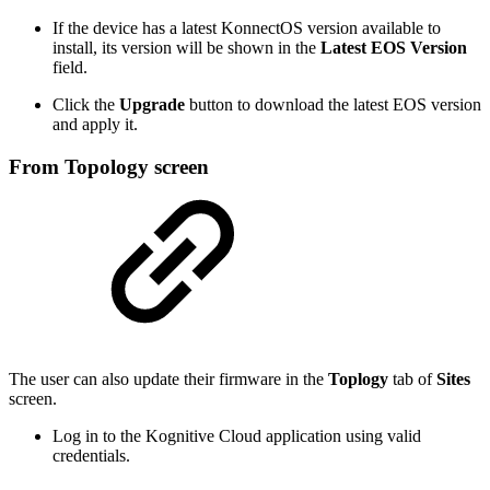
If the device has a latest KonnectOS version available to
install, its version will be shown in the
Latest EOS Version
field.
Click the
Upgrade
button to download the latest EOS version
and apply it.
From Topology screen
The user can also update their firmware in the
Toplogy
tab of
Sites
screen.
Log in to the Kognitive Cloud application using valid
credentials.