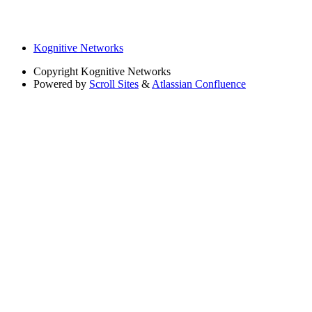
Kognitive Networks
Copyright
Kognitive Networks
Powered by
Scroll Sites
&
Atlassian Confluence