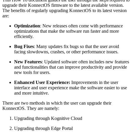
upgrade their KonnectOS firmware to the latest available version.
The benefits of regularly upgrading KonnectOS to its latest version
are:
Optimization
: New releases often come with performance
optimizations that make the software run faster and more
efficiently.
Bug Fixes
: Many updates fix bugs so that the user avoid
facing slowdowns, crashes, or other performance issues.
New Features
: Updated software often includes new features
and functionalities that can improve productivity and provide
new tools for users.
Enhanced User Experience:
Improvements in the user
interface and user experience make the software easier to use
and more intuitive.
There are two methods in which the user can upgrade their
KonnectOS. They are namely:
Upgrading through Kognitive Cloud
Upgrading through Edge Portal