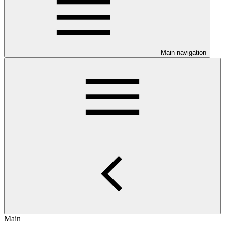
Main navigation
Main