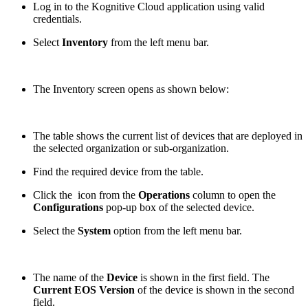
Log in to the Kognitive Cloud application using valid
credentials.
Select
Inventory
from the left menu bar.
The Inventory screen opens as shown below:
The table shows the current list of devices that are deployed in
the selected organization or sub-organization.
Find the required device from the table.
Click the
icon from the
Operations
column to open the
Configurations
pop-up box of the selected device.
Select the
System
option from the left menu bar.
The name of the
Device
is shown in the first field. The
Current EOS Version
of the device is shown in the second
field.